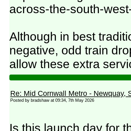
across-the-south-west
Although in best tradi
negative, odd train dro
allow these extra servi
Re: Mid Cornwall Metro - Newquay, S
Posted by bradshaw at 09:34, 7th May 2026
Is this launch day for