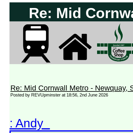
Re: Mid Cornwa
Re: Mid Cornwall Metro - Newquay, S
Posted by REVUpminster at 18:56, 2nd June 2026
: Andy