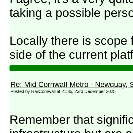
taking a possible perso
Locally there is scope 
side of the current pl
Re: Mid Cornwall Metro - Newquay, S
Posted by RailCornwall at 21:35, 23rd December 2025
Remember that signific