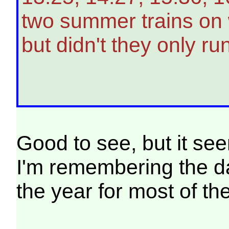
two summer trains on 
but didn't they only r
Good to see, but it se
I'm remembering the day
the year for most of th