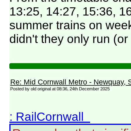
13:25, 14:27, 15:36, 16
summer trains on weekd
didn't they only run (o
Re: Mid Cornwall Metro - Newquay, S
Posted by old original at 08:36, 24th December 2025
: RailCornwall