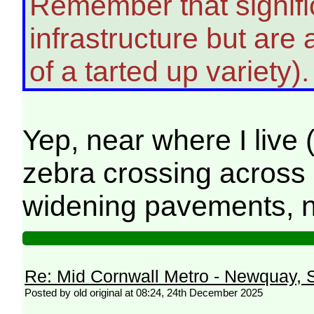
Remember that signific
infrastructure but ar
of a tarted up variety)
Yep, near where I live 
zebra crossing across 
widening pavements, n
Re: Mid Cornwall Metro - Newquay, S
Posted by old original at 08:24, 24th December 2025