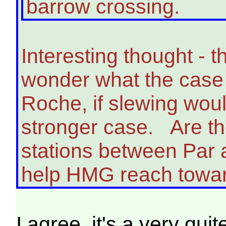
barrow crossing.
Interesting thought - 
wonder what the case 
Roche, if slewing wou
stronger case. Are the
stations between Par 
help HMG reach towar
I agree, it's a very qu