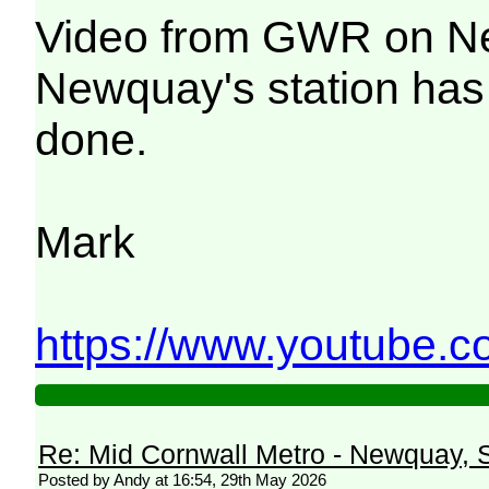
Video from GWR on New
Newquay's station has 
done.
Mark
https://www.youtube.
Re: Mid Cornwall Metro - Newquay, S
Posted by Andy at 16:54, 29th May 2026