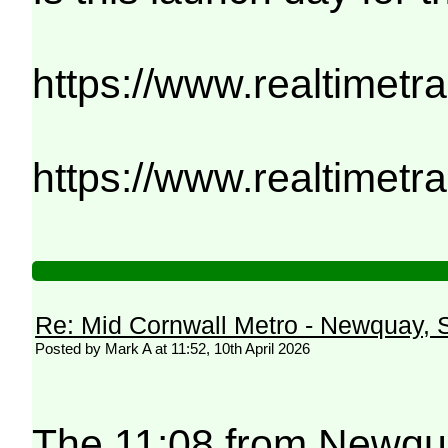
https://www.realtimetr
https://www.realtimetr
Re: Mid Cornwall Metro - Newquay, S
Posted by Mark A at 11:52, 10th April 2026
The 11:08 from Newqua