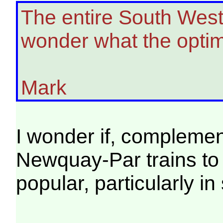
The entire South West
wonder what the optim
Mark
I wonder if, compleme
Newquay-Par trains to
popular, particularly i