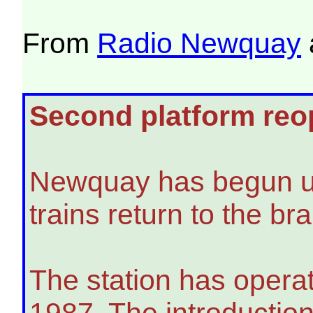
From
Radio Newquay
Second platform reop
Newquay has begun usin
trains return to the b
The station has operat
1987. The introduction 