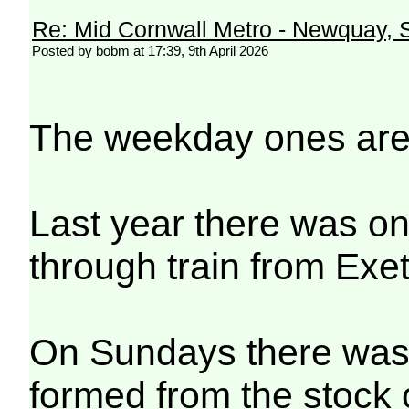
Re: Mid Cornwall Metro - Newquay, S
Posted by bobm at 17:39, 9th April 2026
The weekday ones are
Last year there was on
through train from Exe
On Sundays there was 
formed from the stock 