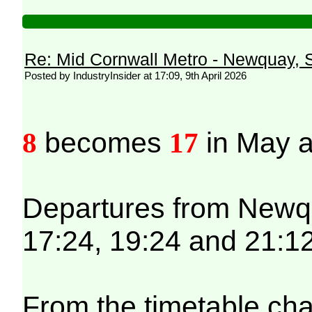
Re: Mid Cornwall Metro - Newquay, S
Posted by IndustryInsider at 17:09, 9th April 2026
8
becomes
17
in May a
Departures from Newqua
17:24, 19:24 and 21:12
From the timetable cha