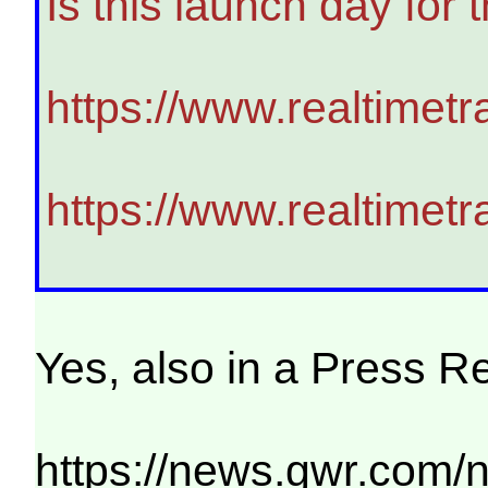
Is this launch day for
https://www.realtimet
https://www.realtimet
Yes, also in a Press R
https://news.gwr.com/