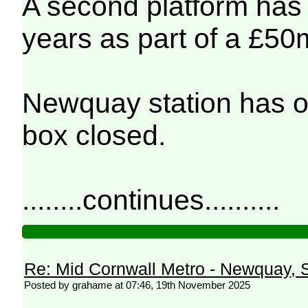
A second platform has o
years as part of a £50m
Newquay station has o
box closed.
........continues..........
Re: Mid Cornwall Metro - Newquay, S
Posted by grahame at 07:46, 19th November 2025