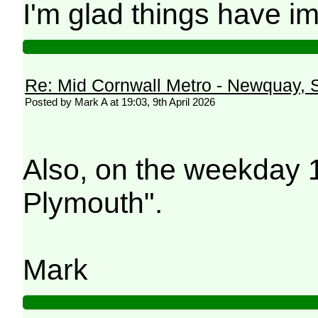
I'm glad things have i
Re: Mid Cornwall Metro - Newquay, S
Posted by Mark A at 19:03, 9th April 2026
Also, on the weekday 
Plymouth".
Mark