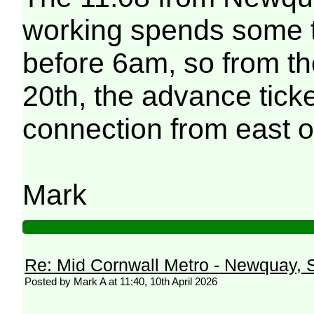
working spends some t
before 6am, so from th
20th, the advance ticke
connection from east of 
Mark
Re: Mid Cornwall Metro - Newquay, S
Posted by Mark A at 11:40, 10th April 2026