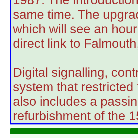
same time. The upgrad
which will see an hou
direct link to Falmouth
Digital signalling, co
system that restricted 
also includes a passi
refurbishment of the 1