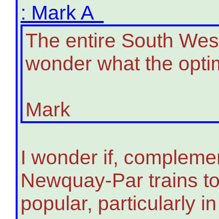
: Mark A
The entire South West
wonder what the optim
Mark
I wonder if, compleme
Newquay-Par trains to
popular, particularly 