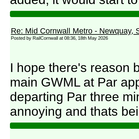
Re: Mid Cornwall Metro - Newquay, S
Posted by RailCornwall at 08:36, 18th May 2026
I hope there's reason b
main GWML at Par app
departing Par three mi
annoying and thats bei