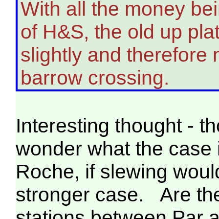
With all the money bei
of H&S, the old up pla
slightly and therefore
barrow crossing.
Interesting thought - 
wonder what the case i
Roche, if slewing woul
stronger case. Are the
stations between Par 