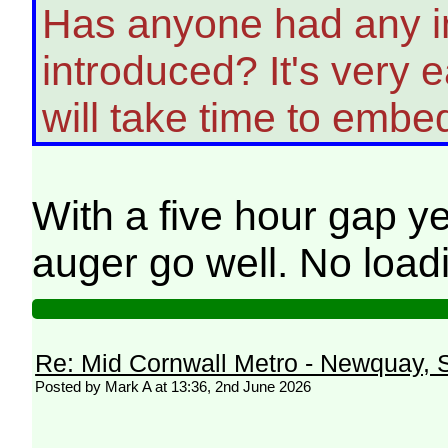
Has anyone had any in
introduced? It's very
will take time to embe
With a five hour gap y
auger go well. No loadi
Re: Mid Cornwall Metro - Newquay, S
Posted by Mark A at 13:36, 2nd June 2026