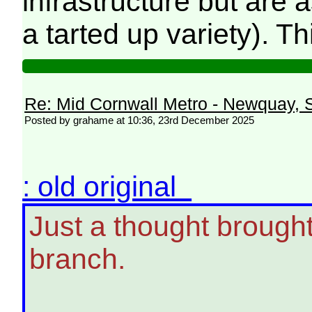
infrastructure but are
a tarted up variety). Th
Re: Mid Cornwall Metro - Newquay, S
Posted by grahame at 10:36, 23rd December 2025
: old original
Just a thought brough
branch.