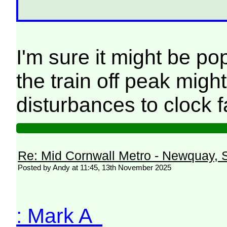
I'm sure it might be po
the train off peak migh
disturbances to clock 
Re: Mid Cornwall Metro - Newquay, S
Posted by Andy at 11:45, 13th November 2025
: Mark A