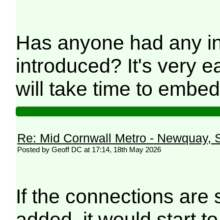
Has anyone had any in
introduced? It's very 
will take time to embed
Re: Mid Cornwall Metro - Newquay, S
Posted by Geoff DC at 17:14, 18th May 2026
If the connections are 
added, it would start to