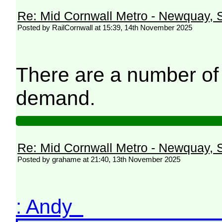
Re: Mid Cornwall Metro - Newquay, S
Posted by RailCornwall at 15:39, 14th November 2025
There are a number of
demand.
Re: Mid Cornwall Metro - Newquay, S
Posted by grahame at 21:40, 13th November 2025
: Andy