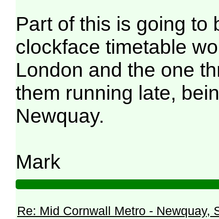
Part of this is going to 
clockface timetable wou
London and the one thr
them running late, bei
Newquay.
Mark
Re: Mid Cornwall Metro - Newquay, S