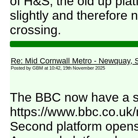
of H&S, the old up pla
slightly and therefore 
crossing.
Re: Mid Cornwall Metro - Newquay, S
Posted by GBM at 10:42, 19th November 2025
The BBC now have a sim
https://www.bbc.co.uk
Second platform opens 