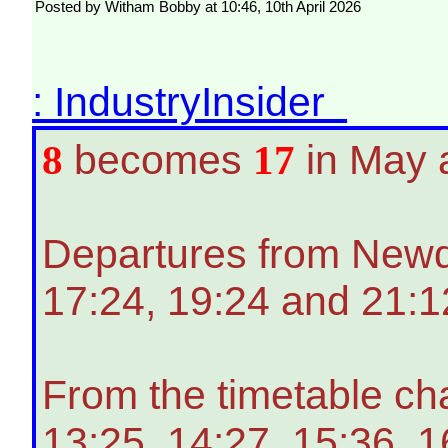
Posted by Witham Bobby at 10:46, 10th April 2026
: IndustryInsider
8
becomes
17
in May 
Departures from Newqua
17:24, 19:24 and 21:1
From the timetable ch
13:25, 14:27, 15:36, 1