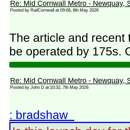
Re: Mid Cornwall Metro - Newquay, S
Posted by RailCornwall at 09:08, 8th May 2026
The article and recent
be operated by 175s. 
Re: Mid Cornwall Metro - Newquay, S
Posted by John D at 10:32, 7th May 2026
: bradshaw