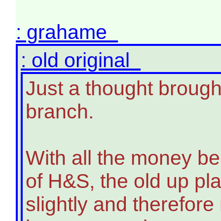
: grahame
: old original
Just a thought brough
branch.
With all the money bei
of H&S, the old up pl
slightly and therefore