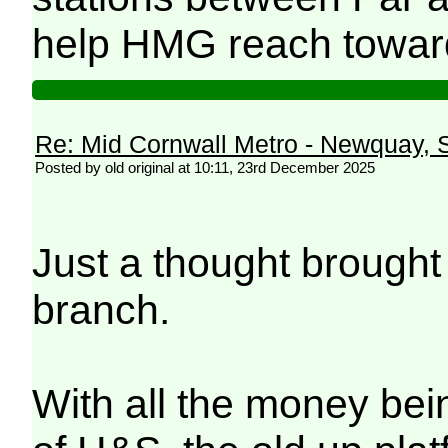
help HMG reach toward
Re: Mid Cornwall Metro - Newquay, S
Posted by old original at 10:11, 23rd December 2025
Just a thought brought
branch.
With all the money bein