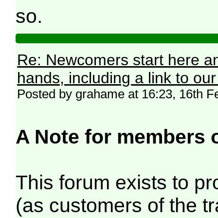
so.
Re: Newcomers start here an
hands, including a link to ou
Posted by grahame at 16:23, 16th F
A Note for members 
This forum exists to p
(as customers of the t