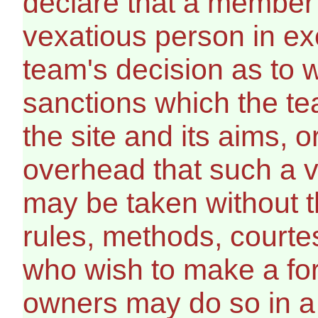
declare that a member 
vexatious person in ex
team's decision as to w
sanctions which the te
the site and its aims, 
overhead that such a v
may be taken without t
rules, methods, courte
who wish to make a for
owners may do so in a l