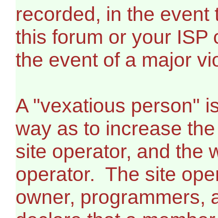
recorded, in the event
this forum or your ISP 
the event of a major vi
A "vexatious person" i
way as to increase the
site operator, and the 
operator. The site ope
owner, programmers, a