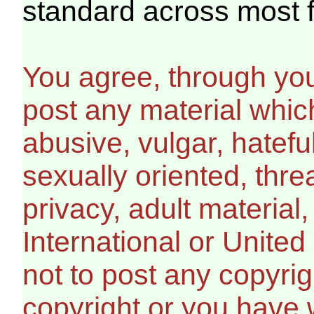
standard across most 
You agree, through your
post any material which
abusive, vulgar, hatefu
sexually oriented, thre
privacy, adult material,
International or United
not to post any copyri
copyright or you have 