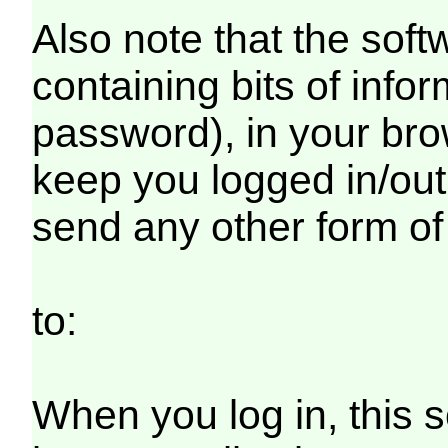
Also note that the softw
containing bits of inf
password), in your bro
keep you logged in/out
send any other form of
to:
When you log in, this s