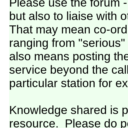
Please use the forum - 
but also to liaise wit
That may mean co-ordin
ranging from "serious" 
also means posting the 
service beyond the call 
particular station for 
Knowledge shared is p
resource. Please do p