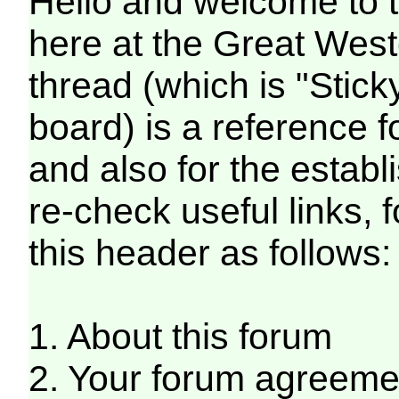
Hello and welcome to t
here at the Great Wes
thread (which is "Sticky
board) is a reference f
and also for the esta
re-check useful links,
this header as follows:
1. About this forum
2. Your forum agreeme