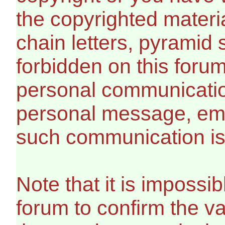
the copyrighted materi
chain letters, pyramid 
forbidden on this foru
personal communicatio
personal message, ema
such communication is 
Note that it is impossib
forum to confirm the v