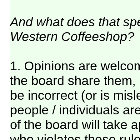
And what does that spec
Western Coffeeshop?
1. Opinions are welcom
the board share them, 
be incorrect (or is mis
people / individuals a
of the board will take 
who violates these rul