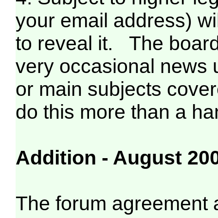
your email address) wi
to reveal it. The boa
very occasional news 
or main subjects covered
do this more than a han
Addition - August 20
The forum agreement al