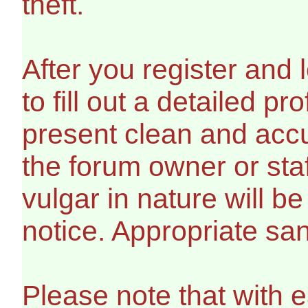
theft.
After you register and l
to fill out a detailed pro
present clean and accu
the forum owner or sta
vulgar in nature will b
notice. Appropriate sa
Please note that with e