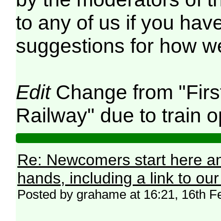
to any of us if you hav
suggestions for how we
Edit
Change from "Firs
Railway" due to train o
Re: Newcomers start here an
hands, including a link to ou
Posted by grahame at 16:21, 16th F