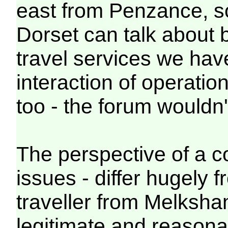
east from Penzance, s
Dorset can talk about 
travel services we ha
interaction of operation
too - the forum wouldn't
The perspective of a c
issues - differ hugely 
traveller from Melksh
legitimate and reasona