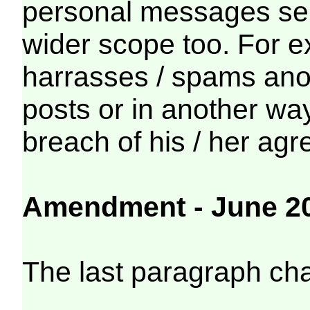
personal messages sen
wider scope too. For 
harrasses / spams ano
posts or in another way
breach of his / her ag
Amendment - June 2
The last paragraph ch