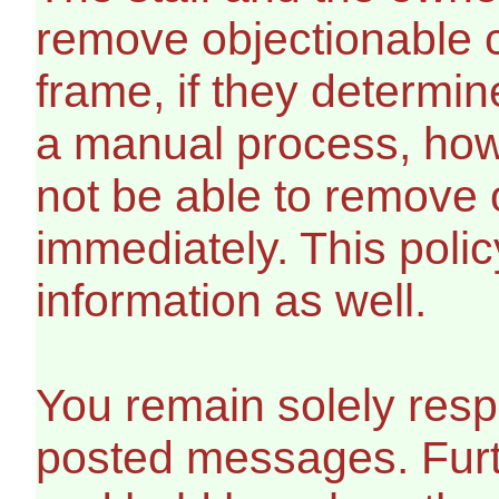
remove objectionable c
frame, if they determin
a manual process, howe
not be able to remove 
immediately. This polic
information as well.
You remain solely respo
posted messages. Furt