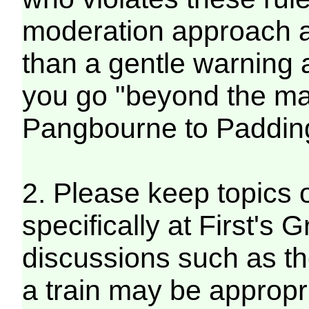
moderation approach an
than a gentle warning 
you go "beyond the mar
Pangbourne to Paddin
2. Please keep topics 
specifically at First's
discussions such as the
a train may be appropr