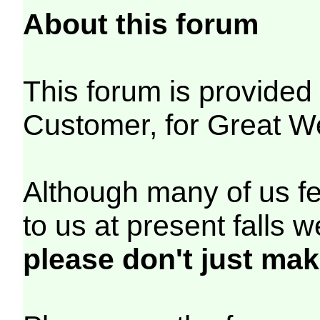
About this forum
This forum is provide
Customer, for Great W
Although many of us fe
to us at present falls 
please don't just mak