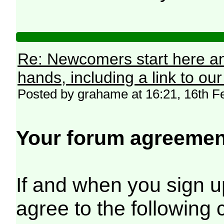
Re: Newcomers start here an
hands, including a link to ou
Posted by grahame at 16:21, 16th F
Your forum agreemen
If and when you sign up
agree to the following 