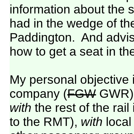
information about the 
had in the wedge of t
Paddington. And advise
how to get a seat in th
My personal objective 
company (
FGW
GWR)
with
the rest of the rai
to the RMT),
with
local 