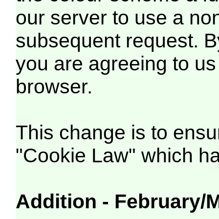
our server to use a non
subsequent request. B
you are agreeing to us
browser.
This change is to ens
"Cookie Law" which has
Addition - February/