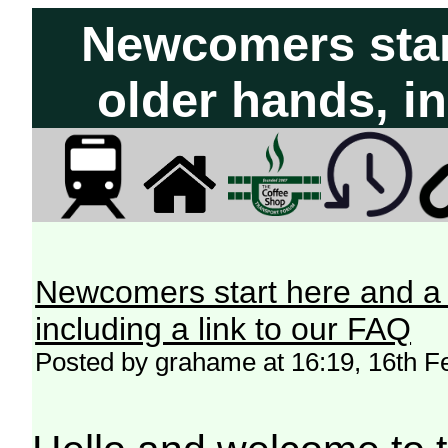
Newcomers start
older hands, in
Newcomers start here and a 
including a link to our FAQ
Posted by grahame at 16:19, 16th F