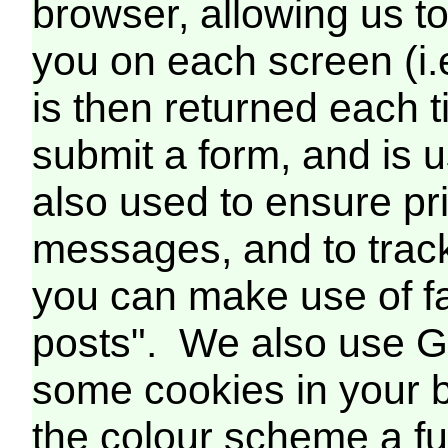
browser, allowing us t
you on each screen (i.
is then returned each 
submit a form, and is us
also used to ensure pr
messages, and to trac
you can make use of fa
posts". We also use G
some cookies in your b
the colour scheme a fur