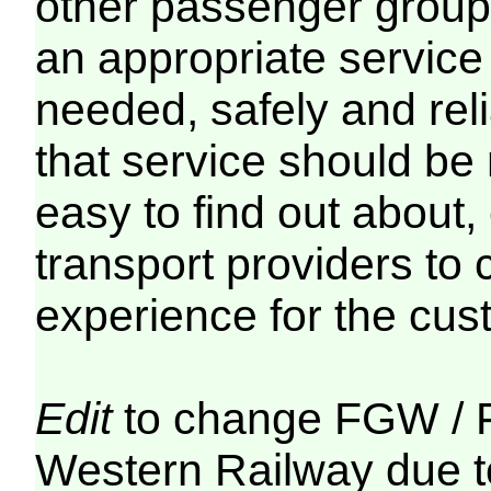
other passenger groups 
an appropriate service
needed, safely and reli
that service should be 
easy to find out about,
transport providers to 
experience for the cus
Edit
to change FGW / F
Western Railway due to