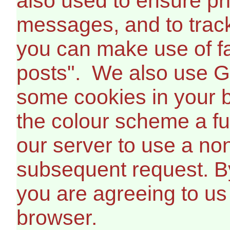
also used to ensure pr
messages, and to trac
you can make use of fa
posts". We also use G
some cookies in your b
the colour scheme a fur
our server to use a non
subsequent request. B
you are agreeing to us
browser.