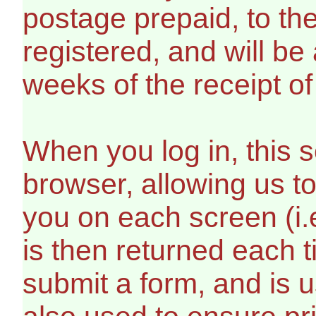
postage prepaid, to th
registered, and will be
weeks of the receipt of 
When you log in, this s
browser, allowing us t
you on each screen (i.
is then returned each 
submit a form, and is us