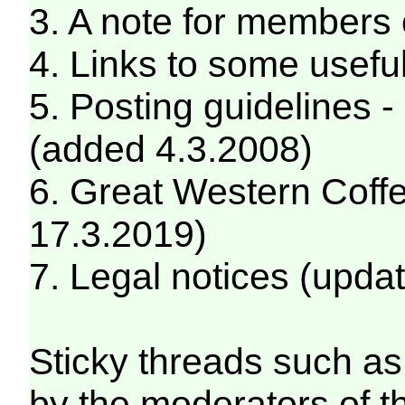
3. A note for members
4. Links to some usefu
5. Posting guidelines 
(added 4.3.2008)
6. Great Western Coff
17.3.2019)
7. Legal notices (upda
Sticky threads such as 
by the moderators of 