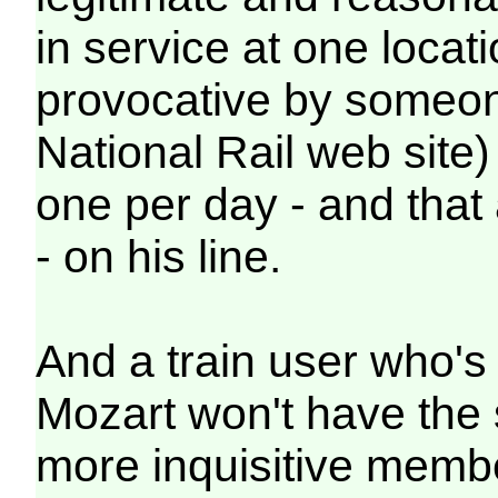
in service at one locat
provocative by someone
National Rail web site) 
one per day - and that 
- on his line.
And a train user who's a
Mozart won't have the
more inquisitive membe