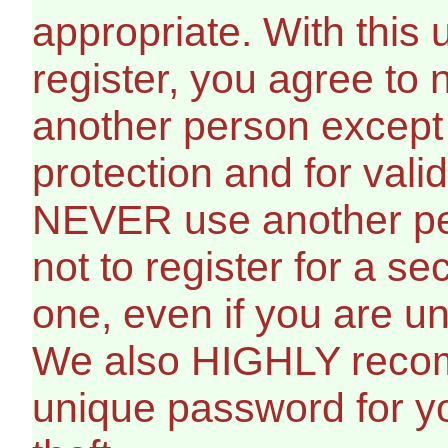
appropriate. With this
register, you agree to
another person except 
protection and for vali
NEVER use another per
not to register for a s
one, even if you are un
We also HIGHLY reco
unique password for yo