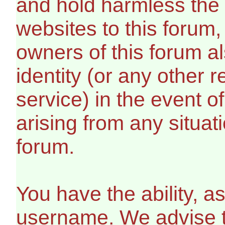
and hold harmless the 
websites to this forum, 
owners of this forum al
identity (or any other r
service) in the event o
arising from any situat
forum.
You have the ability, a
username. We advise 