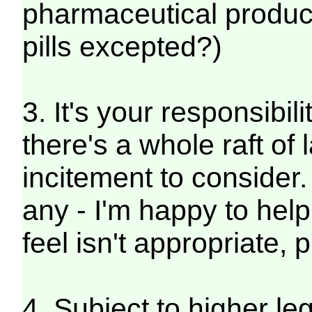
pharmaceutical product
pills excepted?)
3. It's your responsibil
there's a whole raft of
incitement to consider
any - I'm happy to help
feel isn't appropriate,
4. Subject to higher leg