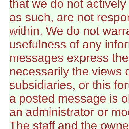
that we do not activel
as such, are not respo
within. We do not warr
usefulness of any info
messages express the 
necessarily the views of 
subsidiaries, or this f
a posted message is ob
an administrator or mo
The staff and the owner