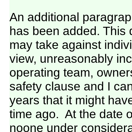
An additional paragrap
has been added. This 
may take against indiv
view, unreasonably inc
operating team, owners 
safety clause and I can
years that it might ha
time ago. At the date of
noone under considerat