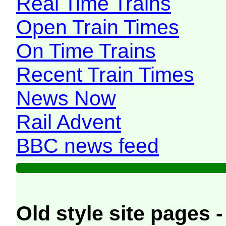
Real Time Trains
Open Train Times
On Time Trains
Recent Train Times
News Now
Rail Advent
BBC news feed
Old style site pages -