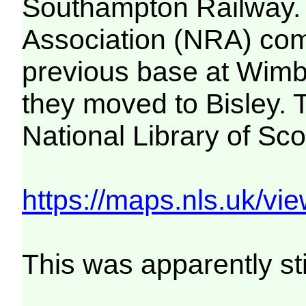
Southampton Railway. B
Association (NRA) compe
previous base at Wimb
they moved to Bisley. 
National Library of Sc
https://maps.nls.uk/
This was apparently st