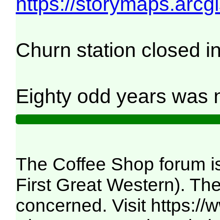
https://storymaps.ar
Churn station closed i
Eighty odd years was n
The Coffee Shop forum is
First Great Western). The
concerned. Visit
https:/