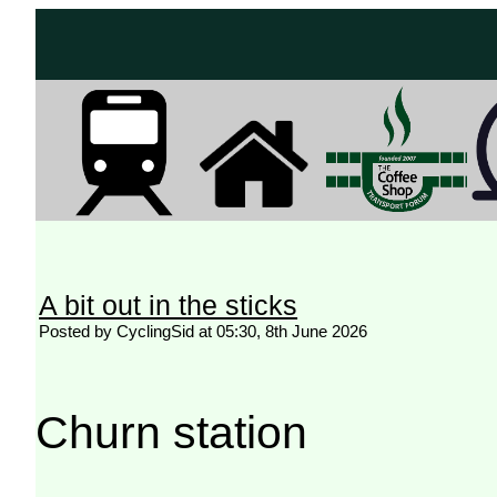
A bit out in the sticks
Posted by CyclingSid at 05:30, 8th June 2026
Churn station