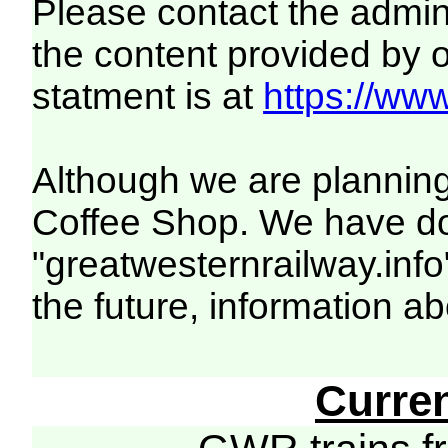
Please contact the adminis
the content provided by o
statment is at
https://www
Although we are planning 
Coffee Shop. We have dom
"greatwesternrailway.info
the future, information a
Curre