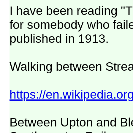
I have been reading "
for somebody who faile
published in 1913.
Walking between Strea
https://en.wikipedia.or
Between Upton and Bl