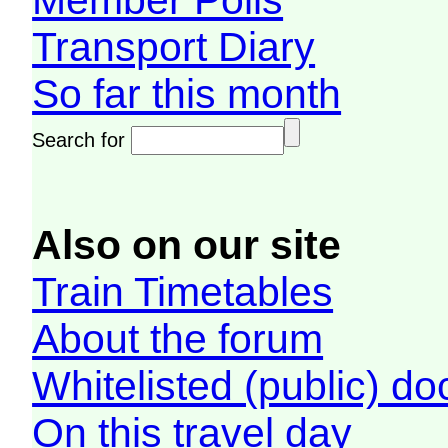
Member Polls
Transport Diary
So far this month
Search for
Also on our site
Train Timetables
About the forum
Whitelisted (public) d
On this travel day