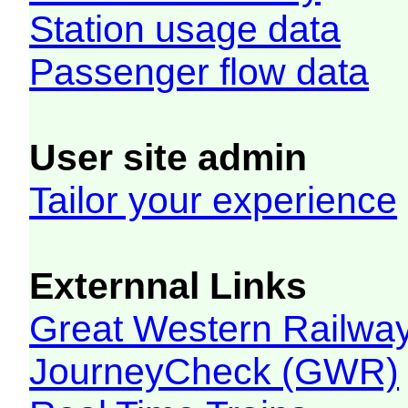
Station usage data
Passenger flow data
User site admin
Tailor your experience
Externnal Links
Great Western Railw
JourneyCheck (GWR)