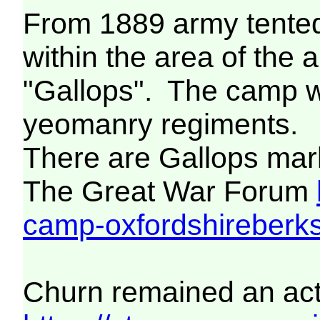
From 1889 army tented
within the area of th
"Gallops". The camp w
yeomanry regiments.
There are Gallops mar
The Great War Forum
camp-oxfordshireberks
Churn remained an acti