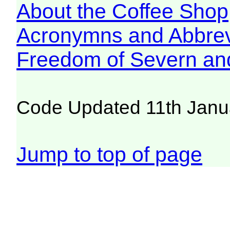
About the Coffee Shop
Acronymns and Abbrev
Freedom of Severn an
Code Updated 11th Janu
Jump to top of page