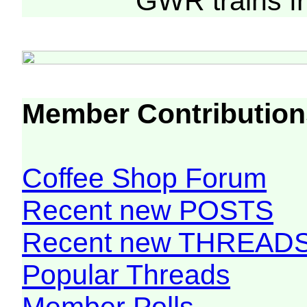
GWR trains 
Member Contribution
Coffee Shop Forum
Recent new POSTS
Recent new THREAD
Popular Threads