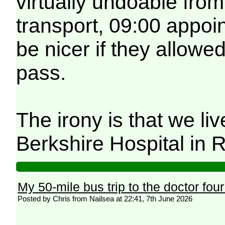
virtually undoable fro
transport, 09:00 appoi
be nicer if they allowe
pass.
The irony is that we li
Berkshire Hospital in 
My 50-mile bus trip to the doctor fou
Posted by Chris from Nailsea at 22:41, 7th June 2026