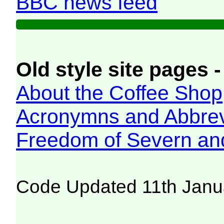
BBC news feed
Old style site pages -
About the Coffee Shop
Acronymns and Abbrev
Freedom of Severn an
Code Updated 11th Janu