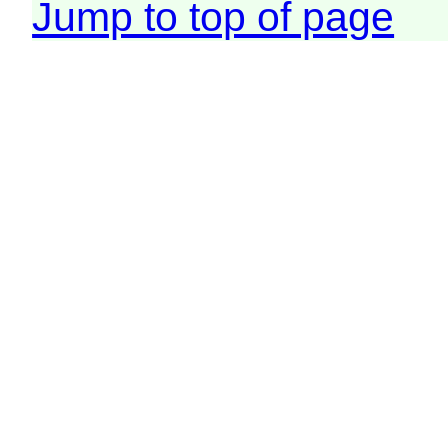
Jump to top of page