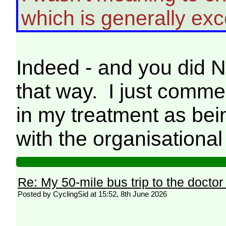
which is generally exce
Indeed - and you did N
that way. I just comme
in my treatment as bein
with the organisational
Re: My 50-mile bus trip to the doctor
Posted by CyclingSid at 15:52, 8th June 2026