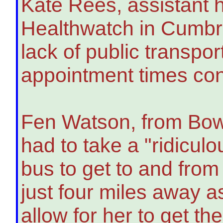
Kate Rees, assistant h
Healthwatch in Cumbri
lack of public transpo
appointment times con
Fen Watson, from Bow
had to take a "ridiculo
bus to get to and from
just four miles away a
allow for her to get t