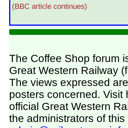
(BBC article continues)
The Coffee Shop forum i
Great Western Railway (f
The views expressed are 
posters concerned. Visit
official Great Western R
the administrators of this 