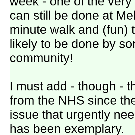
week - one of the very 
can still be done at Me
minute walk and (fun) t
likely to be done by s
community!
I must add - though - t
from the NHS since they
issue that urgently nee
has been exemplary.