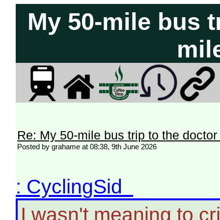
My 50-mile bus tr
mil
Re: My 50-mile bus trip to the doctor
Posted by grahame at 08:38, 9th June 2026
: CyclingSid
I wasn't meaning to crit