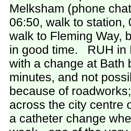
Melksham (phone chat 
06:50, walk to station,
walk to Fleming Way, b
in good time. RUH in B
with a change at Bath bu
minutes, and not possi
because of roadworks; i
across the city centre 
a catheter change when