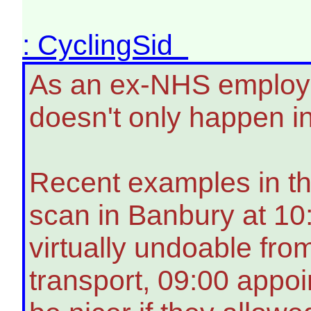
: CyclingSid
As an ex-NHS employee
doesn't only happen i
Recent examples in thi
scan in Banbury at 1
virtually undoable fro
transport, 09:00 appo