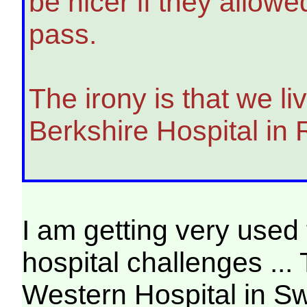
be nicer if they allow
pass.
The irony is that we l
Berkshire Hospital in
I am getting very used 
hospital challenges ...
Western Hospital in S