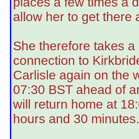
places a few times a d
allow her to get there
She therefore takes a 
connection to Kirkbrid
Carlisle again on the 
07:30 BST ahead of a
will return home at 18:
hours and 30 minutes