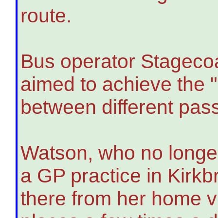
route.
Bus operator Stagecoa
aimed to achieve the 
between different pas
Watson, who no longer 
a GP practice in Kirkb
there from her home vi