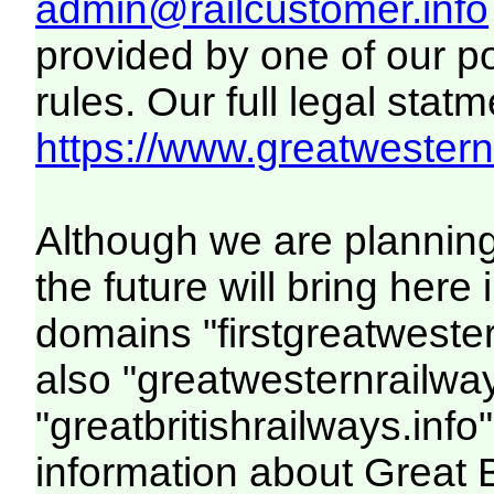
admin@railcustomer.info
provided by one of our p
rules. Our full legal statm
https://www.greatwesternr
Although we are plannin
the future will bring her
domains "firstgreatwester
also "greatwesternrailway
"greatbritishrailways.info"
information about Great 