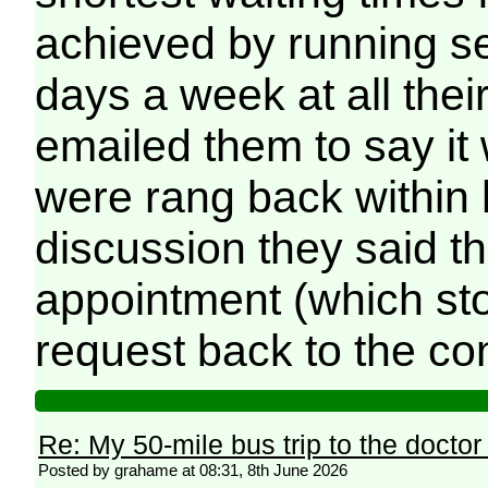
achieved by running s
days a week at all the
emailed them to say it 
were rang back within h
discussion they said t
appointment (which sto
request back to the con
Re: My 50-mile bus trip to the doctor
Posted by grahame at 08:31, 8th June 2026