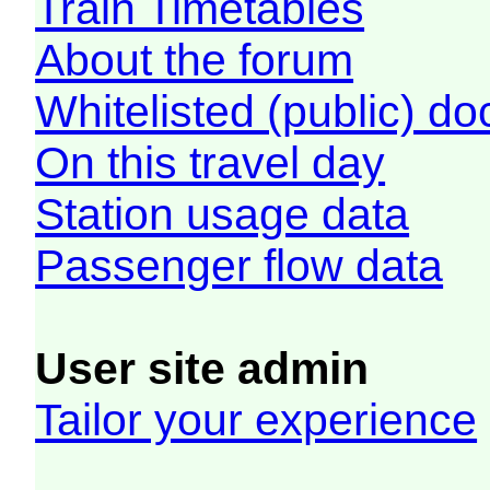
Train Timetables
About the forum
Whitelisted (public) d
On this travel day
Station usage data
Passenger flow data
User site admin
Tailor your experience