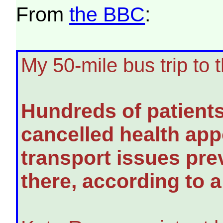
From
the BBC
:
My 50-mile bus trip to 
Hundreds of patient
cancelled health ap
transport issues pre
there, according to 