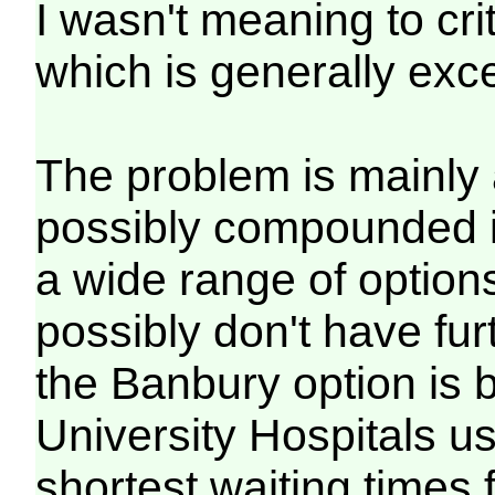
I wasn't meaning to crit
which is generally exce
The problem is mainly 
possibly compounded i
a wide range of option
possibly don't have fu
the Banbury option is
University Hospitals u
shortest waiting times