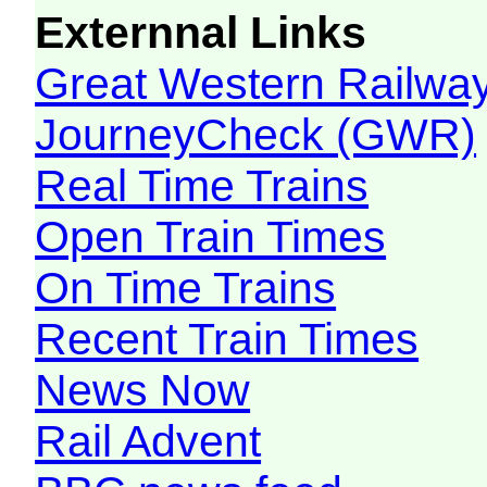
Externnal Links
Great Western Railw
JourneyCheck (GWR)
Real Time Trains
Open Train Times
On Time Trains
Recent Train Times
News Now
Rail Advent