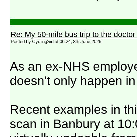
Re: My 50-mile bus trip to the doctor
Posted by CyclingSid at 06:24, 8th June 2026
As an ex-NHS employee 
doesn't only happen i
Recent examples in thi
scan in Banbury at 10