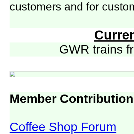
customers and for custo
Curre
GWR trains 
Member Contribution
Coffee Shop Forum