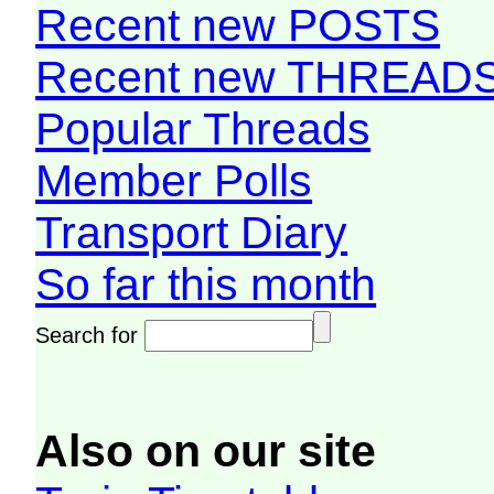
Recent new POSTS
Recent new THREAD
Popular Threads
Member Polls
Transport Diary
So far this month
Search for
Also on our site