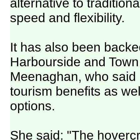
alternative to traditiona
speed and flexibility.
It has also been backe
Harbourside and Town 
Meenaghan, who said i
tourism benefits as w
options.
She said: "The hovercra