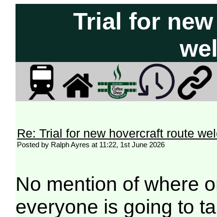
Trial for new
we
Re: Trial for new hovercraft route w
Posted by Ralph Ayres at 11:22, 1st June 2026
No mention of where o
everyone is going to ta