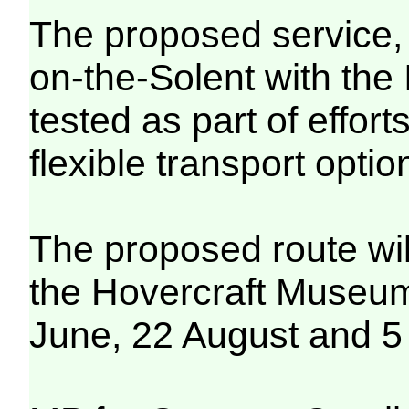
The proposed service,
on-the-Solent with the 
tested as part of effor
flexible transport optio
The proposed route will
the Hovercraft Museum
June, 22 August and 5