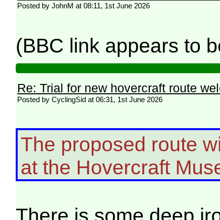
Posted by JohnM at 08:11, 1st June 2026
(BBC link appears to b
Re: Trial for new hovercraft route w
Posted by CyclingSid at 06:31, 1st June 2026
The proposed route wil
at the Hovercraft Mu
There is some deep ir