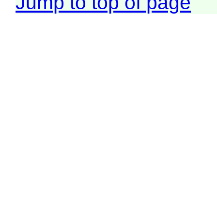
Jump to top of page