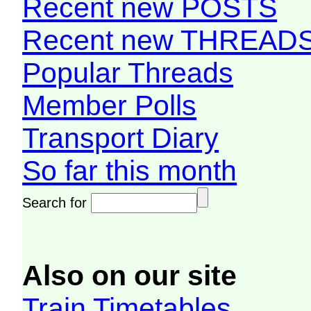
Recent new POSTS
Recent new THREAD
Popular Threads
Member Polls
Transport Diary
So far this month
Search for
Also on our site
Train Timetables