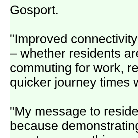
Gosport.
"Improved connectivity
– whether residents are v
commuting for work, re
quicker journey times 
"My message to residen
because demonstrating