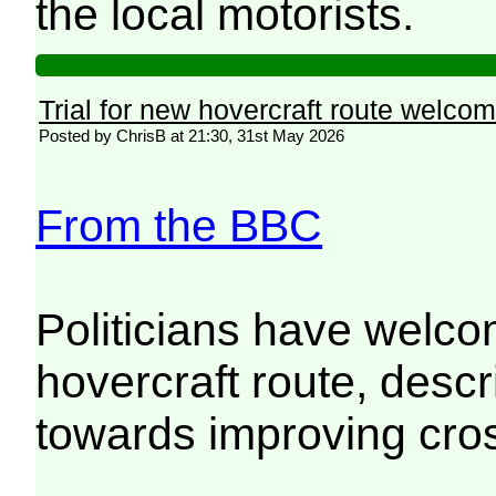
the local motorists.
Trial for new hovercraft route welco
Posted by ChrisB at 21:30, 31st May 2026
From the BBC
Politicians have welco
hovercraft route, descr
towards improving cros