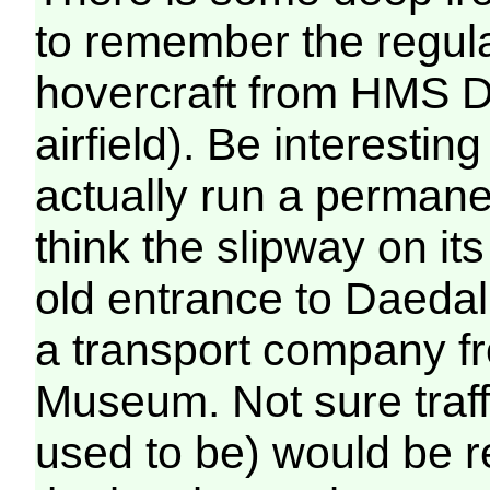
to remember the regula
hovercraft from HMS D
airfield). Be interesti
actually run a permanen
think the slipway on it
old entrance to Daeda
a transport company f
Museum. Not sure traffi
used to be) would be r