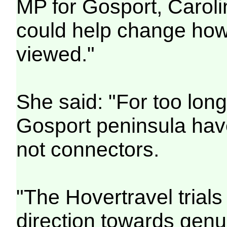
MP for Gosport, Caroli
could help change how
viewed."
She said: "For too lon
Gosport peninsula hav
not connectors.
"The Hovertravel trials 
direction towards genu