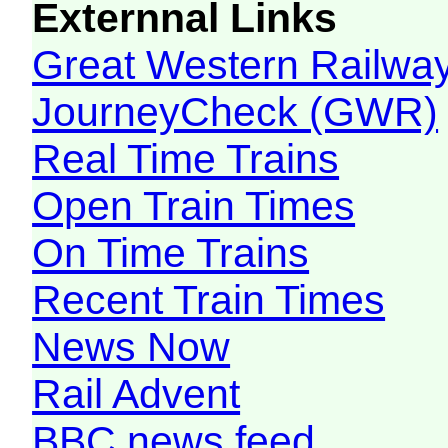
Externnal Links
Great Western Railw
JourneyCheck (GWR)
Real Time Trains
Open Train Times
On Time Trains
Recent Train Times
News Now
Rail Advent
BBC news feed