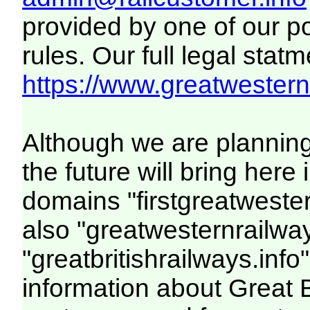
provided by one of our p
rules. Our full legal statm
https://www.greatwesternr
Although we are plannin
the future will bring her
domains "firstgreatwester
also "greatwesternrailway
"greatbritishrailways.info"
information about Great 