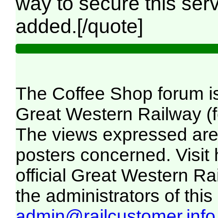
way to secure this serv
added.[/quote]
The Coffee Shop forum i
Great Western Railway (f
The views expressed are 
posters concerned. Visit
official Great Western R
the administrators of this 
admin@railcustomer.info