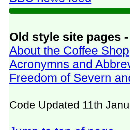
Old style site pages -
About the Coffee Shop
Acronymns and Abbrev
Freedom of Severn an
Code Updated 11th Janu