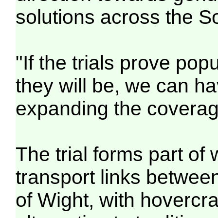
solutions across the So
"If the trials prove pop
they will be, we can h
expanding the coverag
The trial forms part of 
transport links betwee
of Wight, with hovercra