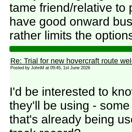
tame friend/relative to p
have good onward bus/
rather limits the option
Re: Trial for new hovercraft route w
Posted by JohnM at 09:45, 1st June 2026
I'd be interested to kn
they'll be using - som
that's already being u