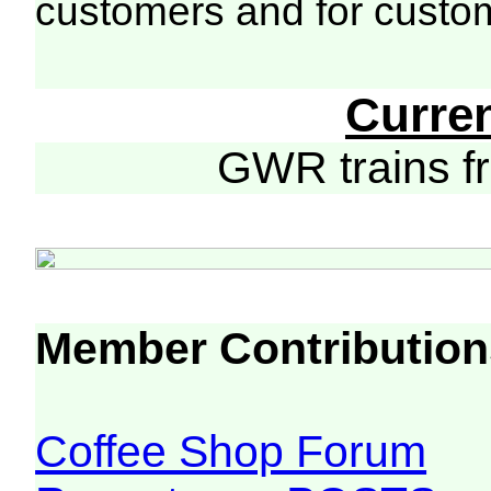
customers and for custo
Curre
GWR trains 
Member Contribution
Coffee Shop Forum