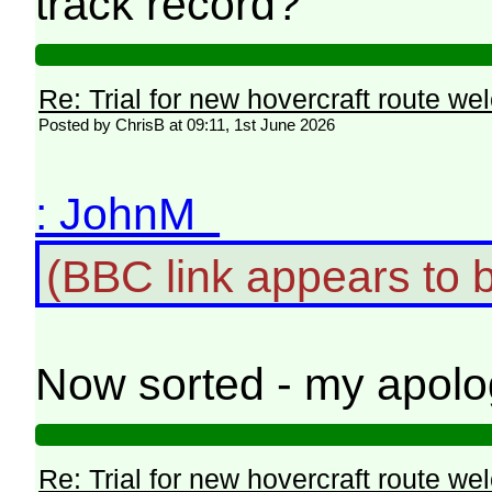
track record?
Re: Trial for new hovercraft route w
Posted by ChrisB at 09:11, 1st June 2026
: JohnM
(BBC link appears to 
Now sorted - my apolo
Re: Trial for new hovercraft route w