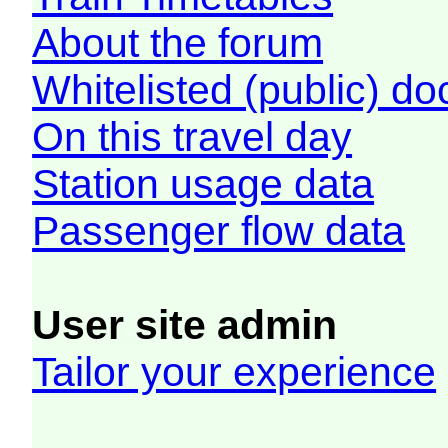
About the forum
Whitelisted (public) d
On this travel day
Station usage data
Passenger flow data
User site admin
Tailor your experience