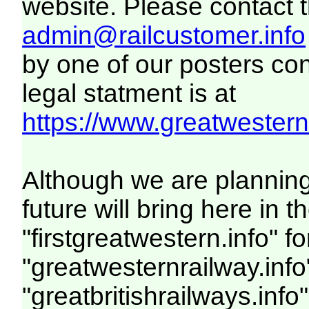
website. Please contact th
admin@railcustomer.info
by one of our posters con
legal statment is at
https://www.greatwesternr
Although we are plannin
future will bring here i
"firstgreatwestern.info" f
"greatwesternrailway.info
"greatbritishrailways.info