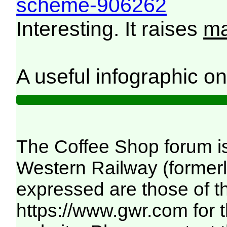
scheme-906262
Interesting. It raises
m
A useful infographic on
The Coffee Shop forum i
Western Railway (formerl
expressed are those of th
https://www.gwr.com
for 