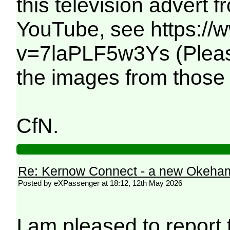
this television advert 
YouTube, see https:/
v=7laPLF5w3Ys (Please 
the images from those
CfN.
Re: Kernow Connect - a new Okeham
Posted by eXPassenger at 18:12, 12th May 2026
I am pleased to report t