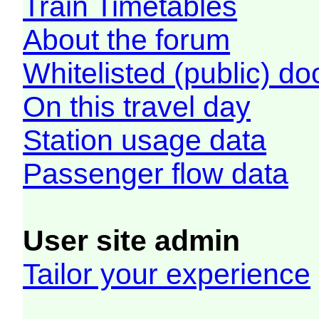
Train Timetables
About the forum
Whitelisted (public) d
On this travel day
Station usage data
Passenger flow data
User site admin
Tailor your experience