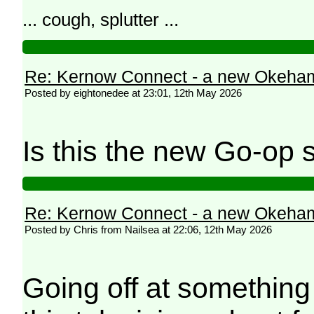
... cough, splutter ...
Re: Kernow Connect - a new Okeham
Posted by eightonedee at 23:01, 12th May 2026
Is this the new Go-op
Re: Kernow Connect - a new Okeham
Posted by Chris from Nailsea at 22:06, 12th May 2026
Going off at something