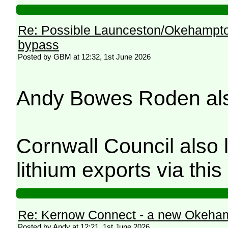
Re: Possible Launceston/Okehampto
bypass
Posted by GBM at 12:32, 1st June 2026
Andy Bowes Roden also 
Cornwall Council also l
lithium exports via this
Re: Kernow Connect - a new Okeham
Posted by Andy at 12:21, 1st June 2026