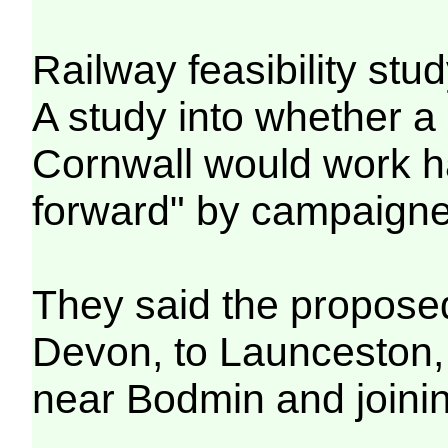
Railway feasibility stu
A study into whether a 
Cornwall would work h
forward" by campaigne
They said the proposed
Devon, to Launceston, 
near Bodmin and joinin