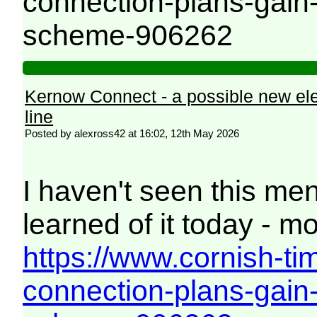
connection-plans-gai
scheme-906262
Kernow Connect - a possible new el
line
Posted by alexross42 at 16:02, 12th May 2026
I haven't seen this men
learned of it today - mo
https://www.cornish-ti
connection-plans-gai