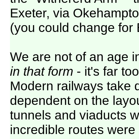
Exeter, via Okehampt
(you could change for
We are not of an age in
in that form
- it's far 
Modern railways take di
dependent on the layou
tunnels and viaducts wh
incredible routes were 