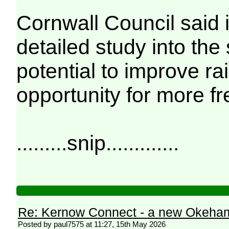
Cornwall Council said 
detailed study into the
potential to improve ra
opportunity for more fre
.........snip.............
Re: Kernow Connect - a new Okeham
Posted by paul7575 at 11:27, 15th May 2026