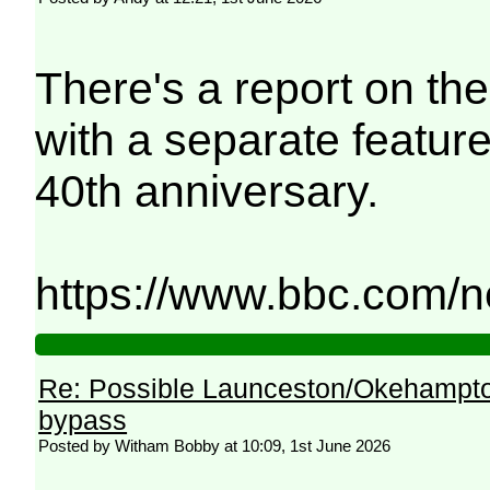
There's a report on th
with a separate featur
40th anniversary.
https://www.bbc.com/n
Re: Possible Launceston/Okehampto
bypass
Posted by Witham Bobby at 10:09, 1st June 2026