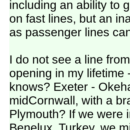
including an ability to
on fast lines, but an in
as passenger lines ca
I do not see a line fro
opening in my lifetime 
knows? Exeter - Okeha
midCornwall, with a br
Plymouth? If we were 
Benelux, Turkey, we mig