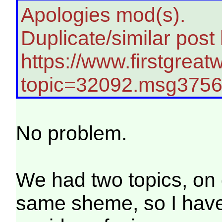
Apologies mod(s).
Duplicate/similar post
https://www.firstgreat
topic=32092.msg375
No problem.
We had two topics, on 
same sheme, so I hav