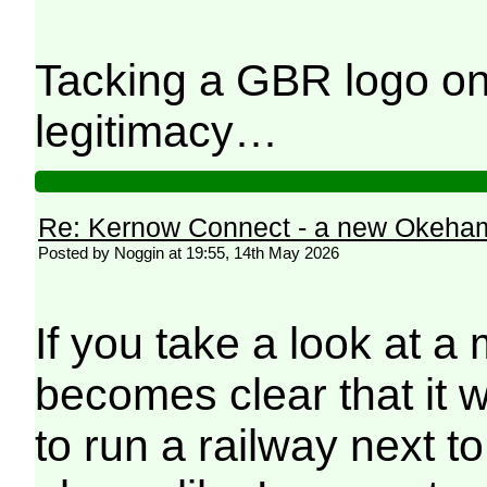
Tacking a GBR logo on 
legitimacy…
Re: Kernow Connect - a new Okeham
Posted by Noggin at 19:55, 14th May 2026
If you take a look at a 
becomes clear that it 
to run a railway next t