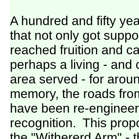
A hundred and fifty yea
that not only got suppo
reached fruition and c
perhaps a living - and 
area served - for arou
memory, the roads fro
have been re-engineere
recognition. This prop
the "Withererd Arm" - 