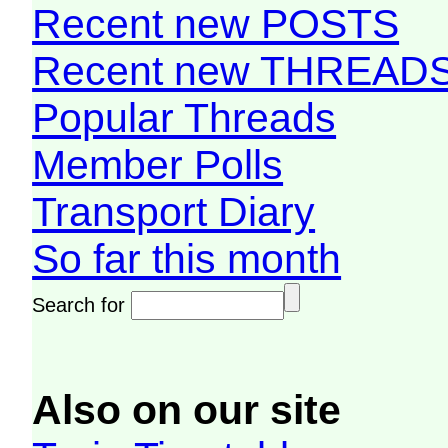
Recent new POSTS
Recent new THREAD
Popular Threads
Member Polls
Transport Diary
So far this month
Search for
Also on our site