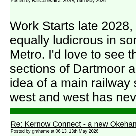
Posted by RailCornwall at 20:49, 13th May 2026
Work Starts late 2028,
equally ludicrous in s
Metro. I'd love to see 
sections of Dartmoor 
idea of a main railway 
west and west has nev
Re: Kernow Connect - a new Okeham
Posted by grahame at 06:13, 13th May 2026