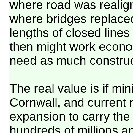
where road was realig
where bridges replaced 
lengths of closed line
then might work econom
need as much construc
The real value is if m
Cornwall, and current
expansion to carry the 
hundreds of millions 