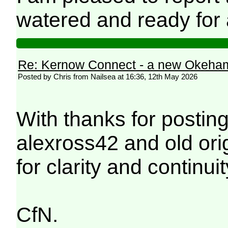
watered and ready for 
Re: Kernow Connect - a new Okeham
Posted by Chris from Nailsea at 16:36, 12th May 2026
With thanks for postin
alexross42 and old ori
for clarity and continuit
CfN.