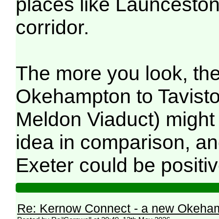
places like Launceston 
corridor.
The more you look, the
Okehampton to Tavistoc
Meldon Viaduct) might 
idea in comparison, an
Exeter could be positiv
Re: Kernow Connect - a new Okeham