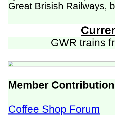
Great Brisish Railways, 
Curre
GWR trains 
Member Contribution
Coffee Shop Forum