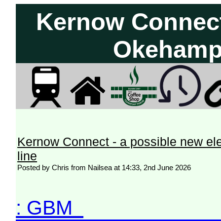
Kernow Connect 
Okehampt
Kernow Connect - a possible new el
line
Posted by Chris from Nailsea at 14:33, 2nd June 2026
: GBM