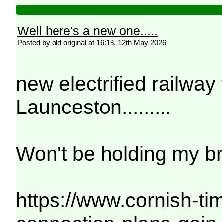
Well here's a new one.....
Posted by old original at 16:13, 12th May 2026
new electrified railw
Launceston.........
Won't be holding my br
https://www.cornish-ti