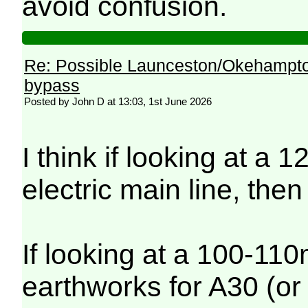
avoid confusion.
Re: Possible Launceston/Okehampto
bypass
Posted by John D at 13:03, 1st June 2026
I think if looking at a
electric main line, the
If looking at a 100-110
earthworks for A30 (or 