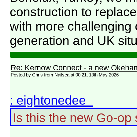
construction to replac
with more challenging c
generation and UK situa
Re: Kernow Connect - a new Okeham
Posted by Chris from Nailsea at 00:21, 13th May 2026
: eightonedee
Is this the new Go-o