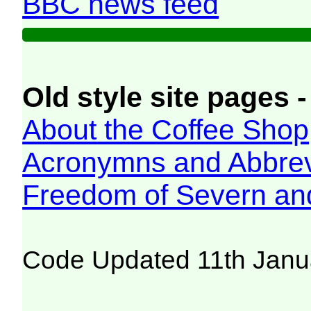
BBC news feed
Old style site pages -
About the Coffee Shop
Acronymns and Abbrev
Freedom of Severn an
Code Updated 11th Janu