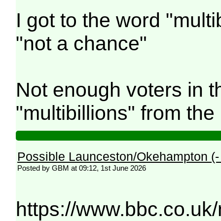
I got to the word "mult
"not a chance"
Not enough voters in 
"multibillions" from th
Possible Launceston/Okehampton (
Posted by GBM at 09:12, 1st June 2026
https://www.bbc.co.uk