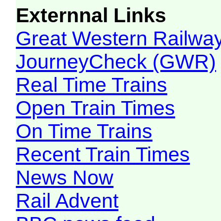
Externnal Links
Great Western Railw
JourneyCheck (GWR)
Real Time Trains
Open Train Times
On Time Trains
Recent Train Times
News Now
Rail Advent