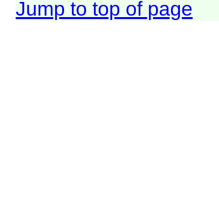
Jump to top of page