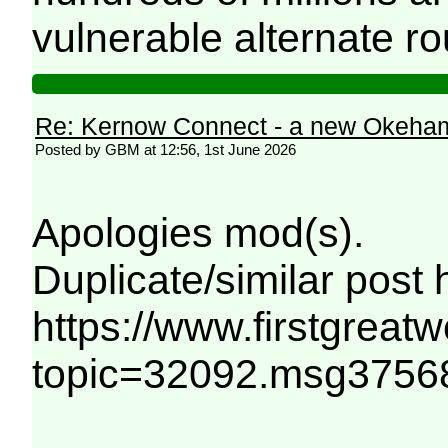
vulnerable alternate r
Re: Kernow Connect - a new Okeham
Posted by GBM at 12:56, 1st June 2026
Apologies mod(s).
Duplicate/similar post 
https://www.firstgreat
topic=32092.msg375