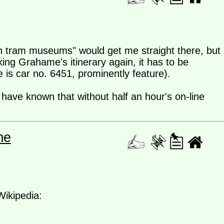
an tram museums" would get me straight there, but
ing Grahame's itinerary again, it has to be
e is car no. 6451, prominently feature).
ave known that without half an hour's on-line
me
Wikipedia: