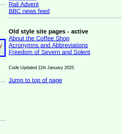
Rail Advent
BBC news feed
Old style site pages - active
About the Coffee Shop
Acronymns and Abbreviations
y
Freedom of Severn and Solent
Code Updated 11th January 2025
Jump to top of page