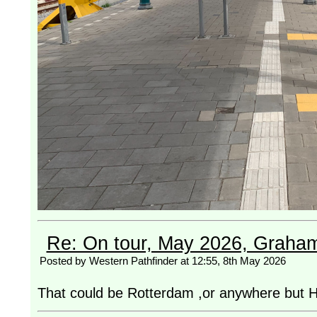
Re: On tour, May 2026, Graha
Posted by Western Pathfinder at 12:55, 8th May 2026
That could be Rotterdam ,or anywhere but