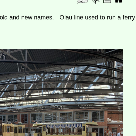
, old and new names. Olau line used to run a ferry