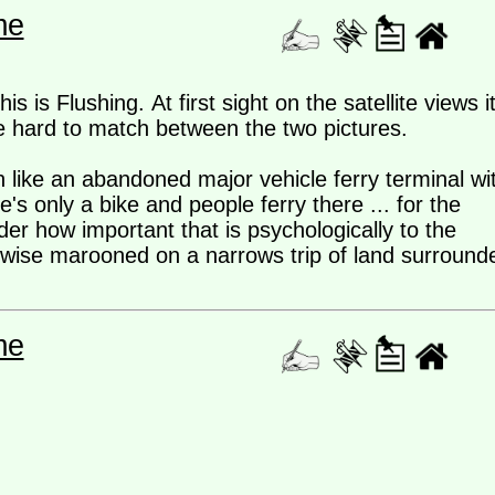
me
 is Flushing. At first sight on the satellite views i
e hard to match between the two pictures.
 like an abandoned major vehicle ferry terminal wi
's only a bike and people ferry there ... for the
er how important that is psychologically to the
rwise marooned on a narrows trip of land surround
me