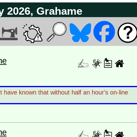
y 2026, Grahame
me
have known that without half an hour's on-line
me