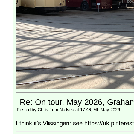
Re: On tour, May 2026, Graha
Posted by Chris from Nailsea at 17:49, 9th May 2026
I think it's Vlissingen: see https://uk.pinte