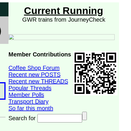
Current Running
GWR trains from JourneyCheck
Member Contributions
Coffee Shop Forum
Recent new POSTS
Recent new THREADS
Popular Threads
Member Polls
Transport Diary
So far this month
Search for