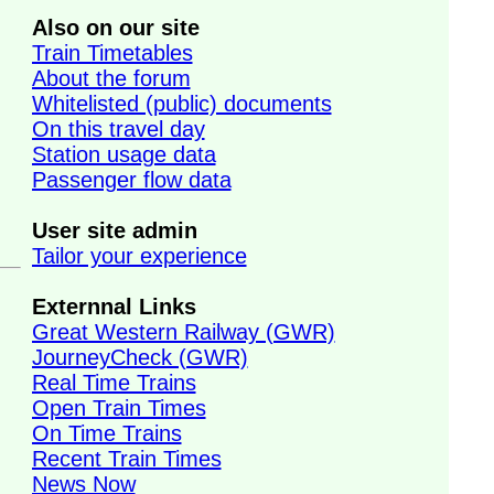
Also on our site
Train Timetables
About the forum
Whitelisted (public) documents
On this travel day
Station usage data
Passenger flow data
User site admin
Tailor your experience
Externnal Links
Great Western Railway (GWR)
JourneyCheck (GWR)
Real Time Trains
Open Train Times
On Time Trains
Recent Train Times
News Now