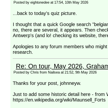
Posted by eightonedee at 17:54, 10th May 2026
...back to today's quiz picture.
I thought that a quick Google search "belgi
no, there are several, it appears. Then check
Antwerp's (and lo! checking its website, ther
Apologies to any forum members who might h
research.
Re: On tour, May 2026, Graha
Posted by Chris from Nailsea at 21:52, 9th May 2026
Thanks for your post, johnneyw.
Just to add some historic detail here - from 
https://en.wikipedia.org/wiki/Maunsell_Forts