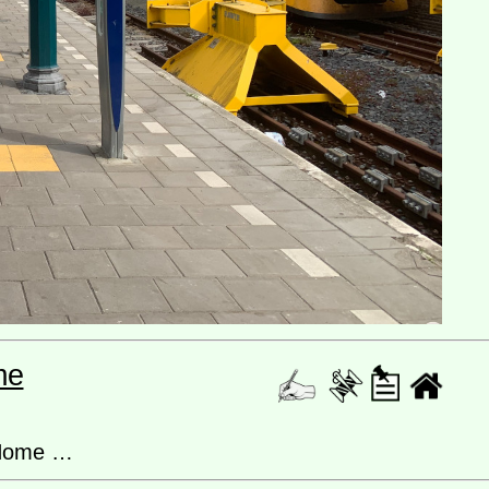
me
 Home …