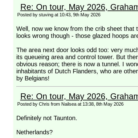
Re: On tour, May 2026, Graha
Posted by stuving at 10:43, 9th May 2026
Well, now we know from the crib sheet that this
looks wrong though - those glazed hoops ar
The area next door looks odd too: very much
its queueing area and control tower. But there
obvious reason; there is now a tunnel. I wond
inhabitants of Dutch Flanders, who are othe
by Belgians!
Re: On tour, May 2026, Graha
Posted by Chris from Nailsea at 13:38, 8th May 2026
Definitely not Taunton.
Netherlands?