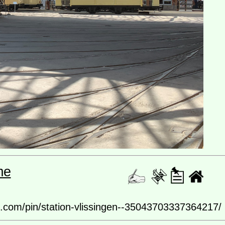
me
rest.com/pin/station-vlissingen--35043703337364217/