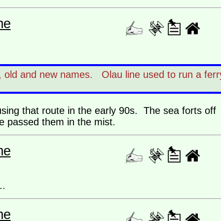
me
e, old and new names. Olau line used to run a ferr
sing that route in the early 90s. The sea forts off
e passed them in the mist.
me
..
me