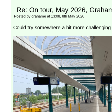
Re: On tour, May 2026, Graha
Posted by grahame at 13:08, 8th May 2026
Could try somewhere a bit more challenging