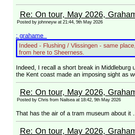
Re: On tour, May 2026, Graha
Posted by johnneyw at 21:44, 9th May 2026
: grahame
Indeed - Flushing / Vlissingen - same plac
from here to Sheerness.
Indeed, I recall a short break in Middleburg u
the Kent coast made an imposing sight as w
Re: On tour, May 2026, Graha
Posted by Chris from Nailsea at 18:42, 9th May 2026
That has the air of a tram museum about it .
Re: On tour, May 2026, Graha