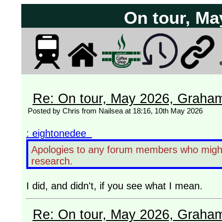
On tour, Ma
Re: On tour, May 2026, Graha
Posted by Chris from Nailsea at 18:16, 10th May 2026
: eightonedee
Apologies to any forum members who might 
research.
I did, and didn't, if you see what I mean.
Re: On tour, May 2026, Graha