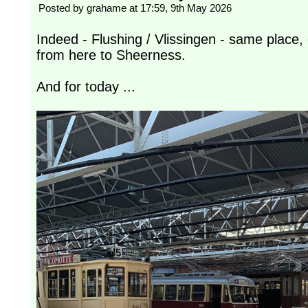
Posted by grahame at 17:59, 9th May 2026
Indeed - Flushing / Vlissingen - same place
from here to Sheerness.
And for today ...