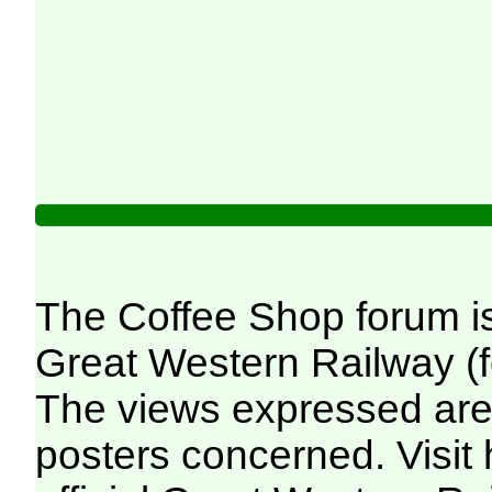
The Coffee Shop forum i
Great Western Railway (f
The views expressed are 
posters concerned. Visit