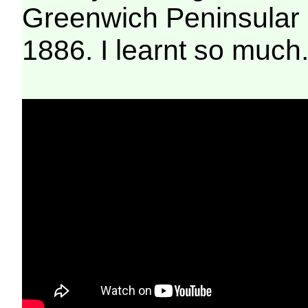
Greenwich Peninsular
1886. I learnt so much