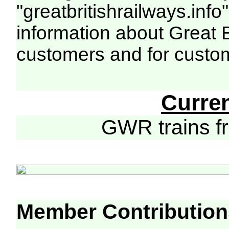
"greatbritishrailways.info"
information about Great 
customers and for custo
Curre
GWR trains 
Member Contribution