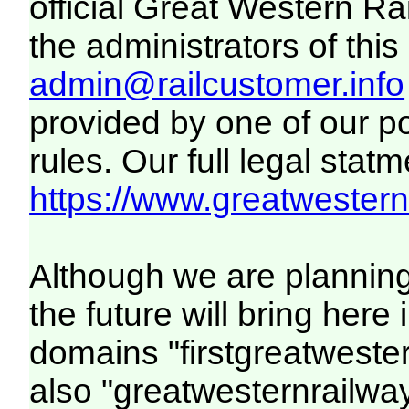
official Great Western R
the administrators of this 
admin@railcustomer.info
provided by one of our p
rules. Our full legal statm
https://www.greatwesternr
Although we are plannin
the future will bring her
domains "firstgreatwester
also "greatwesternrailway