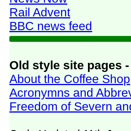
Rail Advent
BBC news feed
Old style site pages -
About the Coffee Shop
Acronymns and Abbrev
Freedom of Severn an