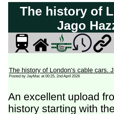
The history of 
Jago Haz
The history of London's cable cars
Posted by JayMac at 00:25, 2nd April 2026
An excellent upload fr
history starting with t