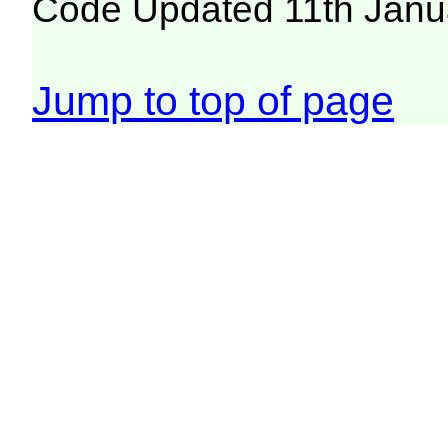
Code Updated 11th Janu
Jump to top of page