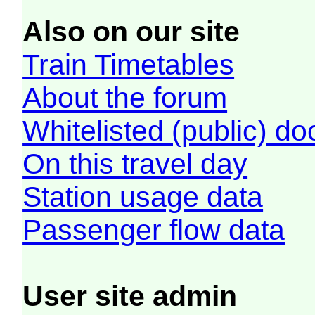
Also on our site
Train Timetables
About the forum
Whitelisted (public) d
On this travel day
Station usage data
Passenger flow data
User site admin