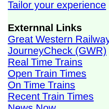
Tailor your experience
Externnal Links
Great Western Railw
JourneyCheck (GWR)
Real Time Trains
Open Train Times
On Time Trains
Recent Train Times
News Now