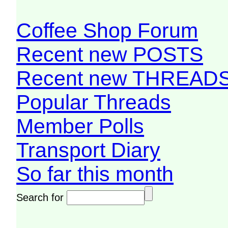
Coffee Shop Forum
Recent new POSTS
Recent new THREAD
Popular Threads
Member Polls
Transport Diary
So far this month
Search for