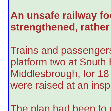
An unsafe railway fo
strengthened, rather
Trains and passenger
platform two at South 
Middlesbrough, for 18
were raised at an insp
The plan had been to 