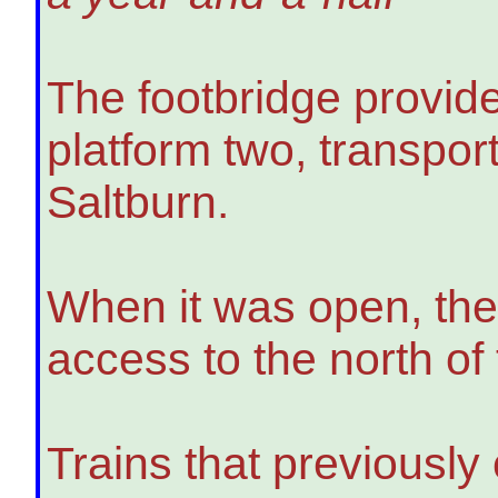
The footbridge provid
platform two, transpo
Saltburn.
When it was open, the
access to the north of
Trains that previously