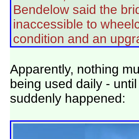
Bendelow said the bri
inaccessible to wheelc
condition and an upgr
Apparently, nothing muc
being used daily - unti
suddenly happened: