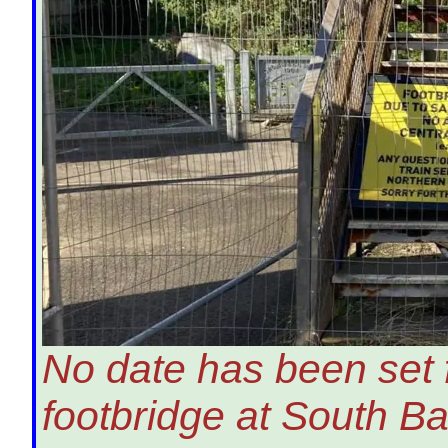
No date has been set f
footbridge at South Ba