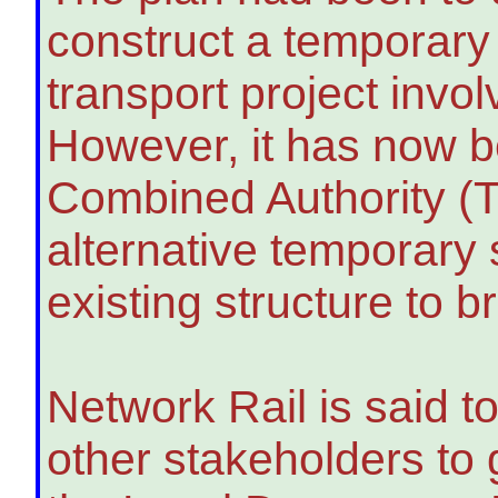
construct a temporary
transport project invol
However, it has now b
Combined Authority (T
alternative temporary 
existing structure to br
Network Rail is said 
other stakeholders to 