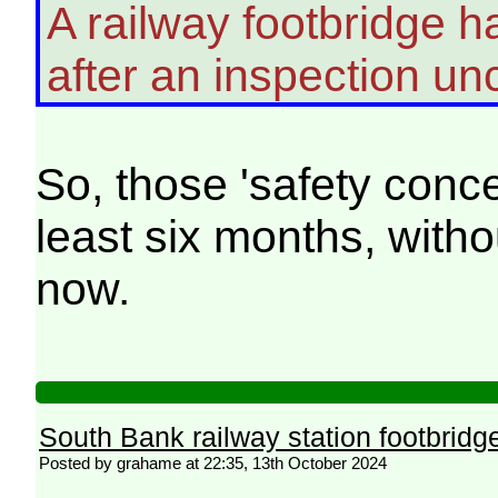
A railway footbridge ha
after an inspection u
So, those 'safety conce
least six months, witho
now.
South Bank railway station footbridg
Posted by grahame at 22:35, 13th October 2024