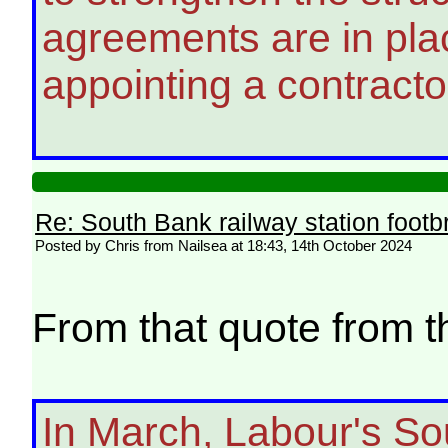
agreements are in pla
appointing a contracto
Re: South Bank railway station footb
Posted by Chris from Nailsea at 18:43, 14th October 2024
From that quote from 
In March, Labour's So