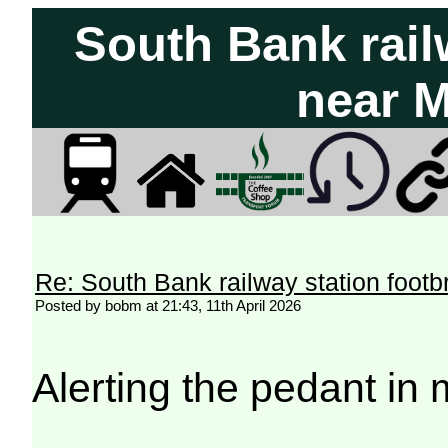
South Bank rail
near 
Re: South Bank railway station footb
Posted by bobm at 21:43, 11th April 2026
Alerting the pedant in