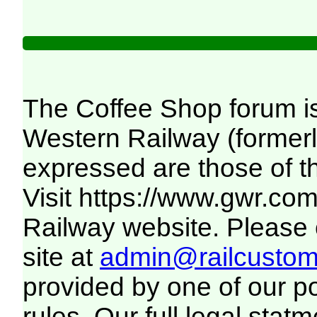
The Coffee Shop forum i
Western Railway (formerl
expressed are those of t
Visit
https://www.gwr.co
Railway website. Please c
site at
admin@railcustome
provided by one of our p
rules. Our full legal statm