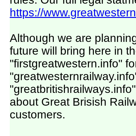
https://www.greatwesternr
Although we are plannin
future will bring here i
"firstgreatwestern.info" f
"greatwesternrailway.info
"greatbritishrailways.info"
about Great Brisish Rail
customers.