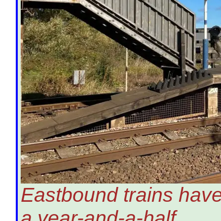
Eastbound trains have
a year-and-a-half