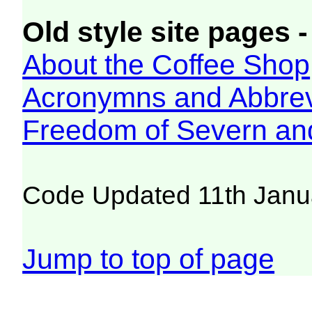
Old style site pages -
About the Coffee Shop
Acronymns and Abbrev
Freedom of Severn an
Code Updated 11th Janu
Jump to top of page