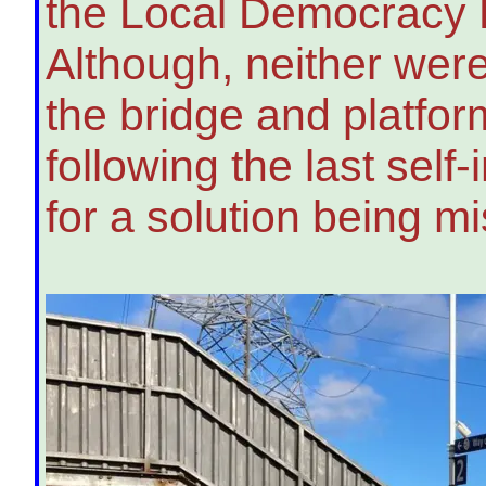
the Local Democracy R
Although, neither were
the bridge and platfo
following the last sel
for a solution being m