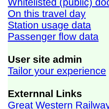
Whitelisted (public) d
On this travel day
Station usage data
Passenger flow data
User site admin
Tailor your experience
Externnal Links
Great Western Railw