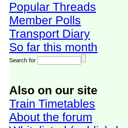
Popular Threads
Member Polls
Transport Diary
So far this month
Search for
Also on our site
Train Timetables
About the forum