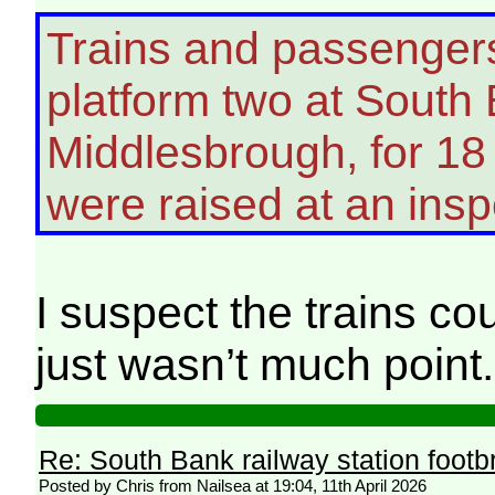
Trains and passenger
platform two at South 
Middlesbrough, for 18
were raised at an insp
I suspect the trains c
just wasn’t much point.
Re: South Bank railway station footb
Posted by Chris from Nailsea at 19:04, 11th April 2026