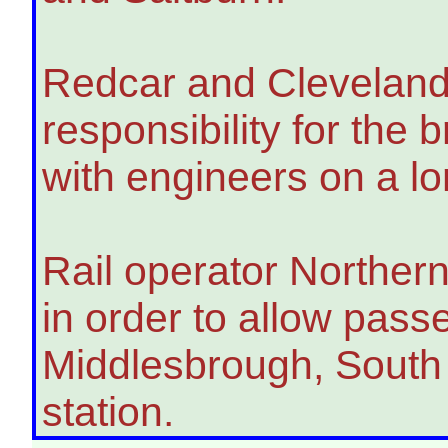
Redcar and Cleveland
responsibility for the 
with engineers on a lo
Rail operator Norther
in order to allow pass
Middlesbrough, South
station.