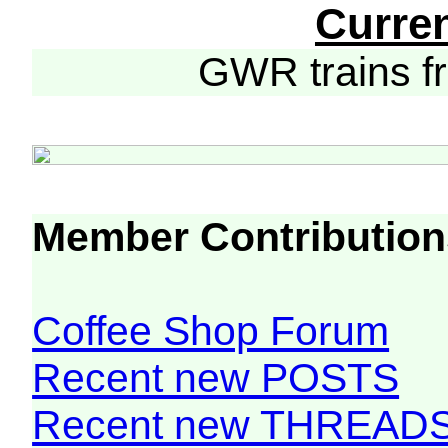
Curre
GWR trains 
Member Contribution
Coffee Shop Forum
Recent new POSTS
Recent new THREAD