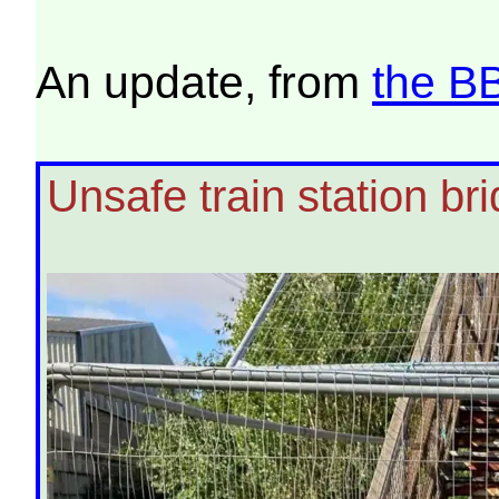
An update, from
the B
Unsafe train station br