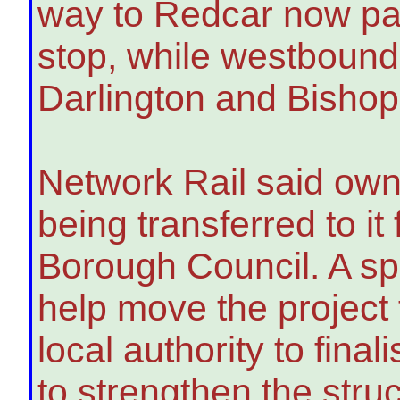
way to Redcar now pas
stop, while westbound
Darlington and Bishop
Network Rail said own
being transferred to i
Borough Council. A sp
help move the project
local authority to fina
to strengthen the str