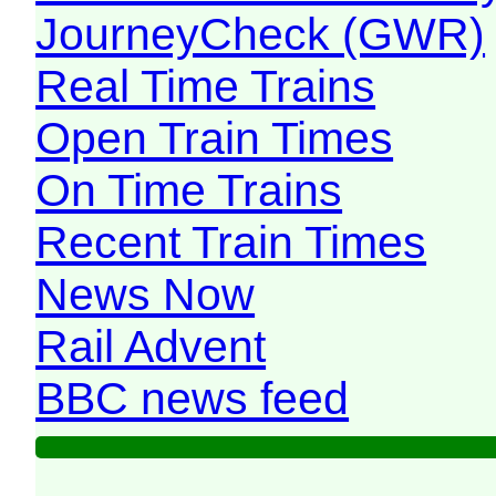
JourneyCheck (GWR)
Real Time Trains
Open Train Times
On Time Trains
Recent Train Times
News Now
Rail Advent
BBC news feed