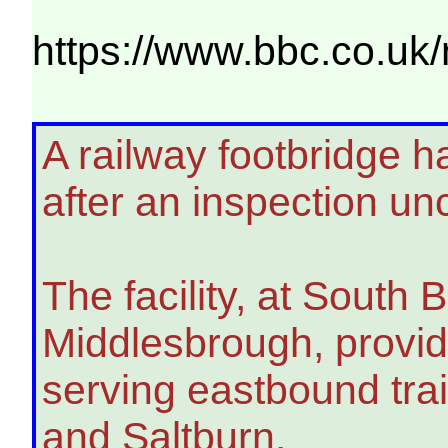
https://www.bbc.co.uk/
A railway footbridge ha
after an inspection u
The facility, at South 
Middlesbrough, provid
serving eastbound tra
and Saltburn.