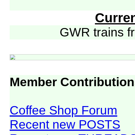
Curre
GWR trains 
Member Contribution
Coffee Shop Forum
Recent new POSTS