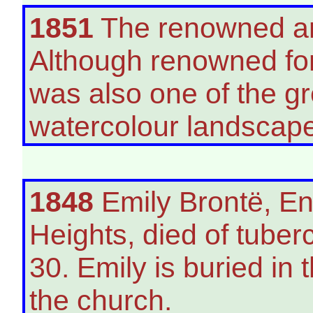
1851
The renowned art
Although renowned for 
was also one of the gr
watercolour landscape
1848
Emily Brontë, En
Heights, died of tuber
30. Emily is buried in 
the church.