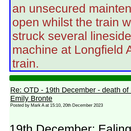
an unsecured maintena
open whilst the train w
struck several lineside
machine at Longfield A
train.
Re: OTD - 19th December - death of
Emily Bronte
Posted by Mark A at 15:10, 20th December 2023
19th December: Ealing