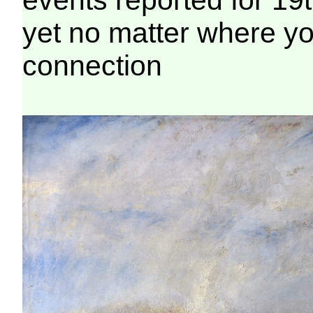
yet no matter where you
connection