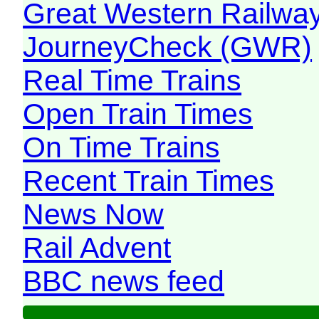
Great Western Railw
JourneyCheck (GWR)
Real Time Trains
Open Train Times
On Time Trains
Recent Train Times
News Now
Rail Advent
BBC news feed