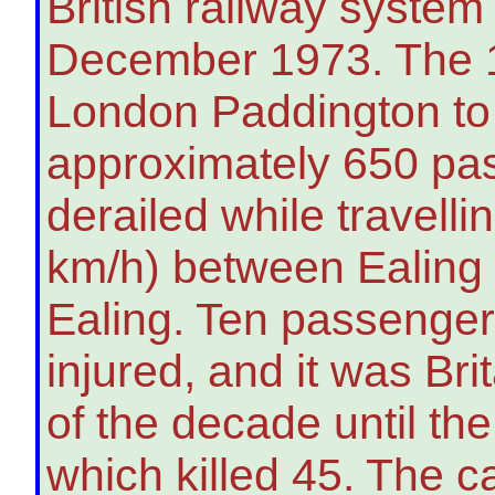
British railway system
December 1973. The 1
London Paddington t
approximately 650 p
derailed while travell
km/h) between Ealin
Ealing. Ten passenger
injured, and it was Bri
of the decade until th
which killed 45. The c