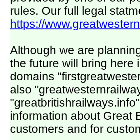
rules. Our full legal statm
https://www.greatwesternr
Although we are plannin
the future will bring her
domains "firstgreatwester
also "greatwesternrailway
"greatbritishrailways.info"
information about Great 
customers and for custo