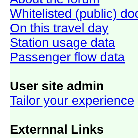
Whitelisted (public) d
On this travel day
Station usage data
Passenger flow data
User site admin
Tailor your experience
Externnal Links