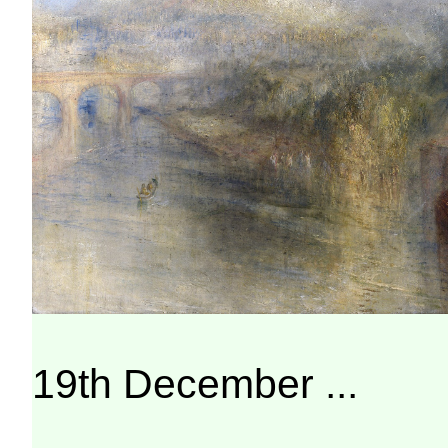
19th December ...