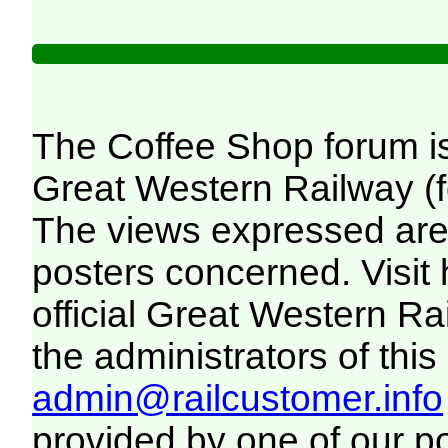
The Coffee Shop forum i
Great Western Railway (f
The views expressed are 
posters concerned. Visit
official Great Western R
the administrators of this 
admin@railcustomer.info
provided by one of our p