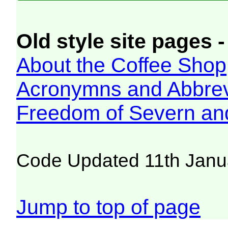
Old style site pages -
About the Coffee Shop
Acronymns and Abbrev
Freedom of Severn an
Code Updated 11th Janu
Jump to top of page