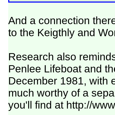
And a connection there
to the Keigthly and Wo
Research also reminds 
Penlee Lifeboat and th
December 1981, with ei
much worthy of a sepa
you'll find at http://w