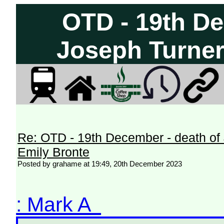
OTD - 19th De
Joseph Turner
Re: OTD - 19th December - death of
Emily Bronte
Posted by grahame at 19:49, 20th December 2023
: Mark A