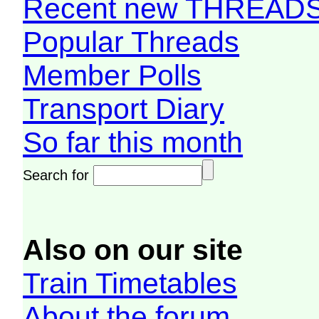
Recent new THREAD
Popular Threads
Member Polls
Transport Diary
So far this month
Search for
Also on our site
Train Timetables
About the forum