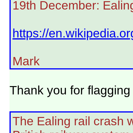
19th December: Ealing
https://en.wikipedia.or
Mark
Thank you for flagging
The Ealing rail crash 