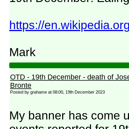
https://en.wikipedia.or
Mark
OTD - 19th December - death of Jos
Bronte
Posted by grahame at 08:00, 19th December 2023
My banner has come up
events reported for 19t