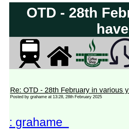
OTD - 28th Feb
have
Re: OTD - 28th February in various 
Posted by grahame at 13:28, 28th February 2025
: grahame