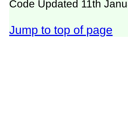
Code Updated 11th Janu
Jump to top of page