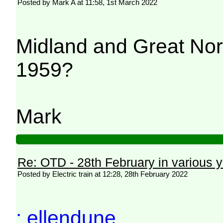
Posted by Mark A at 11:58, 1st March 2022
Midland and Great Nor
1959?
Mark
Re: OTD - 28th February in various 
Posted by Electric train at 12:28, 28th February 2022
: ellendune