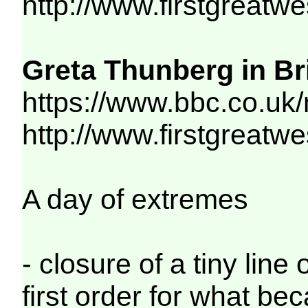
http://www.firstgreatw
Greta Thunberg in Bri
https://www.bbc.co.uk
http://www.firstgreatw
A day of extremes
- closure of a tiny lin
first order for what be