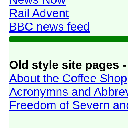
Rail Advent
BBC news feed
Old style site pages -
About the Coffee Shop
Acronymns and Abbrev
Freedom of Severn an