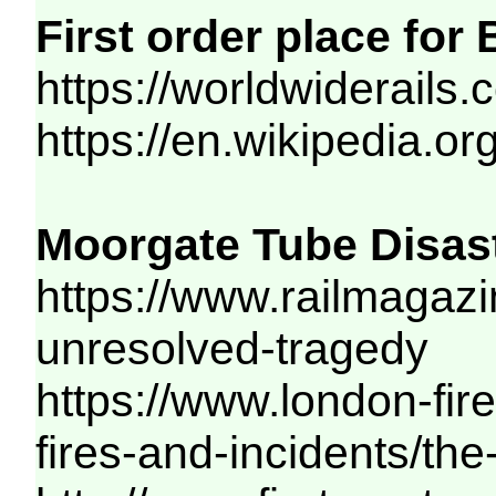
First order place for
https://worldwiderails
https://en.wikipedia.or
Moorgate Tube Disast
https://www.railmagazi
unresolved-tragedy
https://www.london-fir
fires-and-incidents/th