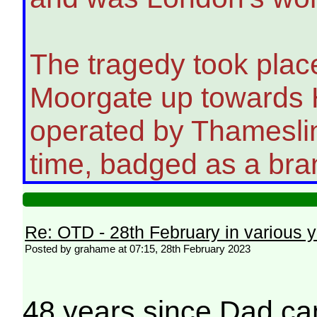
The tragedy took place
Moorgate up towards H
operated by Thameslin
time, badged as a bran
Re: OTD - 28th February in various 
Posted by grahame at 07:15, 28th February 2023
48 years since Dad ca