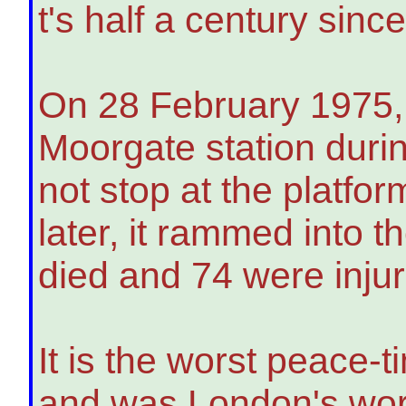
t's half a century sinc
On 28 February 1975,
Moorgate station durin
not stop at the platfo
later, it rammed into t
died and 74 were inju
It is the worst peace-
and was London's wors