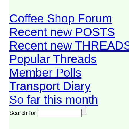
Coffee Shop Forum
Recent new POSTS
Recent new THREAD
Popular Threads
Member Polls
Transport Diary
So far this month
Search for