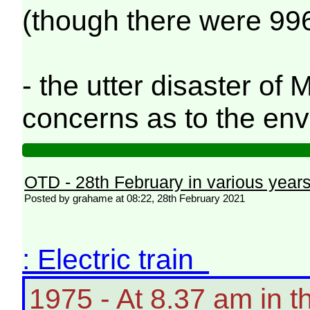
(though there were 996
- the utter disaster o
concerns as to the en
OTD - 28th February in various year
Posted by grahame at 08:22, 28th February 2021
: Electric train
1975 - At 8.37 am in 