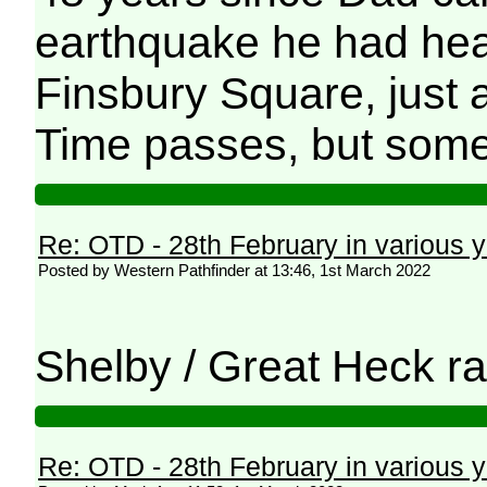
earthquake he had hear
Finsbury Square, just 
Time passes, but some
Re: OTD - 28th February in various 
Posted by Western Pathfinder at 13:46, 1st March 2022
Shelby / Great Heck rai
Re: OTD - 28th February in various 