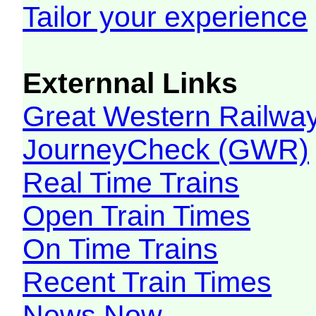
Tailor your experience
Externnal Links
Great Western Railw
JourneyCheck (GWR)
Real Time Trains
Open Train Times
On Time Trains
Recent Train Times
News Now