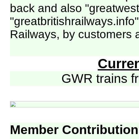
back and also "greatwest
"greatbritishrailways.info
Railways, by customers 
Curre
GWR trains 
Member Contribution