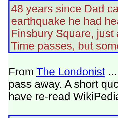
48 years since Dad c
earthquake he had hea
Finsbury Square, just
Time passes, but some
From
The Londonist
..
pass away. A short quot
have re-read WikiPedia