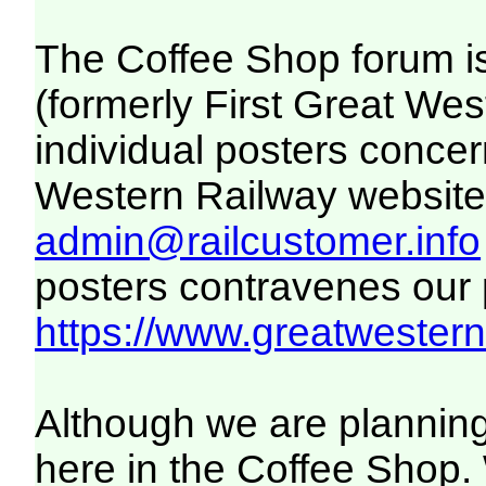
The Coffee Shop forum i
(formerly First Great We
individual posters concer
Western Railway website. 
admin@railcustomer.info
posters contravenes our po
https://www.greatwesternr
Although we are planning
here in the Coffee Shop. 