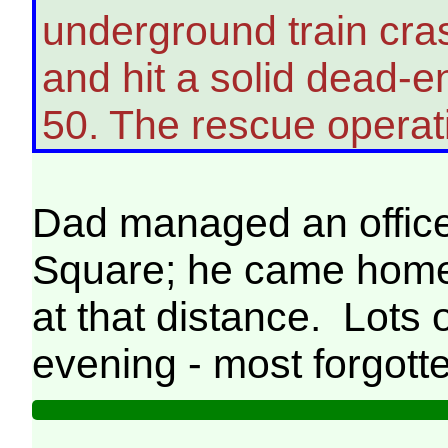
underground train cra
and hit a solid dead-en
50. The rescue operat
Dad managed an office
Square; he came home 
at that distance. Lots 
evening - most forgott