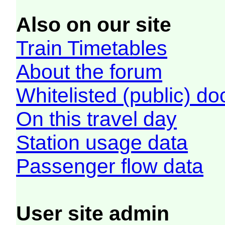
Also on our site
Train Timetables
About the forum
Whitelisted (public) d
On this travel day
Station usage data
Passenger flow data
User site admin