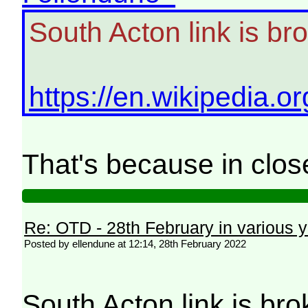
South Acton link is br
https://en.wikipedia.
That's because in clo
Re: OTD - 28th February in various 
Posted by ellendune at 12:14, 28th February 2022
South Acton link is br