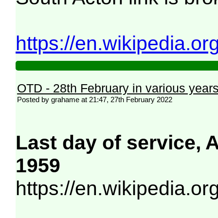
https://en.wikipedia.o
OTD - 28th February in various year
Posted by grahame at 21:47, 27th February 2022
Last day of service,
1959
https://en.wikipedia.o