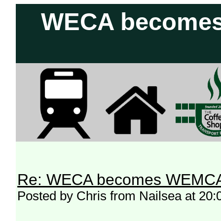
WECA becomes 
Re: WECA becomes WEMCA in 
Posted by Chris from Nailsea at 20: