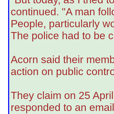
continued. "A man foll
People, particularly w
The police had to be c
Acorn said their membe
action on public contr
They claim on 25 April
responded to an email