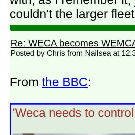
couldn't the larger fle
Re: WECA becomes WEMCA in 
Posted by Chris from Nailsea at 12:
From
the BBC
:
'Weca needs to control