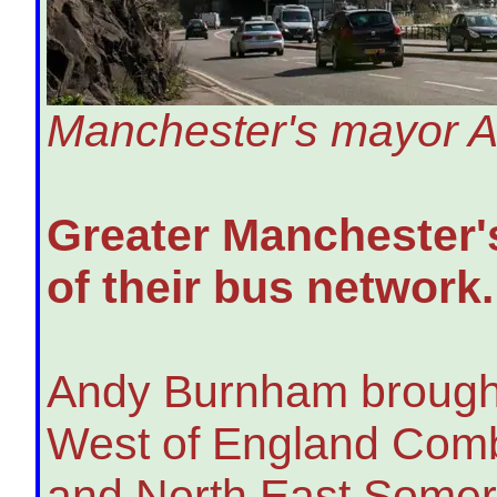
Manchester's mayor An
Greater Manchester's
of their bus network.
Andy Burnham brought 
West of England Combi
and North East Somerse