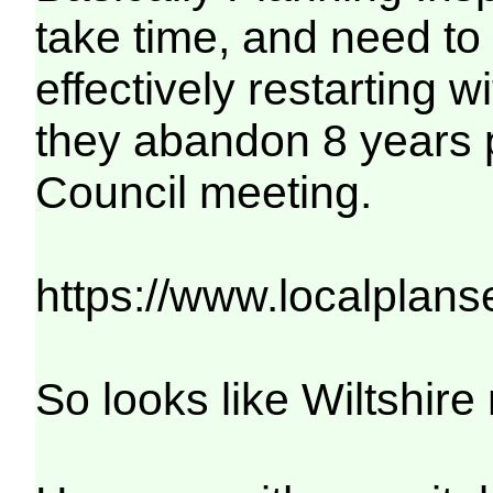
take time, and need to
effectively restarting 
they abandon 8 years p
Council meeting.
https://www.localplan
So looks like Wiltshire