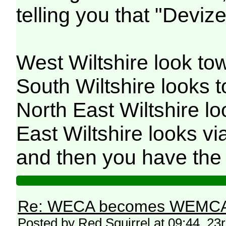
telling you that "Devize
West Wiltshire look to
South Wiltshire looks
North East Wiltshire l
East Wiltshire looks 
and then you have the 
Re: WECA becomes WEMCA in 
Posted by Red Squirrel at 09:44, 2