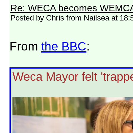
Re: WECA becomes WEMCA in 
Posted by Chris from Nailsea at 18:
From
the BBC
:
Weca Mayor felt 'trapp