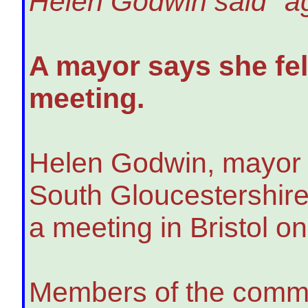
Helen Godwin said "ag
A mayor says she felt
meeting.
Helen Godwin, mayor f
South Gloucestershire
a meeting in Bristol o
Members of the commun