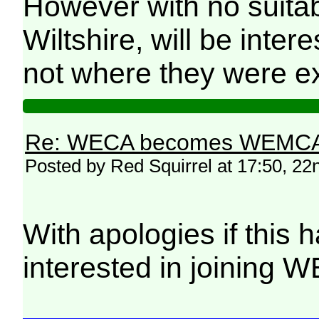
However with no suitab
Wiltshire, will be inte
not where they were ex
Re: WECA becomes WEMCA in 
Posted by Red Squirrel at 17:50, 2
With apologies if this 
interested in joining 