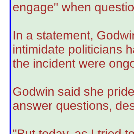
engage" when questio
In a statement, Godwin
intimidate politicians
the incident were ong
Godwin said she prides
answer questions, desc
"But today, as I tried 