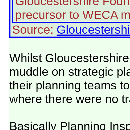
Gloucestershire Found
precursor to WECA m
Source:
Gloucestershi
Whilst Gloucestershire
muddle on strategic pl
their planning teams t
where there were no tra
Basically Planning Ins