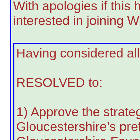
With apologies if this
interested in joining
Having considered all
RESOLVED to:
1) Approve the strate
Gloucestershire’s pre