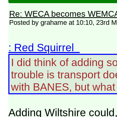
Re: WECA becomes WEMCA in 
Posted by grahame at 10:10, 23rd 
: Red Squirrel
I did think of adding s
trouble is transport d
with BANES, but what
Adding Wiltshire could