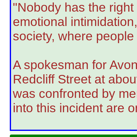
"Nobody has the right 
emotional intimidation,
society, where people 
A spokesman for Avon 
Redcliff Street at abo
was confronted by mem
into this incident are 