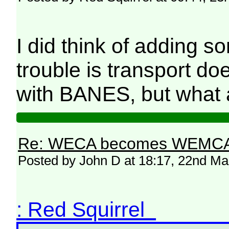
I did think of adding so
trouble is transport do
with BANES, but what 
Re: WECA becomes WEMCA in 
Posted by John D at 18:17, 22nd M
: Red Squirrel