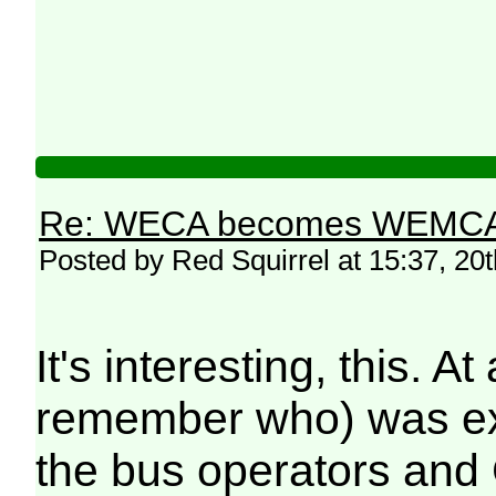
Re: WECA becomes WEMCA in 
Posted by Red Squirrel at 15:37, 20
It's interesting, this.
remember who) was exp
the bus operators and 