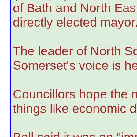
of Bath and North East
directly elected mayor
The leader of North S
Somerset's voice is he
Councillors hope the 
things like economic 