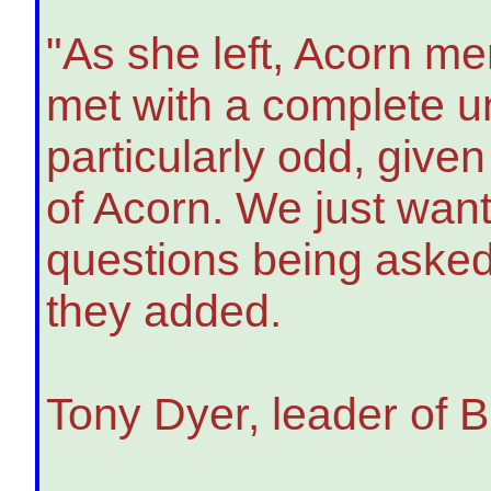
"As she left, Acorn me
met with a complete un
particularly odd, give
of Acorn. We just want
questions being asked 
they added.
Tony Dyer, leader of Br