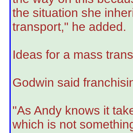
the situation she inheri
transport," he added.
Ideas for a mass trans
Godwin said franchisin
"As Andy knows it take
which is not something