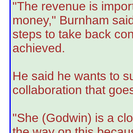
"The revenue is impor
money," Burnham said.
steps to take back co
achieved.
He said he wants to su
collaboration that go
"She (Godwin) is a clos
the way on this because