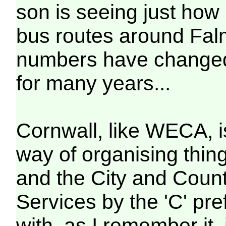
son is seeing just how
bus routes around Falm
numbers have changed, 
for many years...
Cornwall, like WECA, i
way of organising thin
and the City and County
Services by the 'C' pref
with, as I remember it