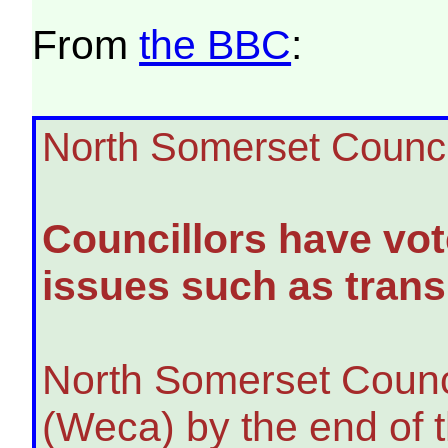
From
the BBC
:
North Somerset Council
Councillors have vot
issues such as trans
North Somerset Counci
(Weca) by the end of th