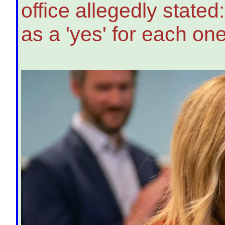
office allegedly state
as a 'yes' for each one