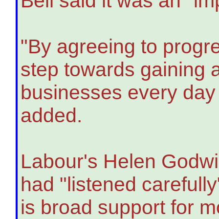
Bell said it was an "im
"By agreeing to progre
step towards gaining a
businesses every day -
added.
Labour's Helen Godwin
had "listened carefully
is broad support for m