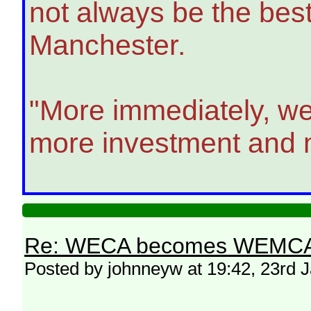
not always be the bes
Manchester.
"More immediately, we
more investment and m
Re: WECA becomes WEMCA in 
Posted by johnneyw at 19:42, 23rd 