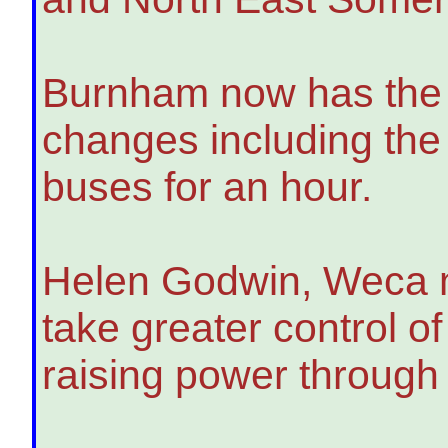
Burnham now has the p
changes including the 
buses for an hour.
Helen Godwin, Weca may
take greater control 
raising power through c