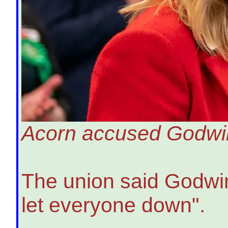
Acorn accused Godwin 
The union said Godwin'
let everyone down".