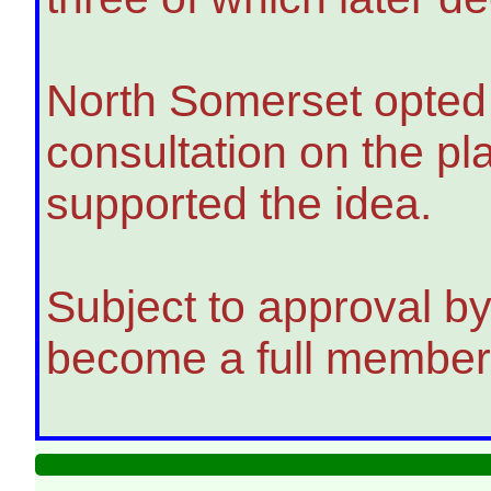
North Somerset opted o
consultation on the pl
supported the idea.
Subject to approval by
become a full member 