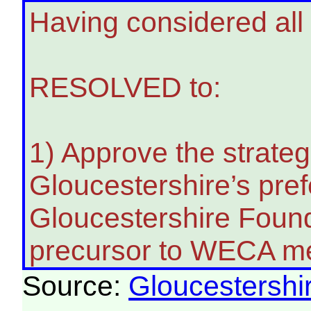
Having considered all 
RESOLVED to:
1) Approve the strate
Gloucestershire’s pref
Gloucestershire Founda
precursor to WECA m
Source:
Gloucestershi