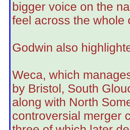
bigger voice on the n
feel across the whole
Godwin also highlighte
Weca, which manages r
by Bristol, South Glo
along with North Somer
controversial merger cr
three of which later d