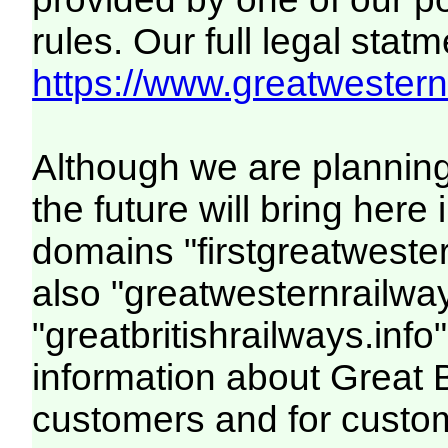
rules. Our full legal statm
https://www.greatwesternr
Although we are plannin
the future will bring her
domains "firstgreatwester
also "greatwesternrailway
"greatbritishrailways.info"
information about Great 
customers and for custo