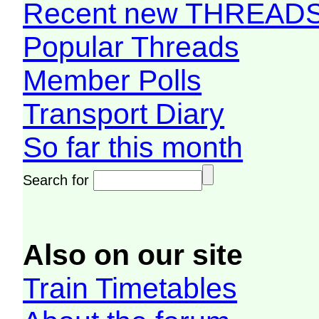
Recent new THREAD
Popular Threads
Member Polls
Transport Diary
So far this month
Search for
Also on our site
Train Timetables