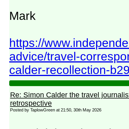
Mark
https://www.independe
advice/travel-corresp
calder-recollection-b2
Re: Simon Calder the travel journalist
retrospective
Posted by TaplowGreen at 21:50, 30th May 2026