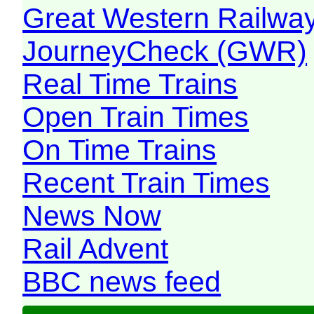
Great Western Railw
JourneyCheck (GWR)
Real Time Trains
Open Train Times
On Time Trains
Recent Train Times
News Now
Rail Advent
BBC news feed