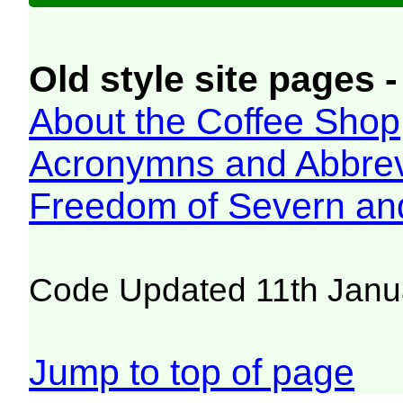
Old style site pages -
About the Coffee Shop
Acronymns and Abbrev
Freedom of Severn an
Code Updated 11th Janu
Jump to top of page