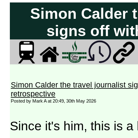
Simon Calder th
signs off wit
Simon Calder the travel journalist sig
retrospective
Posted by Mark A at 20:49, 30th May 2026
Since it's him, this is a 