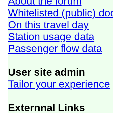
About the forum
Whitelisted (public) d
On this travel day
Station usage data
Passenger flow data
User site admin
Tailor your experience
Externnal Links