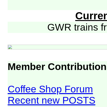
Curre
GWR trains 
Member Contribution
Coffee Shop Forum
Recent new POSTS