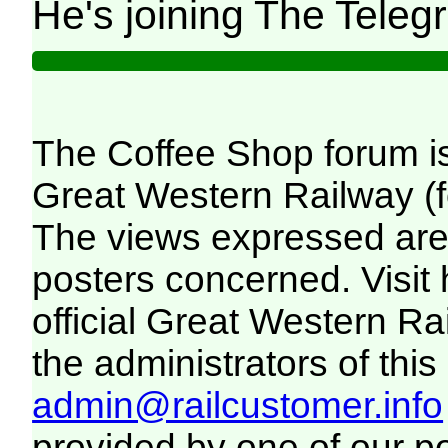
He's joining The Teleg
The Coffee Shop forum i
Great Western Railway (f
The views expressed are 
posters concerned. Visit
official Great Western R
the administrators of this 
admin@railcustomer.info
provided by one of our p