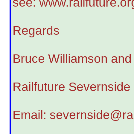
see: www.railfuture.o
Regards
Bruce Williamson an
Railfuture Severnside
Email: severnside@rai