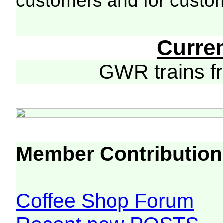
customers and for custo
Curre
GWR trains 
Member Contribution
Coffee Shop Forum