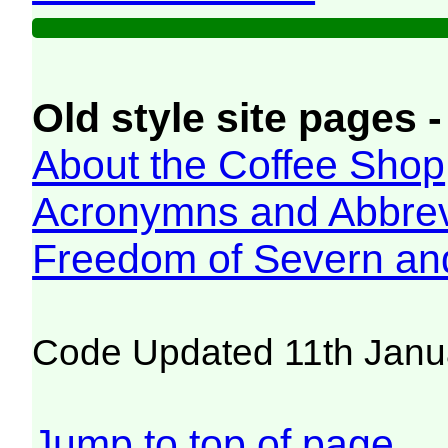
Old style site pages -
About the Coffee Shop
Acronymns and Abbrev
Freedom of Severn an
Code Updated 11th Janu
Jump to top of page