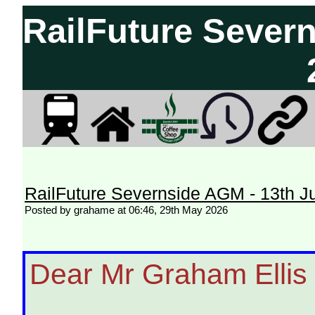
RailFuture Sever
RailFuture Severnside AGM - 13th J
Posted by grahame at 06:46, 29th May 2026
Dear Mr Graham Ellis