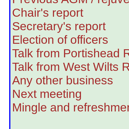
Chair's report
Secretary's report
Election of officers
Talk from Portishead 
Talk from West Wilts
Any other business
Next meeting
Mingle and refreshme