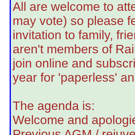
All are welcome to at
may vote) so please fe
invitation to family, f
aren't members of Ra
join online and subscri
year for 'paperless' and
The agenda is:
Welcome and apologie
Previous AGM / rejuve