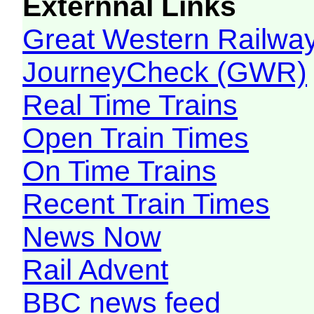
Externnal Links
Great Western Railw
JourneyCheck (GWR)
Real Time Trains
Open Train Times
On Time Trains
Recent Train Times
News Now
Rail Advent
BBC news feed