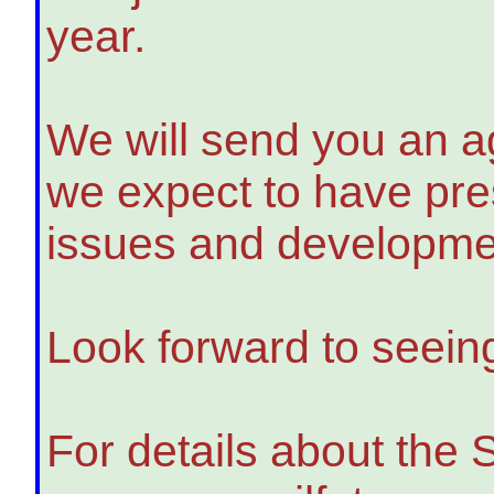
year.
We will send you an a
we expect to have pre
issues and developmen
Look forward to seein
For details about the