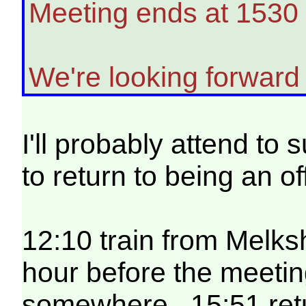
Meeting ends at 1530 
We're looking forward 
I'll probably attend to 
to return to being an of
12:10 train from Melk
hour before the meetin
somewhere. 15:51 retur