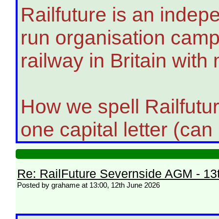
Railfuture is an indep
run organisation campa
railway in Britain with
How we spell Railfutu
one capital letter (can
Re: RailFuture Severnside AGM - 13
Posted by grahame at 13:00, 12th June 2026