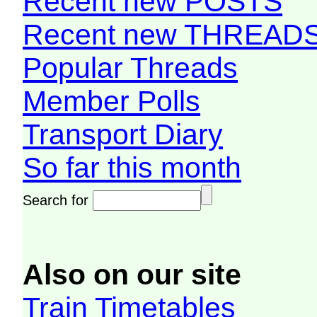
Recent new POSTS
Recent new THREAD
Popular Threads
Member Polls
Transport Diary
So far this month
Search for
Also on our site
Train Timetables