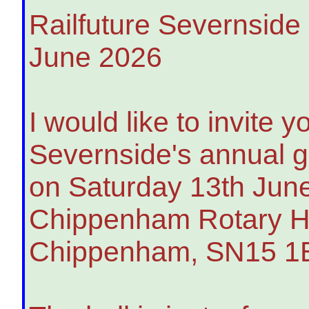
Railfuture Severnside
June 2026
I would like to invite y
Severnside's annual ge
on Saturday 13th June
Chippenham Rotary Ha
Chippenham, SN15 1