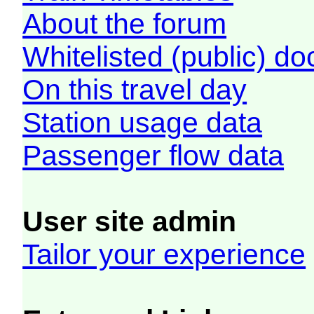
About the forum
Whitelisted (public) d
On this travel day
Station usage data
Passenger flow data
User site admin
Tailor your experience