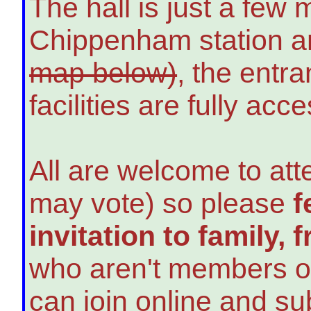
The hall is just a few 
Chippenham station a
map below)
, the entra
facilities are fully acce
All are welcome to at
may vote) so please
f
invitation to family,
who aren't members o
can join online and su