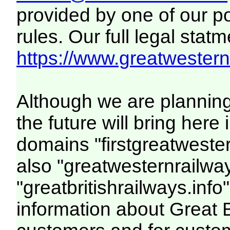
provided by one of our p
rules. Our full legal statm
https://www.greatwesternr
Although we are plannin
the future will bring her
domains "firstgreatwester
also "greatwesternrailway
"greatbritishrailways.info"
information about Great 