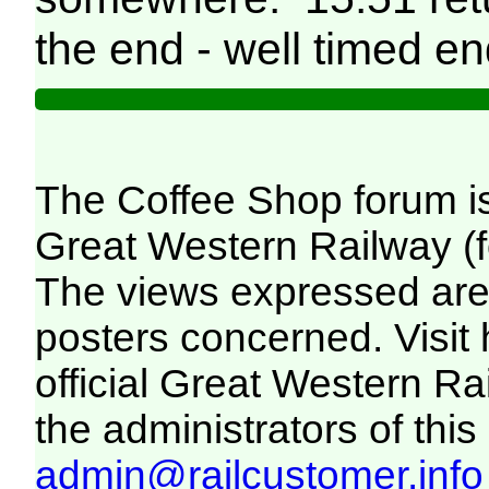
the end - well timed en
The Coffee Shop forum i
Great Western Railway (f
The views expressed are 
posters concerned. Visit
official Great Western R
the administrators of this 
admin@railcustomer.info