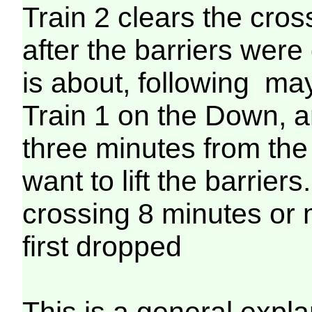
Train 2 clears the cro
after the barriers wer
is about, following ma
Train 1 on the Down, 
three minutes from the
want to lift the barriers
crossing 8 minutes or 
first dropped
This is a general expla