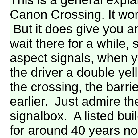
Canon Crossing. It wor
But it does give you a
wait there for a while
aspect signals, when 
the driver a double yel
the crossing, the barr
earlier. Just admire t
signalbox. A listed bui
for around 40 years n