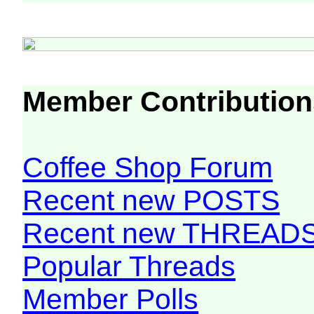
Member Contribution
Coffee Shop Forum
Recent new POSTS
Recent new THREAD
Popular Threads
Member Polls