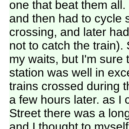
one that beat them all. 
and then had to cycle s
crossing, and later had
not to catch the train). 
my waits, but I'm sure 
station was well in exc
trains crossed during 
a few hours later. as I
Street there was a long
and I thought to myself