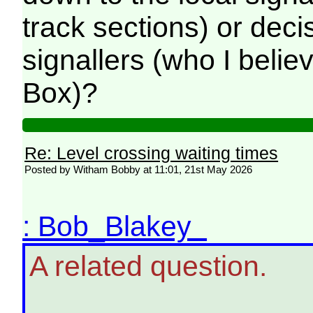
track sections) or dec
signallers (who I belie
Box)?
Re: Level crossing waiting times
Posted by Witham Bobby at 11:01, 21st May 2026
: Bob_Blakey
A related question.