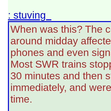
: stuving
When was this? The co
around midday affecte
phones and even signal
Most SWR trains stop
30 minutes and then st
immediately, and were 
time.