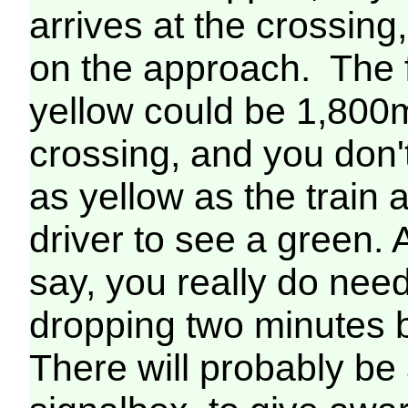
arrives at the crossing
on the approach. The fi
yellow could be 1,800m 
crossing, and you don't
as yellow as the train
driver to see a green. 
say, you really do need
dropping two minutes b
There will probably be