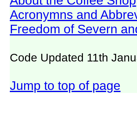
About the Coffee Shop
Acronymns and Abbrev
Freedom of Severn an
Code Updated 11th Janu
Jump to top of page