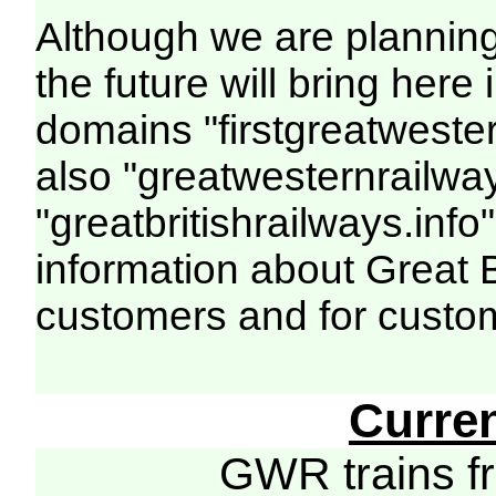
Although we are plannin
the future will bring her
domains "firstgreatwester
also "greatwesternrailway
"greatbritishrailways.info"
information about Great 
customers and for custo
Curre
GWR trains 