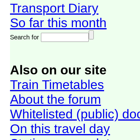
Transport Diary
So far this month
Search for
Also on our site
Train Timetables
About the forum
Whitelisted (public) d
On this travel day