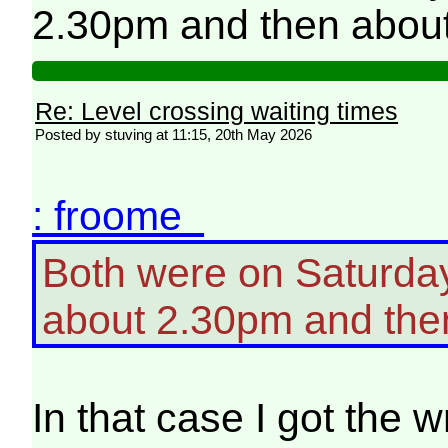
2.30pm and then abou
Re: Level crossing waiting times
Posted by stuving at 11:15, 20th May 2026
: froome
Both were on Saturday
about 2.30pm and the
In that case I got the w