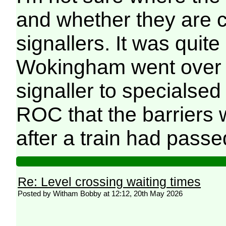
and whether they are c
signallers. It was quit
Wokingham went over f
signaller to specialse
ROC that the barriers
after a train had passe
Re: Level crossing waiting times
Posted by Witham Bobby at 12:12, 20th May 2026