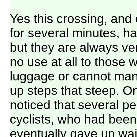
Yes this crossing, and 
for several minutes, h
but they are always ve
no use at all to those 
luggage or cannot man
up steps that steep. On
noticed that several p
cyclists, who had been
eventually gave up wait