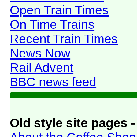
Open Train Times
On Time Trains
Recent Train Times
News Now
Rail Advent
BBC news feed
Old style site pages -