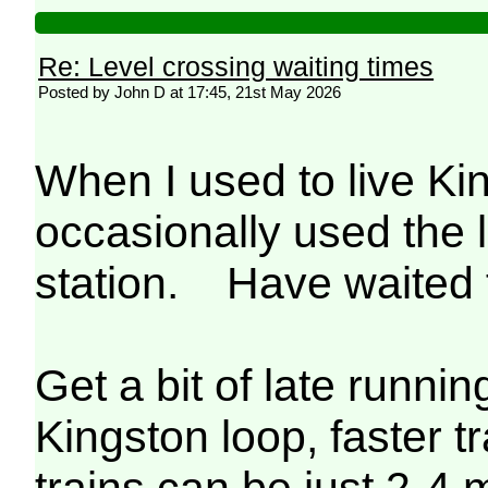
Re: Level crossing waiting times
Posted by John D at 17:45, 21st May 2026
When I used to live K
occasionally used the 
station. Have waited f
Get a bit of late runni
Kingston loop, faster 
trains can be just 2-4 m