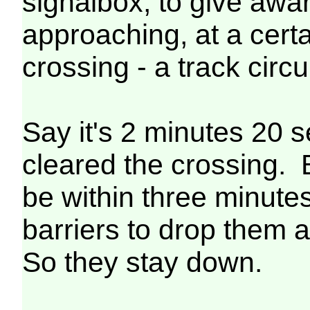
signalbox, to give awar
approaching, at a certa
crossing - a track circu
Say it's 2 minutes 20 
cleared the crossing. 
be within three minutes 
barriers to drop them a
So they stay down.