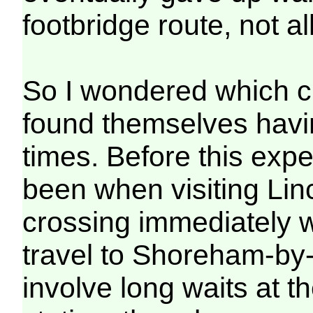
footbridge route, not a
So I wondered which c
found themselves havin
times. Before this exp
been when visiting Lin
crossing immediately we
travel to Shoreham-by-
involve long waits at t