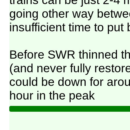
going other way betwe
insufficient time to put 
Before SWR thinned th
(and never fully restore
could be down for aro
hour in the peak