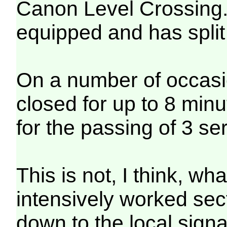
Canon Level Crossing.
equipped and has split f
On a number of occasi
closed for up to 8 minut
for the passing of 3 se
This is not, I think, wh
intensively worked secti
down to the local signa