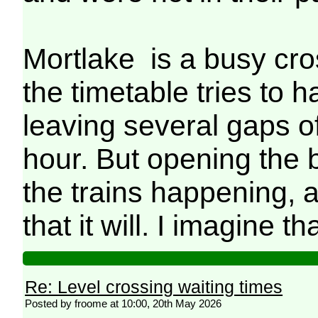
Mortlake is a busy cro
the timetable tries to h
leaving several gaps o
hour. But opening the 
the trains happening,
that it will. I imagine th
Re: Level crossing waiting times
Posted by froome at 10:00, 20th May 2026