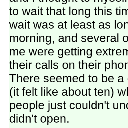
to wait that long this 
wait was at least as lo
morning, and several o
me were getting extrem
their calls on their ph
There seemed to be a 
(it felt like about ten)
people just couldn't u
didn't open.