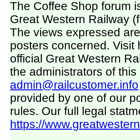
The Coffee Shop forum i
Great Western Railway (f
The views expressed are 
posters concerned. Visit
official Great Western R
the administrators of this 
admin@railcustomer.info
provided by one of our p
rules. Our full legal statm
https://www.greatwesternr