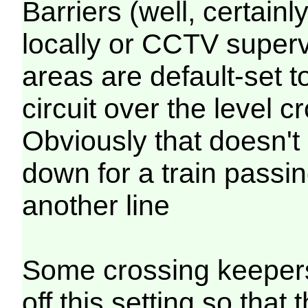
Barriers (well, certainl
locally or CCTV supervi
areas are default-set t
circuit over the level 
Obviously that doesn't 
down for a train passi
another line
Some crossing keepers
off this setting so that 