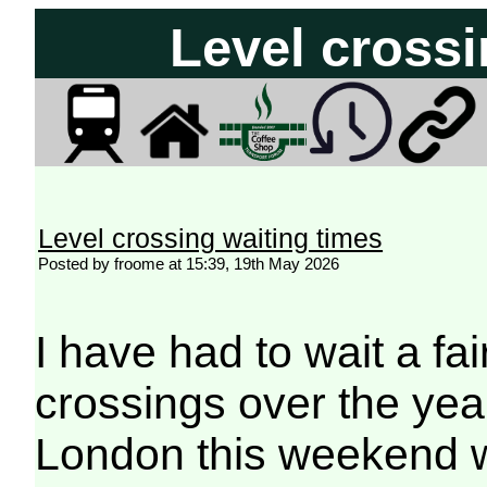
Level crossi
Level crossing waiting times
Posted by froome at 15:39, 19th May 2026
I have had to wait a fai
crossings over the years
London this weekend wi