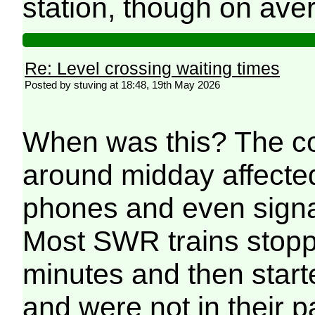
station, though on avera
Re: Level crossing waiting times
Posted by stuving at 18:48, 19th May 2026
When was this? The co
around midday affecte
phones and even signal
Most SWR trains stopp
minutes and then starte
and were not in their p