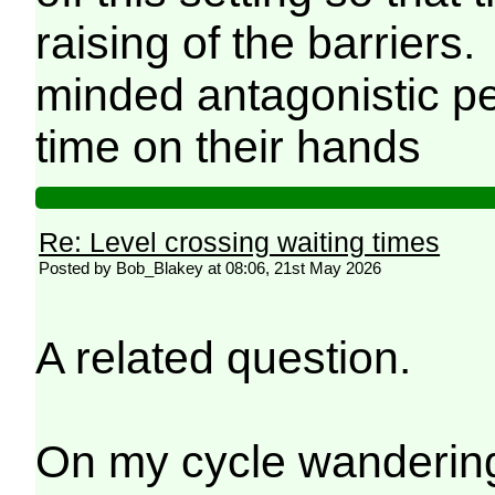
raising of the barriers
minded antagonistic p
time on their hands
Re: Level crossing waiting times
Posted by Bob_Blakey at 08:06, 21st May 2026
A related question.
On my cycle wanderings