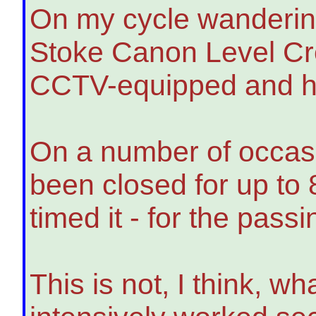
On my cycle wandering
Stoke Canon Level Cro
CCTV-equipped and has 
On a number of occasi
been closed for up to 
timed it - for the passi
This is not, I think, w