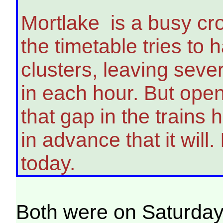
Mortlake is a busy cr
the timetable tries to h
clusters, leaving seve
in each hour. But ope
that gap in the train
in advance that it will.
today.
Both were on Saturday