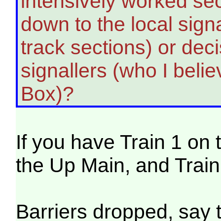
intensively worked secti
down to the local signa
track sections) or dec
signallers (who I beli
Box)?
If you have Train 1 on
the Up Main, and Trai
Barriers dropped, say 