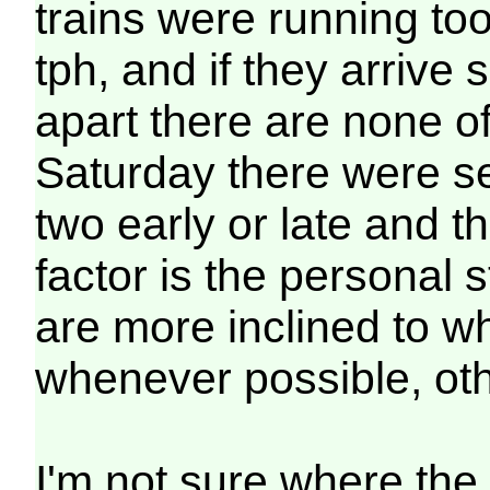
trains were running too
tph, and if they arrive
apart there are none o
Saturday there were se
two early or late and th
factor is the personal 
are more inclined to wh
whenever possible, ot
I'm not sure where the 