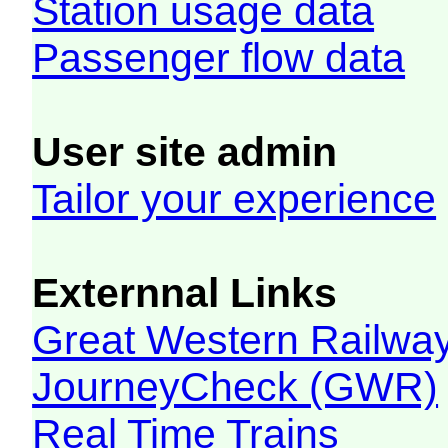
Station usage data
Passenger flow data
User site admin
Tailor your experience
Externnal Links
Great Western Railw
JourneyCheck (GWR)
Real Time Trains