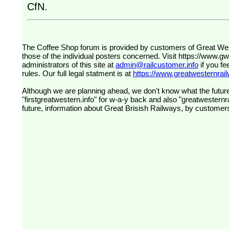
CfN.
The Coffee Shop forum is provided by customers of Great Western Railway (formerly First Great Western). The views expressed are
those of the individual posters concerned. Visit
https://www.g
administrators of this site at
admin@railcustomer.info
if you fe
rules. Our full legal statment is at
https://www.greatwesternrailw
Although we are planning ahead, we don't know what the future
"firstgreatwestern.info" for w-a-y back and also "greatwesternra
future, information about Great Brisish Railways, by customer