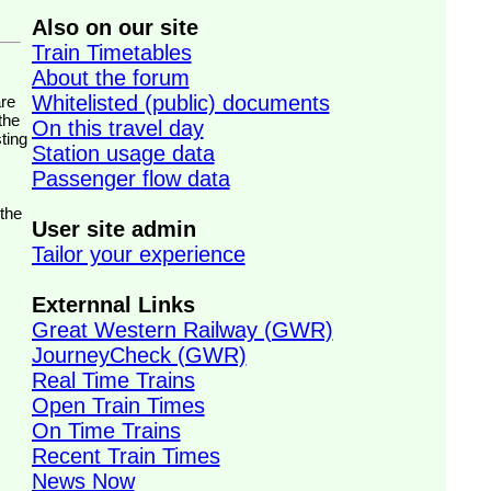
Also on our site
Train Timetables
About the forum
Whitelisted (public) documents
the
On this travel day
ting
Station usage data
Passenger flow data
 the
User site admin
Tailor your experience
Externnal Links
Great Western Railway (GWR)
JourneyCheck (GWR)
Real Time Trains
Open Train Times
On Time Trains
Recent Train Times
News Now