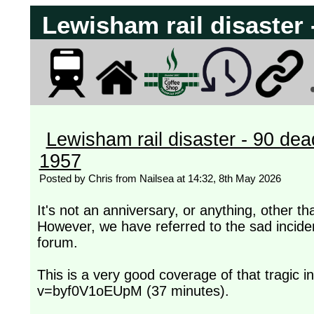
Lewisham rail disaster
Lewisham rail disaster - 90 de
1957
Posted by Chris from Nailsea at 14:32, 8th May 2026
It's not an anniversary, or anything, other 
However, we have referred to the sad incide
forum.
This is a very good coverage of that tragic 
v=byf0V1oEUpM (37 minutes).