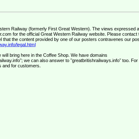
wr.com
for the official Great Western Railway website. Please contact 
el that the content provided by one of our posters contravenes our pos
ay.info/legal.html
 will bring here in the Coffee Shop. We have domains
ilway.info"; we can also answer to "greatbritishrailways.info" too. For
s and for customers.