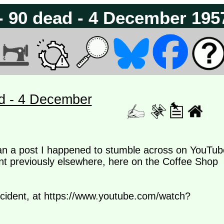
 - 90 dead - 4 December 195
ad - 4 December
than a post I happened to stumble across on YouTub
nt previously elsewhere, here on the Coffee Shop
incident, at https://www.youtube.com/watch?