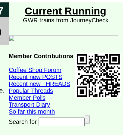
7
Current Running
GWR trains from JourneyCheck
Member Contributions
Coffee Shop Forum
Recent new POSTS
Recent new THREADS
e.
Popular Threads
Member Polls
Transport Diary
So far this month
Search for