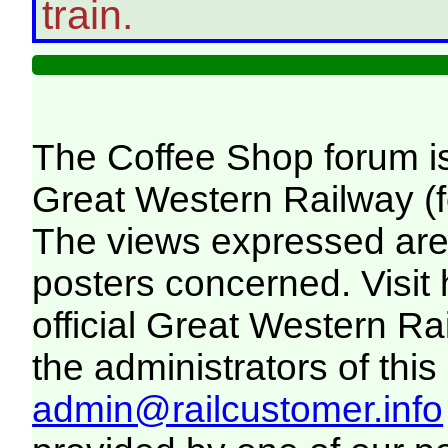
train.
The Coffee Shop forum i
Great Western Railway (f
The views expressed are 
posters concerned. Visit
official Great Western R
the administrators of this 
admin@railcustomer.info