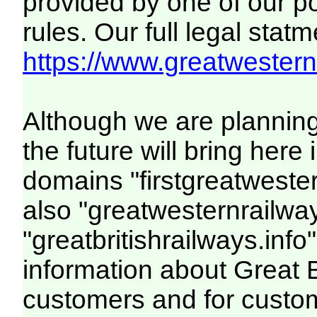
provided by one of our p
rules. Our full legal statm
https://www.greatwesternr
Although we are plannin
the future will bring her
domains "firstgreatwester
also "greatwesternrailway
"greatbritishrailways.info"
information about Great 
customers and for custo