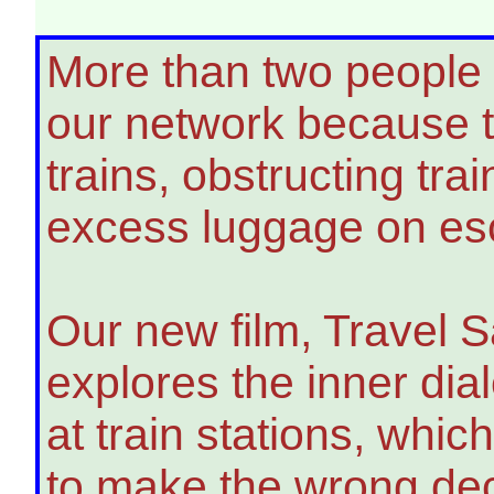
More than two people 
our network because th
trains, obstructing tra
excess luggage on esc
Our new film, Travel 
explores the inner dia
at train stations, whi
to make the wrong deci