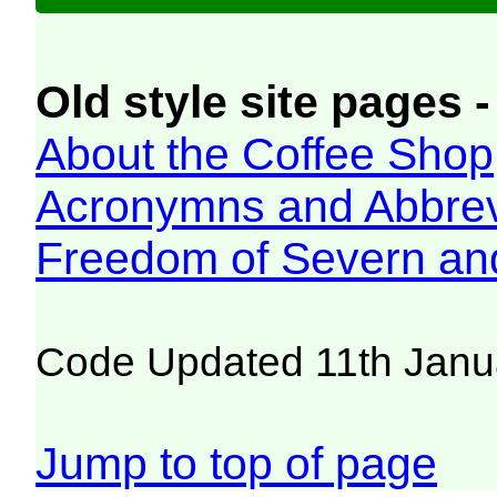
Old style site pages -
About the Coffee Shop
Acronymns and Abbrev
Freedom of Severn an
Code Updated 11th Janu
Jump to top of page