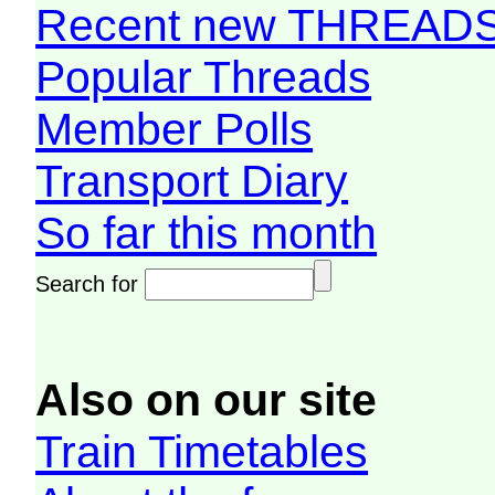
Recent new THREAD
Popular Threads
Member Polls
Transport Diary
So far this month
Search for
Also on our site
Train Timetables