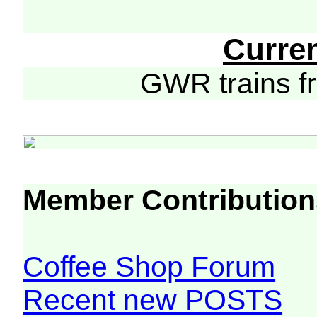
Curre
GWR trains 
Member Contribution
Coffee Shop Forum
Recent new POSTS