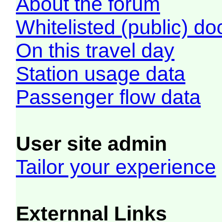
About the forum
Whitelisted (public) d
On this travel day
Station usage data
Passenger flow data
User site admin
Tailor your experience
Externnal Links