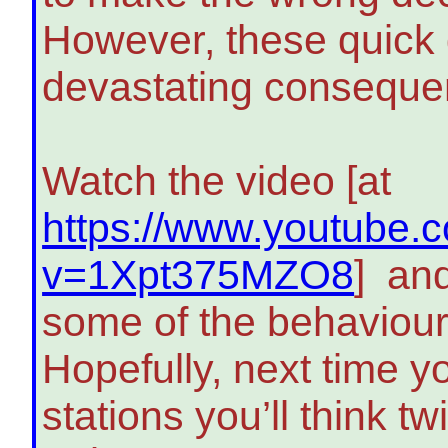
However, these quick
devastating conseque
Watch the video [at
https://www.youtube.
v=1Xpt375MZO8
] and
some of the behaviou
Hopefully, next time yo
stations you’ll think tw