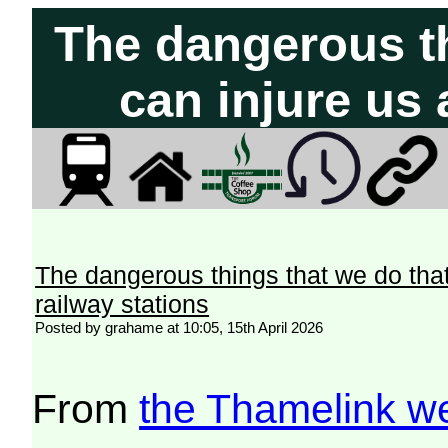
The dangerous th
can injure us 
The dangerous things that we do that
railway stations
Posted by grahame at 10:05, 15th April 2026
From
the Thamelink w