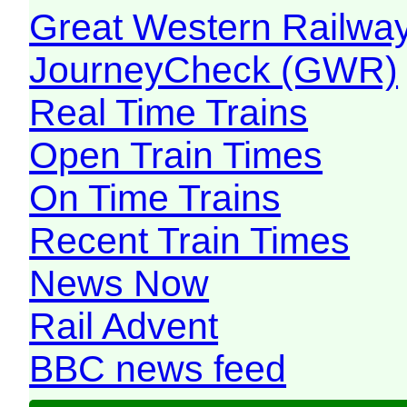
Great Western Railw
JourneyCheck (GWR)
Real Time Trains
Open Train Times
On Time Trains
Recent Train Times
News Now
Rail Advent
BBC news feed