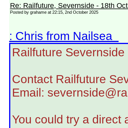
Re: Railfuture, Severnside - 18th Oc
Posted by grahame at 22:15, 2nd October 2025
: Chris from Nailsea
Railfuture Severnside
Contact Railfuture Se
Email: severnside@rai
You could try a direct