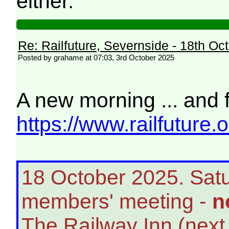
either.
Re: Railfuture, Severnside - 18th Oc
Posted by grahame at 07:03, 3rd October 2025
A new morning ... and 
https://www.railfuture.
18 October 2025. Satu
members' meeting -
n
The Railway Inn (next t