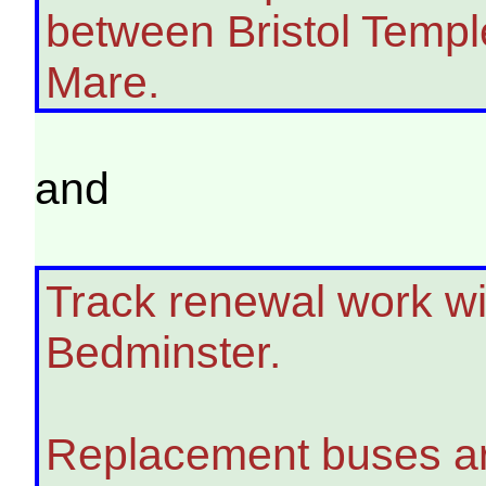
between Bristol Temp
Mare.
and
Track renewal work will
Bedminster.
Replacement buses ar