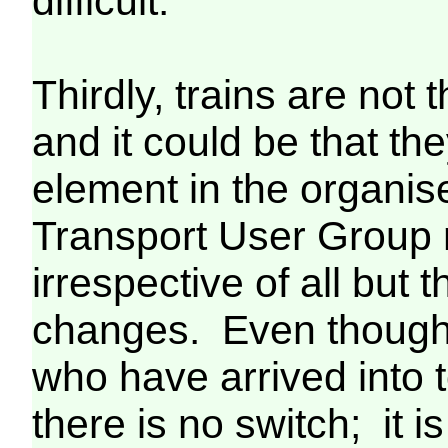
difficult.
Thirdly, trains are not 
and it could be that the
element in the organi
Transport User Group 
irrespective of all but
changes. Even though
who have arrived into t
there is no switch; it 