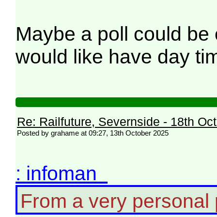
Maybe a poll could be
would like have day ti
Re: Railfuture, Severnside - 18th Oc
Posted by grahame at 09:27, 13th October 2025
: infoman
From a very personal po