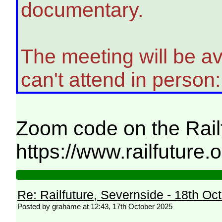
documentary.
The meeting will be a
can't attend in person:
Zoom code on the Rail
https://www.railfuture
Re: Railfuture, Severnside - 18th Oc
Posted by grahame at 12:43, 17th October 2025