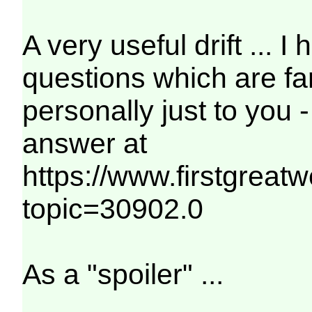
A very useful drift ... I
questions which are fa
personally just to you 
answer at
https://www.firstgreat
topic=30902.0
As a "spoiler" ...