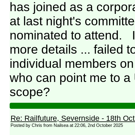
has joined as a corpor
at last night's commi
nominated to attend. I
more details ... failed 
individual members on h
who can point me to a 
scope?
Re: Railfuture, Severnside - 18th Oc
Posted by Chris from Nailsea at 22:06, 2nd October 2025