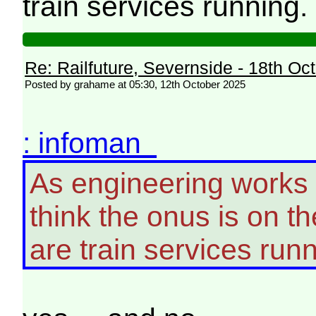
train services running.
Re: Railfuture, Severnside - 18th Oc
Posted by grahame at 05:30, 12th October 2025
: infoman
As engineering works
think the onus is on t
are train services runn