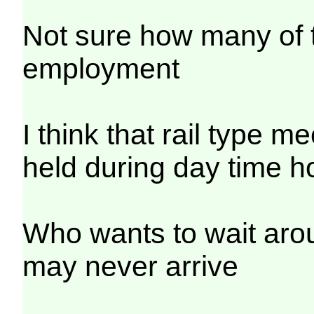
Not sure how many of t
employment
I think that rail type m
held during day time h
Who wants to wait arou
may never arrive