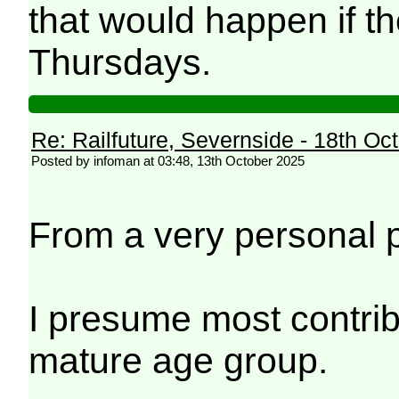
that would happen if t
Thursdays.
Re: Railfuture, Severnside - 18th Oc
Posted by infoman at 03:48, 13th October 2025
From a very personal poi
I presume most contribu
mature age group.