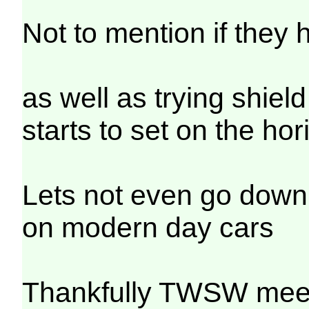
Not to mention if they 
as well as trying shiel
starts to set on the hor
Lets not even go down 
on modern day cars
Thankfully TWSW meet