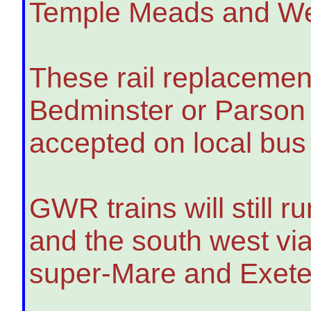
Temple Meads and We
These rail replacement
Bedminster or Parson St
accepted on local bus 
GWR trains will still
and the south west vi
super-Mare and Exete