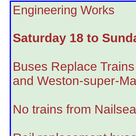
Engineering Works
Saturday 18 to Sund
Buses Replace Trains
and Weston-super-Ma
No trains from Nailse