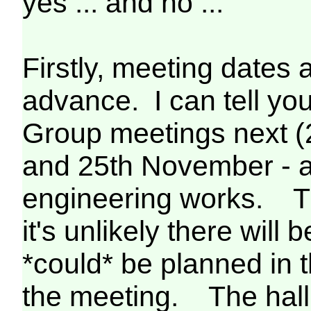
yes ... and no ...
Firstly, meeting dates 
advance. I can tell yo
Group meetings next (
and 25th November - a
engineering works. T
it's unlikely there will
*could* be planned in t
the meeting. The hall 