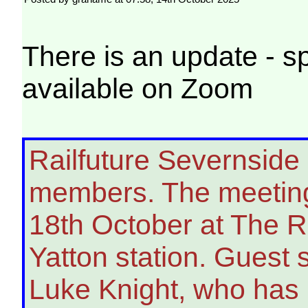
There is an update - 
available on Zoom
Railfuture Severnside i
members. The meeting 
18th October at The Ra
Yatton station. Guest
Luke Knight, who has 