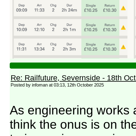
Re: Railfuture, Severnside - 18th Oc
Posted by infoman at 03:13, 12th October 2025
As engineering works 
think the onus is on th