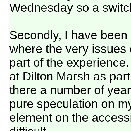
Wednesday so a switch
Secondly, I have been 
where the very issues o
part of the experience
at Dilton Marsh as part
there a number of year
pure speculation on my
element on the accessibi