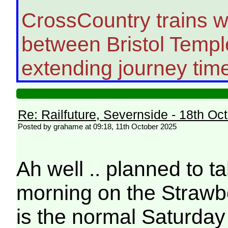
CrossCountry trains wi
between Bristol Temp
extending journey time
Re: Railfuture, Severnside - 18th Oc
Posted by grahame at 09:18, 11th October 2025
Ah well .. planned to t
morning on the Strawbe
is the normal Saturday