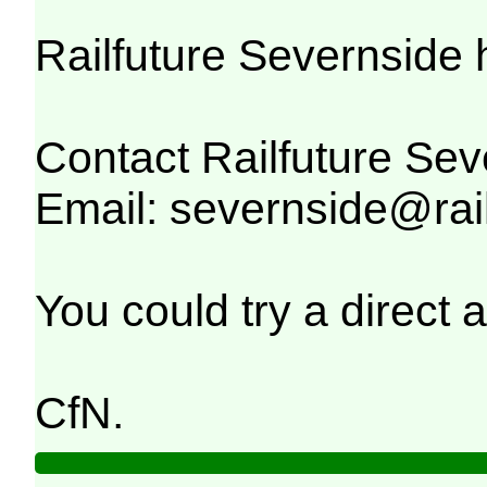
Railfuture Severnside 
Contact Railfuture Sev
Email: severnside@rail
You could try a direct
CfN.