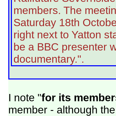
members. The meeting
Saturday 18th October
right next to Yatton s
be a BBC presenter w
documentary.".
I note "
for its member
member - although the