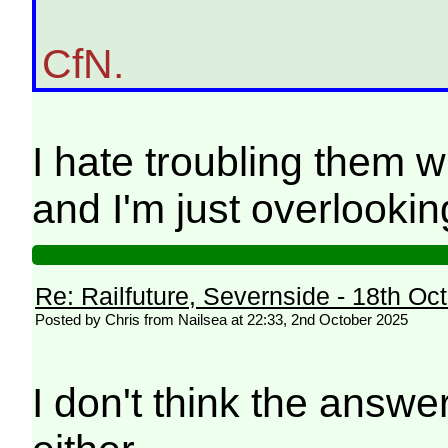
CfN.
I hate troubling them 
and I'm just overlooking
Re: Railfuture, Severnside - 18th Oc
Posted by Chris from Nailsea at 22:33, 2nd October 2025
I don't think the answe