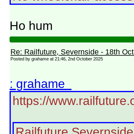
Ho hum
Re: Railfuture, Severnside - 18th Oc
Posted by grahame at 21:46, 2nd October 2025
: grahame
https://www.railfutur
Railfuture Severnside 