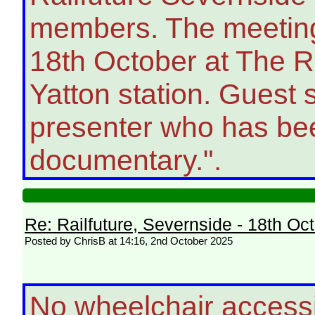
members. The meeting 
18th October at The Ra
Yatton station. Guest 
presenter who has bee
documentary.".
Re: Railfuture, Severnside - 18th Oc
Posted by ChrisB at 14:16, 2nd October 2025
No wheelchair access