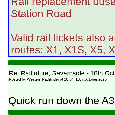
Rail replacement buse
Station Road
Valid rail tickets also
routes: X1, X1S, X5, 
Re: Railfuture, Severnside - 18th Oc
Posted by Western Pathfinder at 18:54, 10th October 2025
Quick run down the A3