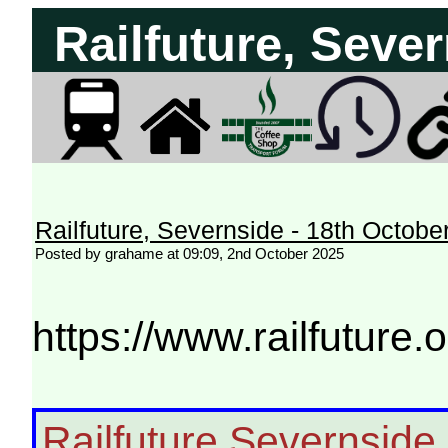
Railfuture, Seve
Railfuture, Severnside - 18th Octobe
Posted by grahame at 09:09, 2nd October 2025
https://www.railfuture
Railfuture Severnside i