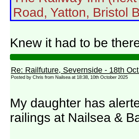
Road, Yatton, Bristol 
Knew it had to be th
Re: Railfuture, Severnside - 18th Oc
Posted by Chris from Nailsea at 18:38, 10th October 2025
My daughter has alerte
railings at Nailsea & B