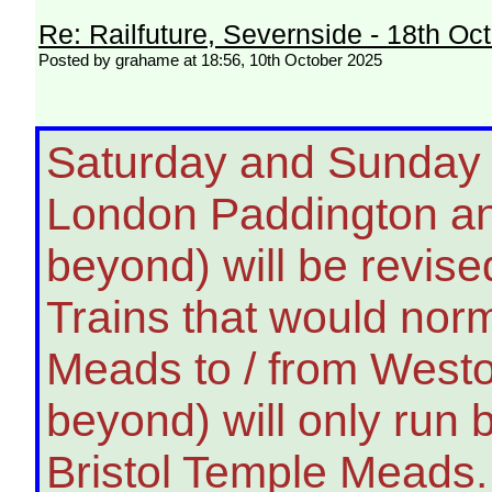
Re: Railfuture, Severnside - 18th Oc
Posted by grahame at 18:56, 10th October 2025
Saturday and Sunday -
London Paddington an
beyond) will be revised
Trains that would nor
Meads to / from West
beyond) will only ru
Bristol Temple Meads.