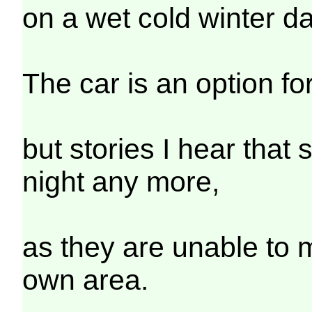
on a wet cold winter d
The car is an option f
but stories I hear that
night any more,
as they are unable to 
own area.