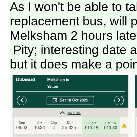
As I won't be able to ta
replacement bus, will 
Melksham 2 hours later
Pity; interesting date
but it does make a poi