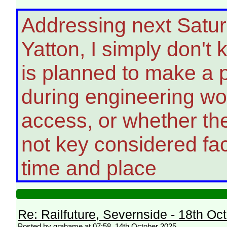
Addressing next Satur
Yatton, I simply don't
is planned to make a po
during engineering wo
access, or whether th
not key considered fac
time and place
Re: Railfuture, Severnside - 18th Oc
Posted by grahame at 07:58, 14th October 2025