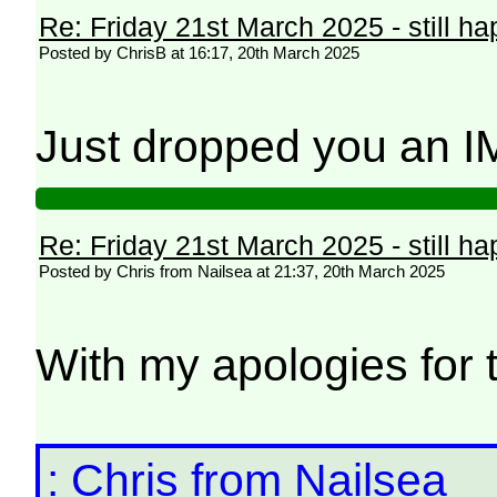
Re: Friday 21st March 2025 - still h
Posted by ChrisB at 16:17, 20th March 2025
Just dropped you an 
Re: Friday 21st March 2025 - still h
Posted by Chris from Nailsea at 21:37, 20th March 2025
With my apologies for t
: Chris from Nailsea