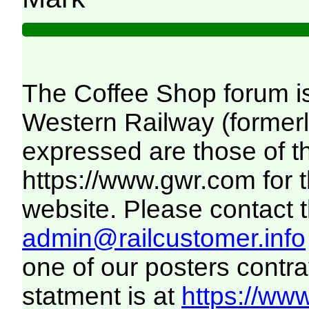
The Coffee Shop forum i
Western Railway (formerl
expressed are those of th
https://www.gwr.com
for 
website. Please contact th
admin@railcustomer.info
one of our posters contra
statment is at
https://www