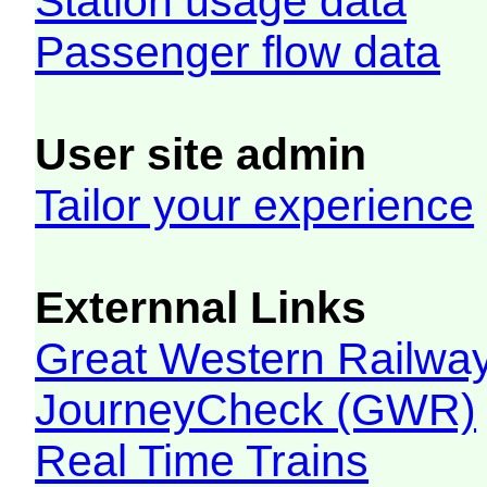
Station usage data
Passenger flow data
User site admin
Tailor your experience
Externnal Links
Great Western Railw
JourneyCheck (GWR)
Real Time Trains