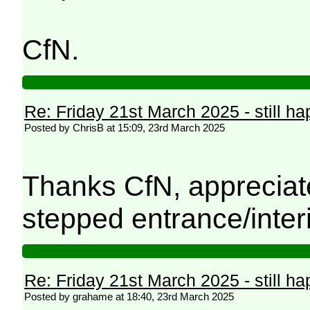
CfN.
Re: Friday 21st March 2025 - still h
Posted by ChrisB at 15:09, 23rd March 2025
Thanks CfN, appreciated.
stepped entrance/interi
Re: Friday 21st March 2025 - still h
Posted by grahame at 18:40, 23rd March 2025