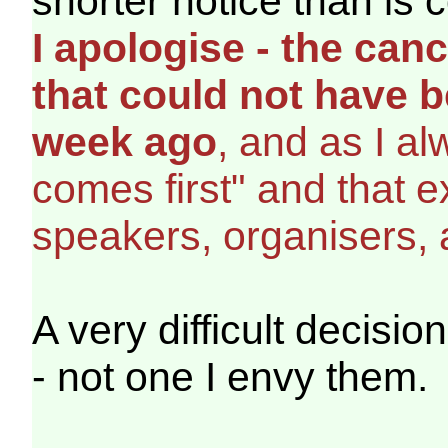
shorter notice than is
I apologise - the canc
that could not have b
week ago
, and as I a
comes first" and that 
speakers, organisers, 
A very difficult decisio
- not one I envy them.