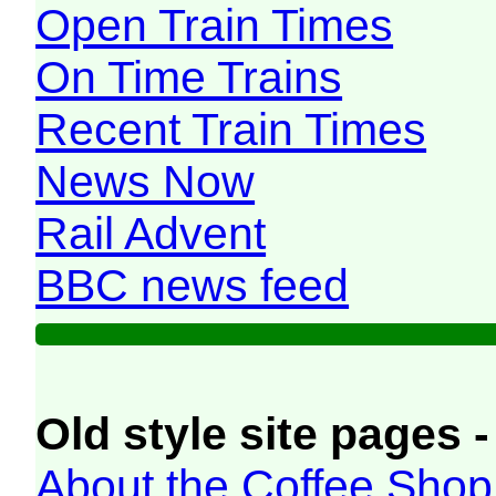
Open Train Times
On Time Trains
Recent Train Times
News Now
Rail Advent
BBC news feed
Old style site pages -
About the Coffee Shop