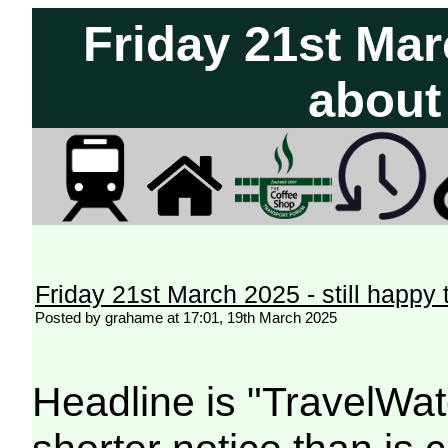
Friday 21st Marc
about
Friday 21st March 2025 - still happy
Posted by grahame at 17:01, 19th March 2025
Headline is "TravelWat