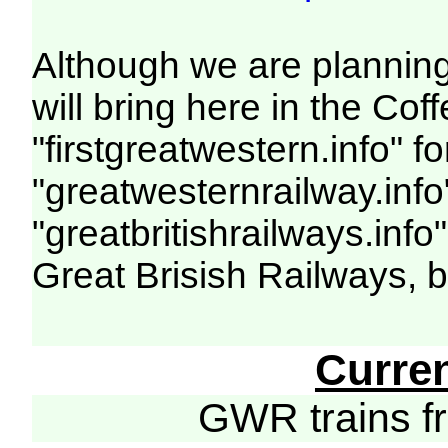
Although we are planning
will bring here in the C
"firstgreatwestern.info" f
"greatwesternrailway.info
"greatbritishrailways.info
Great Brisish Railways, 
Curre
GWR trains 