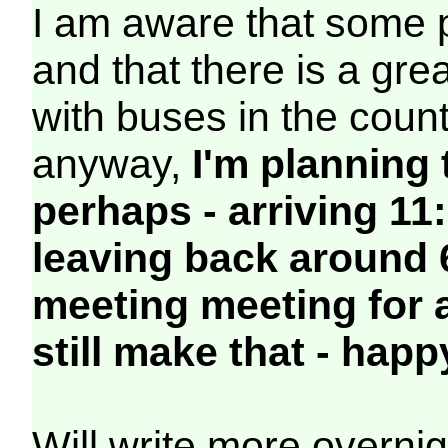
I am aware that some p
and that there is a gre
with buses in the coun
anyway,
I'm planning 
perhaps - arriving 11:
leaving back around 6
meeting meeting for 
still make that - happ
Will write more overn