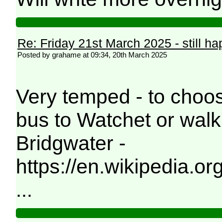
Re: Friday 21st March 2025 - still h
Posted by grahame at 09:34, 20th March 2025
Very temped - to choos
bus to Watchet or walk
Bridgwater -
https://en.wikipedia.
...