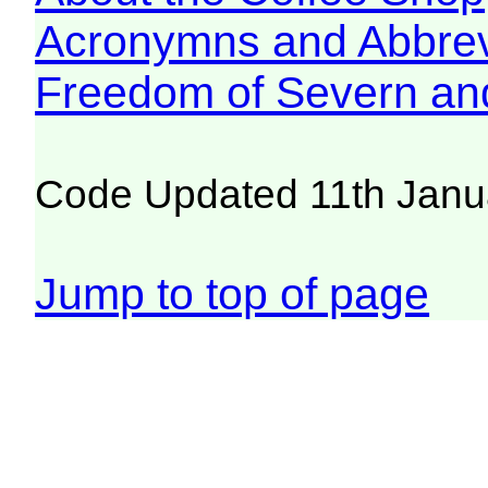
Acronymns and Abbrev
Freedom of Severn an
Code Updated 11th Janu
Jump to top of page