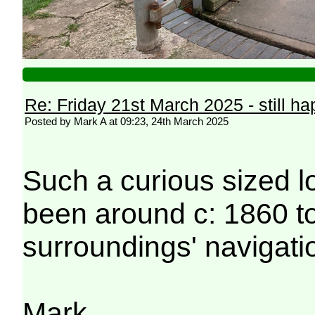
Re: Friday 21st March 2025 - still h
Posted by Mark A at 09:23, 24th March 2025
Such a curious sized lo
been around c: 1860 t
surroundings' navigati
Mark