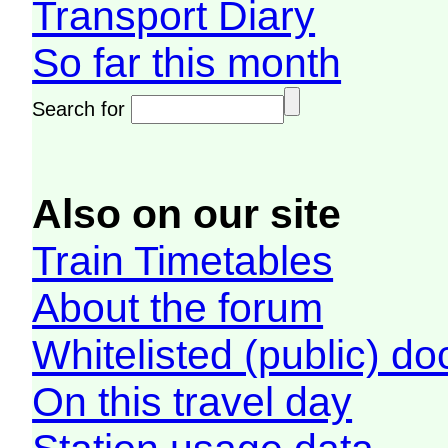
Transport Diary
So far this month
Search for
Also on our site
Train Timetables
About the forum
Whitelisted (public) d
On this travel day