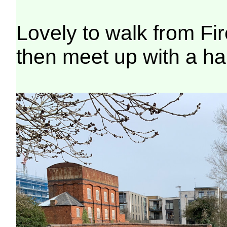
Lovely to walk from Fi
then meet up with a ha