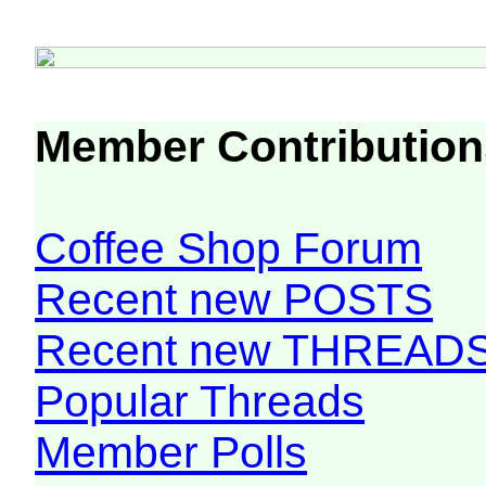
Member Contribution
Coffee Shop Forum
Recent new POSTS
Recent new THREAD
Popular Threads
Member Polls