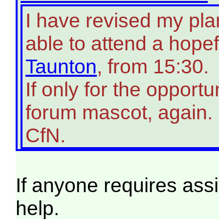
I have revised my pla
able to attend a hopef
Taunton
, from 15:30.
If only for the opport
forum mascot, again.
CfN.
If anyone requires ass
help.