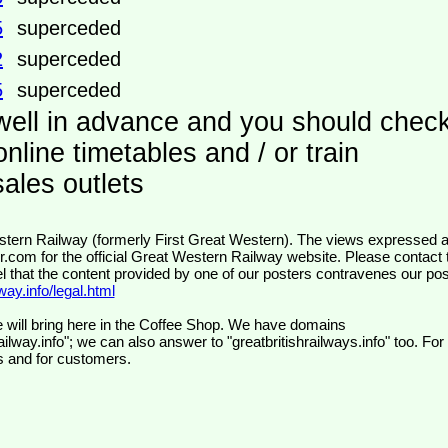
5
superceded
2
superceded
5
superceded
well in advance and you should chec
nline timetables and / or train
ales outlets
wr.com
for the official Great Western Railway website. Please contact 
el that the content provided by one of our posters contravenes our pos
ay.info/legal.html
 will bring here in the Coffee Shop. We have domains
ilway.info"; we can also answer to "greatbritishrailways.info" too. For
s and for customers.