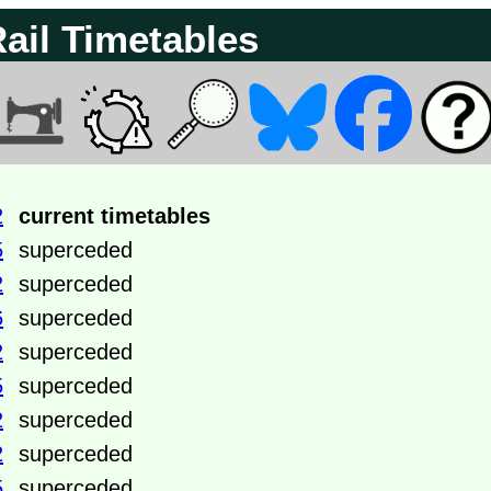
Rail Timetables
2
current timetables
5
superceded
2
superceded
6
superceded
2
superceded
5
superceded
2
superceded
2
superceded
5
superceded