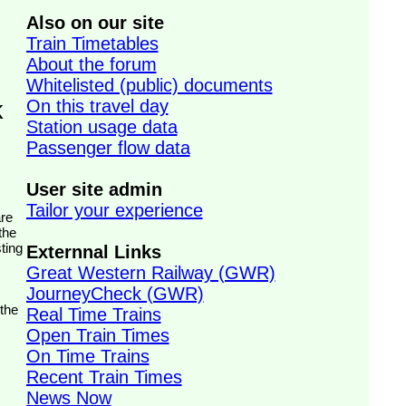
Also on our site
Train Timetables
About the forum
Whitelisted (public) documents
On this travel day
k
Station usage data
Passenger flow data
User site admin
Tailor your experience
the
ting
Externnal Links
Great Western Railway (GWR)
JourneyCheck (GWR)
 the
Real Time Trains
Open Train Times
On Time Trains
Recent Train Times
News Now