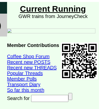
Current Running
GWR trains from JourneyCheck
Member Contributions
Coffee Shop Forum
Recent new POSTS
Recent new THREADS
Popular Threads
Member Polls
Transport Diary
So far this month
Search for