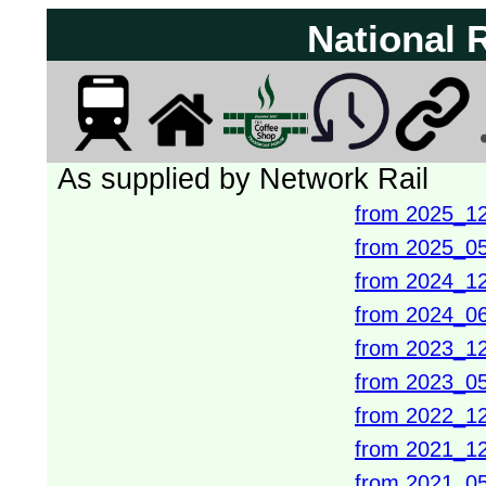
National 
As supplied by Network Rail
from 2025_1
from 2025_0
from 2024_1
from 2024_0
from 2023_1
from 2023_0
from 2022_1
from 2021_1
from 2021_0