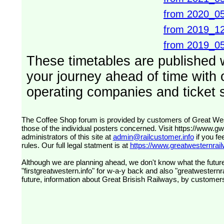
from 2020_0
from 2019_1
from 2019_0
These timetables are published 
your journey ahead of time with o
operating companies and ticket s
The Coffee Shop forum is provided by customers of Great Western Railway (formerly First Great Western). The views expressed are
those of the individual posters concerned. Visit
https://www.g
administrators of this site at
admin@railcustomer.info
if you fe
rules. Our full legal statment is at
https://www.greatwesternrailw
Although we are planning ahead, we don't know what the future
"firstgreatwestern.info" for w-a-y back and also "greatwesternra
future, information about Great Brisish Railways, by customer