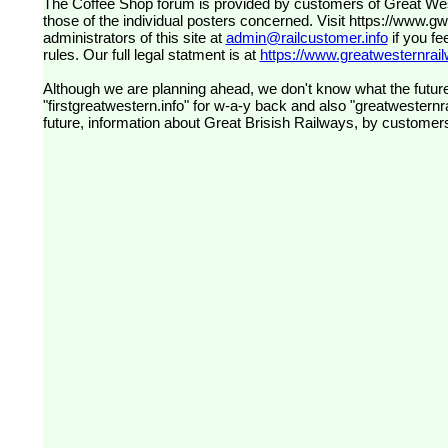
The Coffee Shop forum is provided by customers of Great Western Railway (formerly First Great Western). The views expressed are
those of the individual posters concerned. Visit
https://www.g
administrators of this site at
admin@railcustomer.info
if you fe
rules. Our full legal statment is at
https://www.greatwesternrailw
Although we are planning ahead, we don't know what the future
"firstgreatwestern.info" for w-a-y back and also "greatwesternra
future, information about Great Brisish Railways, by customer