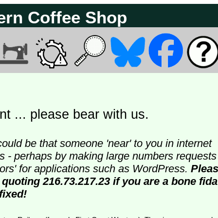
ern Coffee Shop
t ... please bear with us.
could be that someone 'near' to you in internet
ters - perhaps by making large numbers requests
doors' for applications such as WordPress.
Plea
 quoting 216.73.217.23 if you are a bone fida
fixed!