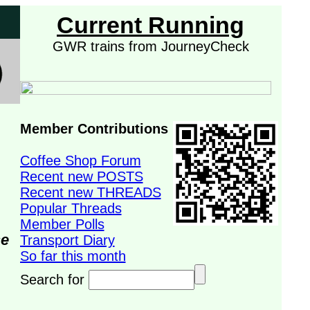
Current Running
GWR trains from JourneyCheck
Member Contributions
Coffee Shop Forum
Recent new POSTS
Recent new THREADS
Popular Threads
Member Polls
se
Transport Diary
So far this month
Search for