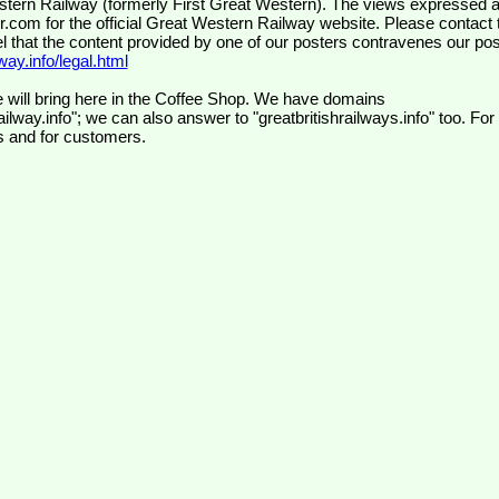
wr.com
for the official Great Western Railway website. Please contact 
el that the content provided by one of our posters contravenes our pos
ay.info/legal.html
 will bring here in the Coffee Shop. We have domains
ilway.info"; we can also answer to "greatbritishrailways.info" too. For
s and for customers.