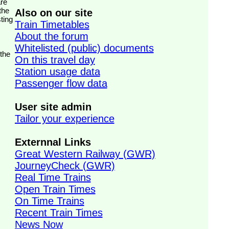
the
Also on our site
ting
Train Timetables
About the forum
Whitelisted (public) documents
 the
On this travel day
Station usage data
Passenger flow data
User site admin
Tailor your experience
Externnal Links
Great Western Railway (GWR)
JourneyCheck (GWR)
Real Time Trains
Open Train Times
On Time Trains
Recent Train Times
News Now