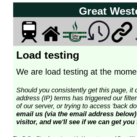
Great West
Load testing
We are load testing at the momen
Should you consistently get this page, it 
address (IP) terms has triggered our fil
of our server, or trying to access 'back 
email us (via the email address below)
visitor, and we'll see if we can get you 