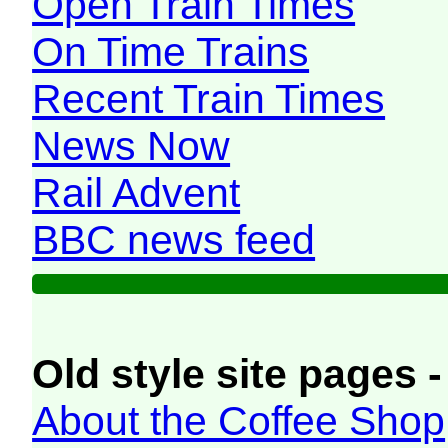
Open Train Times
On Time Trains
Recent Train Times
News Now
Rail Advent
BBC news feed
Old style site pages -
About the Coffee Shop