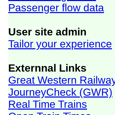
Passenger flow data
User site admin
Tailor your experience
Externnal Links
Great Western Railw
JourneyCheck (GWR)
Real Time Trains