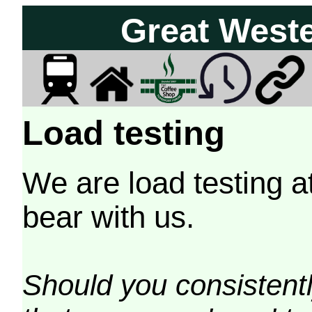
Great West
Load testing
We are load testing a
bear with us.
Should you consistently