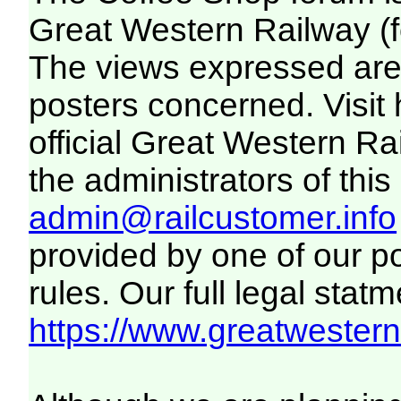
Great Western Railway (f
The views expressed are 
posters concerned. Visit
official Great Western R
the administrators of this 
admin@railcustomer.info
provided by one of our p
rules. Our full legal statm
https://www.greatwesternr