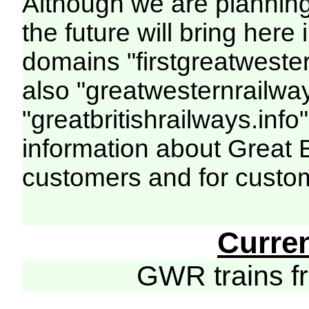
Although we are plannin
the future will bring her
domains "firstgreatwester
also "greatwesternrailway
"greatbritishrailways.info"
information about Great 
customers and for custo
Curre
GWR trains 