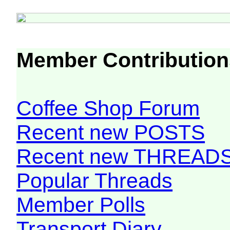
Member Contribution
Coffee Shop Forum
Recent new POSTS
Recent new THREAD
Popular Threads
Member Polls
Transport Diary