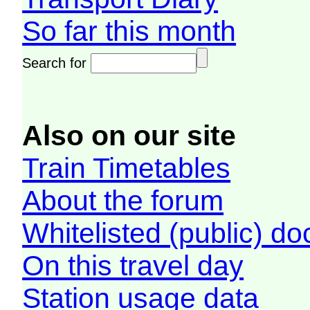
So far this month
Search for
Also on our site
Train Timetables
About the forum
Whitelisted (public) d
On this travel day
Station usage data