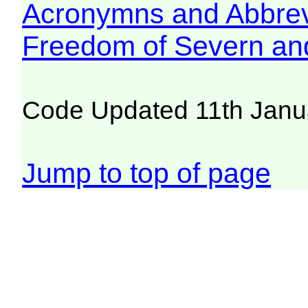
Acronymns and Abbrev
Freedom of Severn an
Code Updated 11th Janu
Jump to top of page