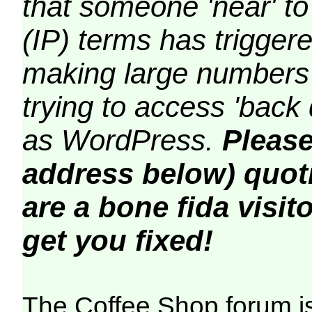
that someone 'near' to
(IP) terms has triggere
making large numbers 
trying to access 'back 
as WordPress.
Please
address below) quoti
are a bone fida visito
get you fixed!
The Coffee Shop forum i