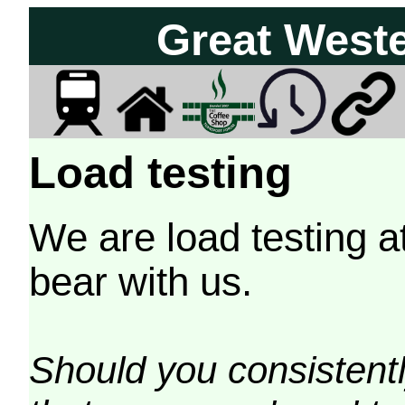
Great West
Load testing
We are load testing a
bear with us.
Should you consistently