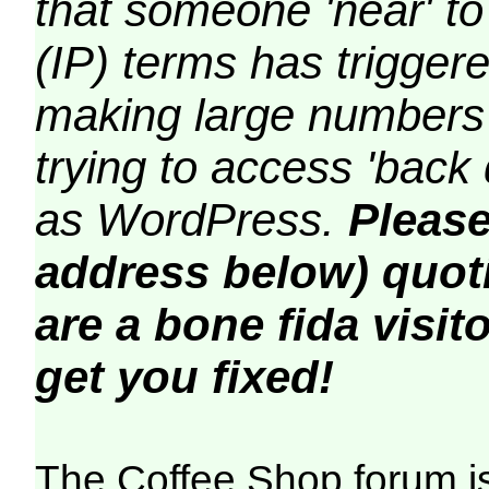
that someone 'near' to
(IP) terms has triggere
making large numbers 
trying to access 'back 
as WordPress.
Please
address below) quoti
are a bone fida visito
get you fixed!
The Coffee Shop forum i