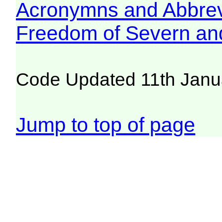
Acronymns and Abbrev
Freedom of Severn an
Code Updated 11th Janu
Jump to top of page