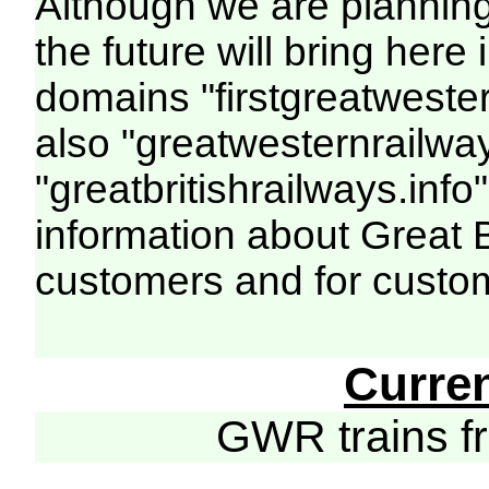
Although we are plannin
the future will bring her
domains "firstgreatwester
also "greatwesternrailway
"greatbritishrailways.info"
information about Great 
customers and for custo
Curre
GWR trains 