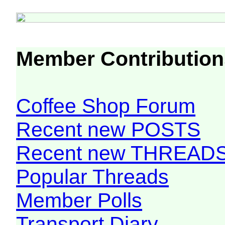
Member Contribution
Coffee Shop Forum
Recent new POSTS
Recent new THREAD
Popular Threads
Member Polls
Transport Diary