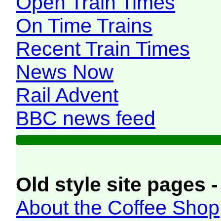
Open Train Times
On Time Trains
Recent Train Times
News Now
Rail Advent
BBC news feed
Old style site pages -
About the Coffee Shop