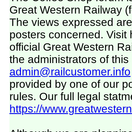
Great Western Railway (f
The views expressed are 
posters concerned. Visit
official Great Western R
the administrators of this 
admin@railcustomer.info
provided by one of our p
rules. Our full legal statm
https://www.greatwesternr