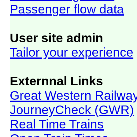
Passenger flow data
User site admin
Tailor your experience
Externnal Links
Great Western Railw
JourneyCheck (GWR)
Real Time Trains