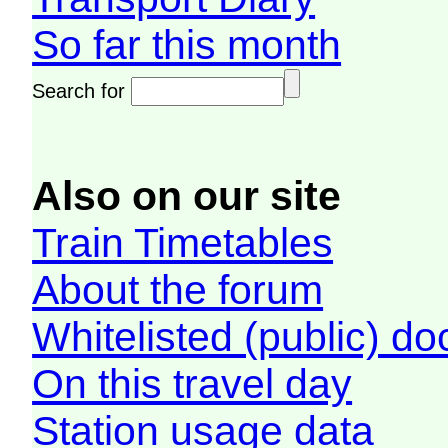
So far this month
Search for
Also on our site
Train Timetables
About the forum
Whitelisted (public) d
On this travel day
Station usage data