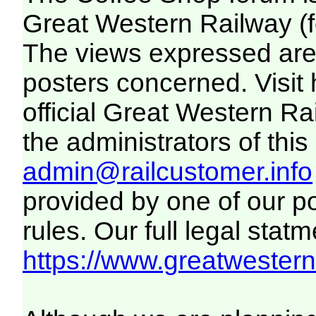
Great Western Railway (f
The views expressed are 
posters concerned. Visit
official Great Western R
the administrators of this 
admin@railcustomer.info
provided by one of our p
rules. Our full legal statm
https://www.greatwesternr