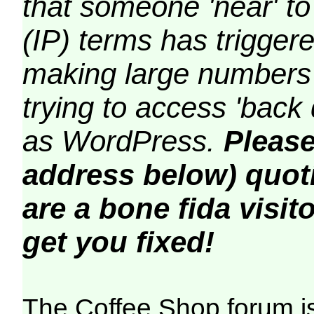
that someone 'near' to
(IP) terms has triggere
making large numbers 
trying to access 'back 
as WordPress.
Please
address below) quoti
are a bone fida visito
get you fixed!
The Coffee Shop forum i