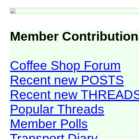
Member Contribution
Coffee Shop Forum
Recent new POSTS
Recent new THREAD
Popular Threads
Member Polls
Transport Diary