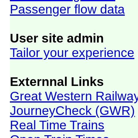
Passenger flow data
User site admin
Tailor your experience
Externnal Links
Great Western Railw
JourneyCheck (GWR)
Real Time Trains