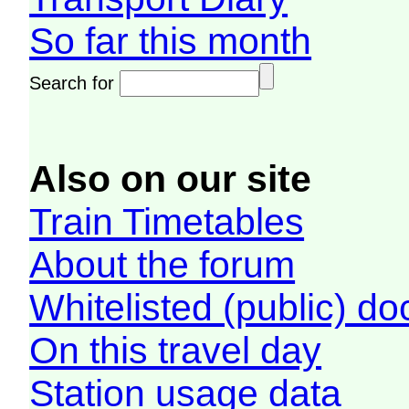
So far this month
Search for
Also on our site
Train Timetables
About the forum
Whitelisted (public) d
On this travel day
Station usage data