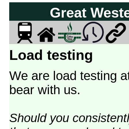
Great West
Load testing
We are load testing a
bear with us.
Should you consistently