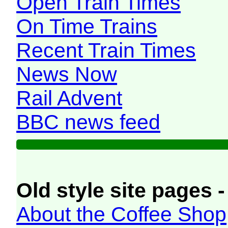
Open Train Times
On Time Trains
Recent Train Times
News Now
Rail Advent
BBC news feed
Old style site pages -
About the Coffee Shop