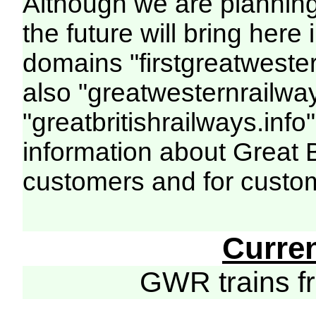
Although we are plannin
the future will bring her
domains "firstgreatwester
also "greatwesternrailway
"greatbritishrailways.info"
information about Great 
customers and for custo
Curre
GWR trains 