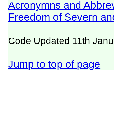
Acronymns and Abbrev
Freedom of Severn an
Code Updated 11th Janu
Jump to top of page