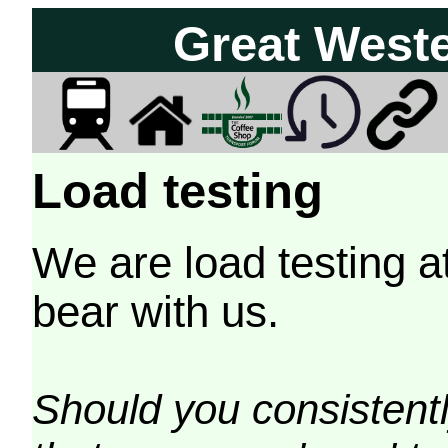
Great West
Load testing
We are load testing a
bear with us.
Should you consistently