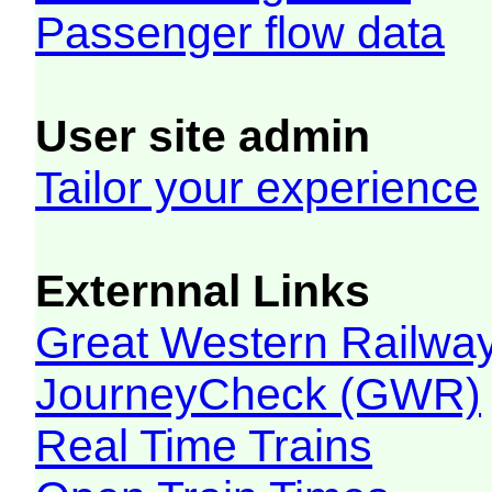
Passenger flow data
User site admin
Tailor your experience
Externnal Links
Great Western Railw
JourneyCheck (GWR)
Real Time Trains