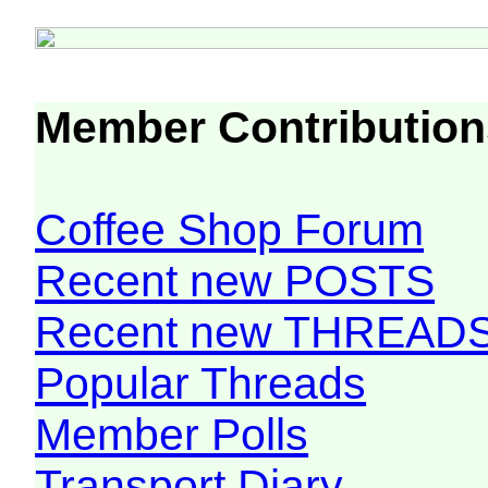
Member Contribution
Coffee Shop Forum
Recent new POSTS
Recent new THREAD
Popular Threads
Member Polls
Transport Diary