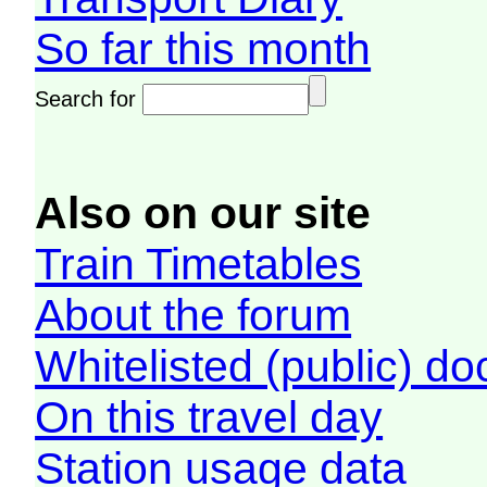
So far this month
Search for
Also on our site
Train Timetables
About the forum
Whitelisted (public) d
On this travel day
Station usage data