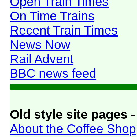
Open Train Times
On Time Trains
Recent Train Times
News Now
Rail Advent
BBC news feed
Old style site pages -
About the Coffee Shop