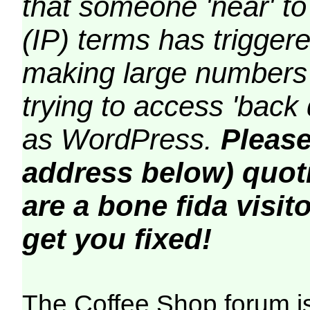
that someone 'near' to
(IP) terms has triggere
making large numbers 
trying to access 'back 
as WordPress.
Please
address below) quoti
are a bone fida visito
get you fixed!
The Coffee Shop forum i