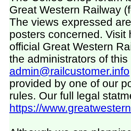
Great Western Railway (f
The views expressed are 
posters concerned. Visit
official Great Western R
the administrators of this 
admin@railcustomer.info
provided by one of our p
rules. Our full legal statm
https://www.greatwesternr