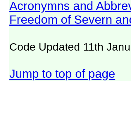
Acronymns and Abbrev
Freedom of Severn an
Code Updated 11th Janu
Jump to top of page