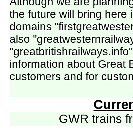
Although we are plannin
the future will bring her
domains "firstgreatwester
also "greatwesternrailway
"greatbritishrailways.info"
information about Great 
customers and for custo
Curre
GWR trains 