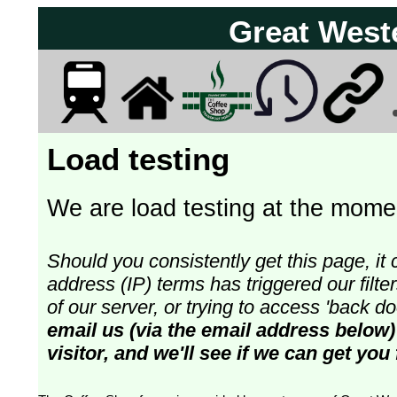
Great West
Load testing
We are load testing at the momen
Should you consistently get this page, it 
address (IP) terms has triggered our fil
of our server, or trying to access 'back 
email us (via the email address below)
visitor, and we'll see if we can get you 