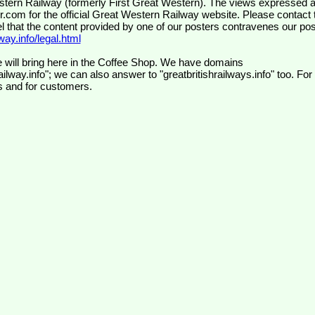
wr.com
for the official Great Western Railway website. Please contact 
el that the content provided by one of our posters contravenes our pos
ay.info/legal.html
 will bring here in the Coffee Shop. We have domains
ilway.info"; we can also answer to "greatbritishrailways.info" too. For
s and for customers.