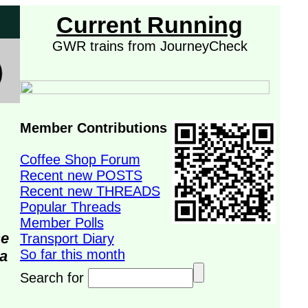
Current Running
GWR trains from JourneyCheck
Member Contributions
Coffee Shop Forum
Recent new POSTS
Recent new THREADS
Popular Threads
Member Polls
se
Transport Diary
So far this month
da
Search for