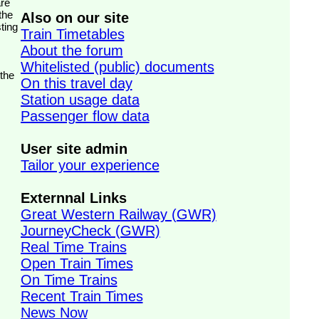
the
Also on our site
ting
Train Timetables
About the forum
Whitelisted (public) documents
 the
On this travel day
Station usage data
Passenger flow data
User site admin
Tailor your experience
Externnal Links
Great Western Railway (GWR)
JourneyCheck (GWR)
Real Time Trains
Open Train Times
On Time Trains
Recent Train Times
News Now