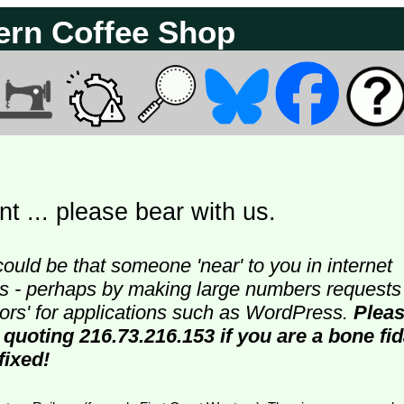
ern Coffee Shop
t ... please bear with us.
could be that someone 'near' to you in internet
ters - perhaps by making large numbers requests
doors' for applications such as WordPress.
Plea
 quoting 216.73.216.153 if you are a bone fi
fixed!