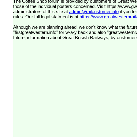
The Coffee Shop forum is provided by customers of Great Western Railway (formerly First Great Western). The views expressed are
those of the individual posters concerned. Visit
https://www.g
administrators of this site at
admin@railcustomer.info
if you fe
rules. Our full legal statment is at
https://www.greatwesternrailw
Although we are planning ahead, we don't know what the future
"firstgreatwestern.info" for w-a-y back and also "greatwesternra
future, information about Great Brisish Railways, by customer