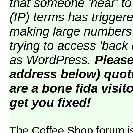
that someone 'near' to
(IP) terms has triggere
making large numbers 
trying to access 'back 
as WordPress.
Please
address below) quoti
are a bone fida visito
get you fixed!
The Coffee Shop forum i