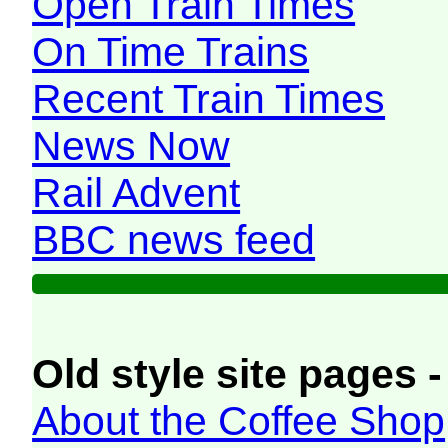
Open Train Times
On Time Trains
Recent Train Times
News Now
Rail Advent
BBC news feed
Old style site pages -
About the Coffee Shop