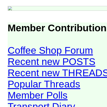
Member Contribution
Coffee Shop Forum
Recent new POSTS
Recent new THREAD
Popular Threads
Member Polls
Transport Diary