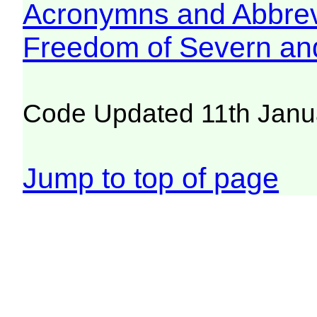
Acronymns and Abbrev
Freedom of Severn an
Code Updated 11th Janu
Jump to top of page