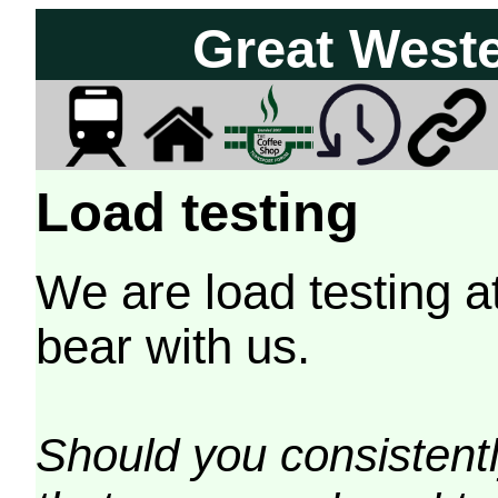
Great West
Load testing
We are load testing a
bear with us.
Should you consistently