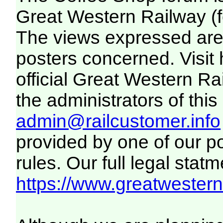
Great Western Railway (f
The views expressed are 
posters concerned. Visit
official Great Western R
the administrators of this 
admin@railcustomer.info
provided by one of our p
rules. Our full legal statm
https://www.greatwesternr