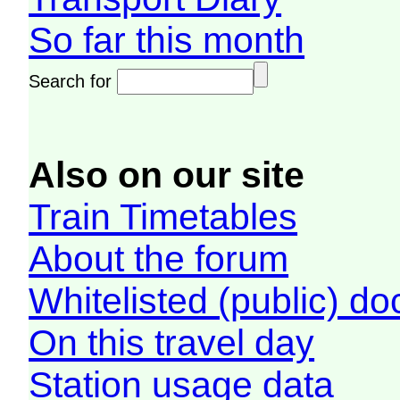
So far this month
Search for
Also on our site
Train Timetables
About the forum
Whitelisted (public) d
On this travel day
Station usage data