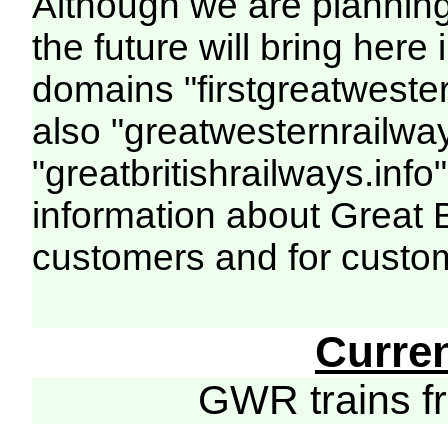
Although we are plannin
the future will bring her
domains "firstgreatwester
also "greatwesternrailway
"greatbritishrailways.info"
information about Great 
customers and for custo
Curre
GWR trains 