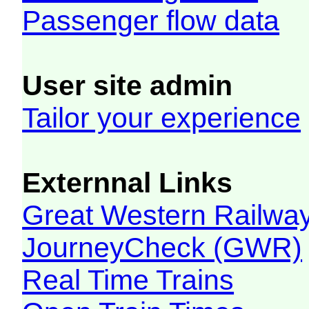
Passenger flow data
User site admin
Tailor your experience
Externnal Links
Great Western Railw
JourneyCheck (GWR)
Real Time Trains