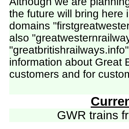
Although we are plannin
the future will bring her
domains "firstgreatwester
also "greatwesternrailway
"greatbritishrailways.info"
information about Great 
customers and for custo
Curre
GWR trains 