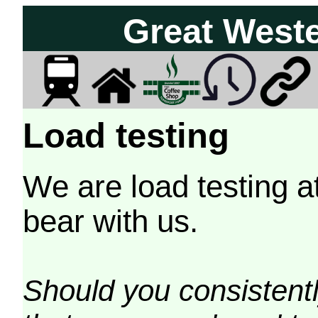
Great West
Load testing
We are load testing a
bear with us.
Should you consistently