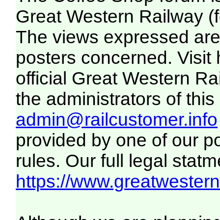
Great Western Railway (f
The views expressed are 
posters concerned. Visit
official Great Western R
the administrators of this 
admin@railcustomer.info
provided by one of our p
rules. Our full legal statm
https://www.greatwesternr