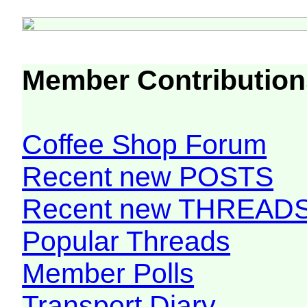
Member Contribution
Coffee Shop Forum
Recent new POSTS
Recent new THREAD
Popular Threads
Member Polls
Transport Diary