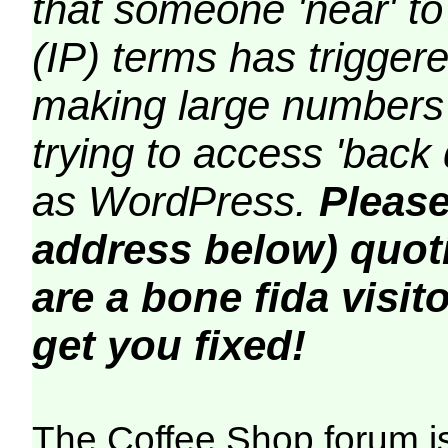
that someone 'near' to
(IP) terms has triggere
making large numbers 
trying to access 'back 
as WordPress.
Please
address below) quoti
are a bone fida visito
get you fixed!
The Coffee Shop forum i