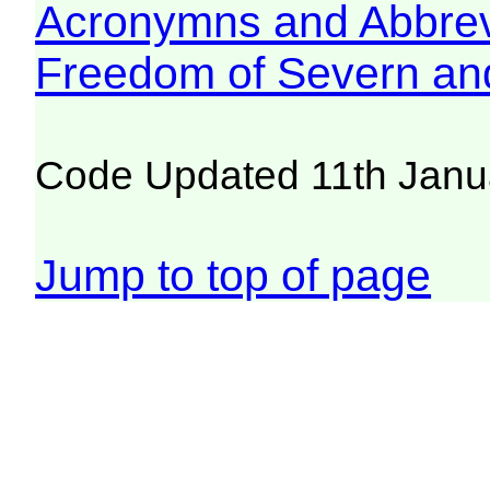
Acronymns and Abbrev
Freedom of Severn an
Code Updated 11th Janu
Jump to top of page