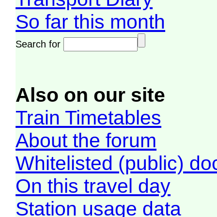
So far this month
Search for
Also on our site
Train Timetables
About the forum
Whitelisted (public) d
On this travel day
Station usage data