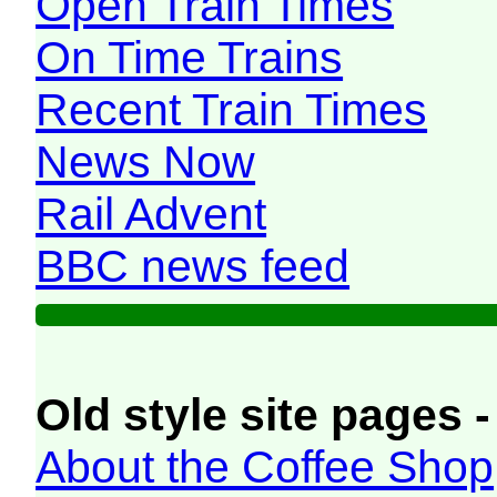
Open Train Times
On Time Trains
Recent Train Times
News Now
Rail Advent
BBC news feed
Old style site pages -
About the Coffee Shop