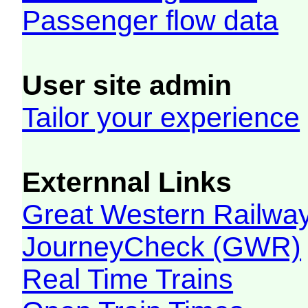
Passenger flow data
User site admin
Tailor your experience
Externnal Links
Great Western Railw
JourneyCheck (GWR)
Real Time Trains