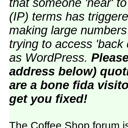
that someone 'near' to
(IP) terms has triggere
making large numbers 
trying to access 'back 
as WordPress.
Please
address below) quoti
are a bone fida visito
get you fixed!
The Coffee Shop forum i