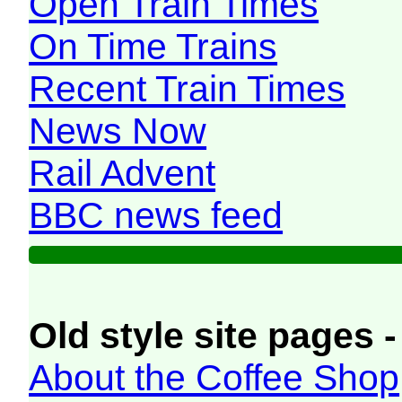
Open Train Times
On Time Trains
Recent Train Times
News Now
Rail Advent
BBC news feed
Old style site pages -
About the Coffee Shop