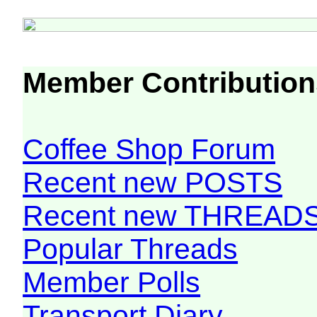
Member Contribution
Coffee Shop Forum
Recent new POSTS
Recent new THREAD
Popular Threads
Member Polls
Transport Diary