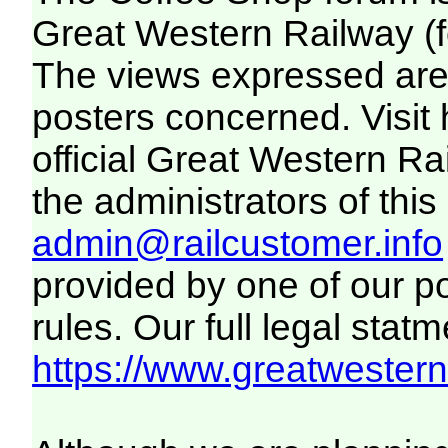
Great Western Railway (f
The views expressed are 
posters concerned. Visit
official Great Western R
the administrators of this 
admin@railcustomer.info
provided by one of our p
rules. Our full legal statm
https://www.greatwesternr