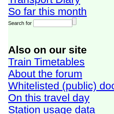
So far this month
Search for
Also on our site
Train Timetables
About the forum
Whitelisted (public) d
On this travel day
Station usage data