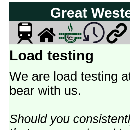
Great West
Load testing
We are load testing a
bear with us.
Should you consistently