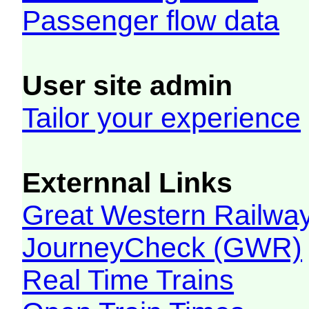
Passenger flow data
User site admin
Tailor your experience
Externnal Links
Great Western Railw
JourneyCheck (GWR)
Real Time Trains