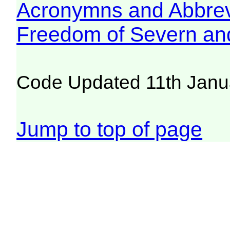
Acronymns and Abbrev
Freedom of Severn an
Code Updated 11th Janu
Jump to top of page