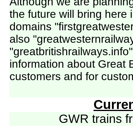
Although we are plannin
the future will bring her
domains "firstgreatwester
also "greatwesternrailway
"greatbritishrailways.info"
information about Great 
customers and for custo
Curre
GWR trains 