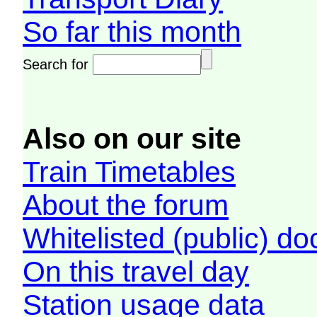
So far this month
Search for
Also on our site
Train Timetables
About the forum
Whitelisted (public) d
On this travel day
Station usage data