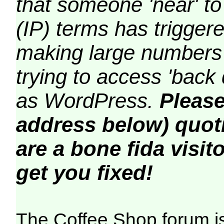
that someone 'near' to
(IP) terms has triggere
making large numbers 
trying to access 'back 
as WordPress.
Please
address below) quoti
are a bone fida visito
get you fixed!
The Coffee Shop forum i