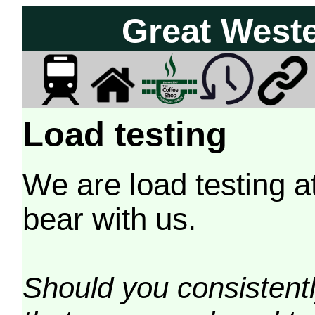
Great West
Load testing
We are load testing a
bear with us.
Should you consistently