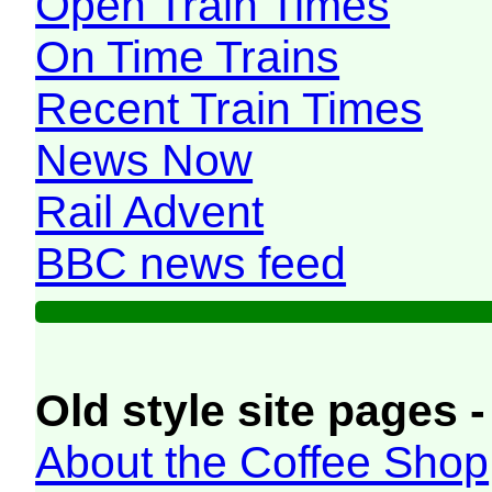
Open Train Times
On Time Trains
Recent Train Times
News Now
Rail Advent
BBC news feed
Old style site pages -
About the Coffee Shop