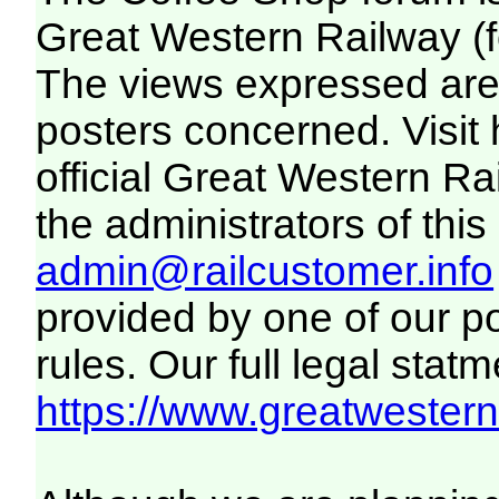
Great Western Railway (f
The views expressed are 
posters concerned. Visit
official Great Western R
the administrators of this 
admin@railcustomer.info
provided by one of our p
rules. Our full legal statm
https://www.greatwesternr