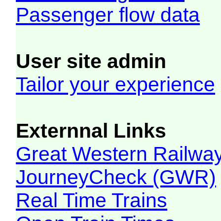
Passenger flow data
User site admin
Tailor your experience
Externnal Links
Great Western Railw
JourneyCheck (GWR)
Real Time Trains