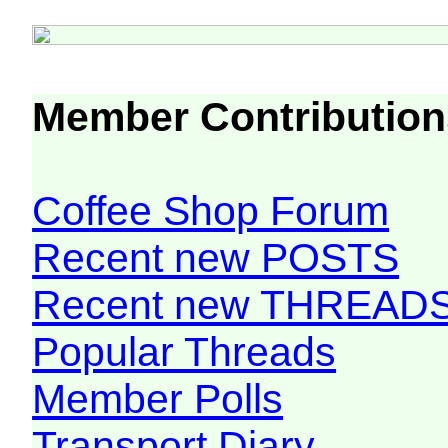
Member Contribution
Coffee Shop Forum
Recent new POSTS
Recent new THREAD
Popular Threads
Member Polls
Transport Diary