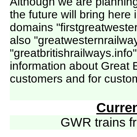
Although we are plannin
the future will bring her
domains "firstgreatwester
also "greatwesternrailway
"greatbritishrailways.info"
information about Great 
customers and for custo
Curre
GWR trains 