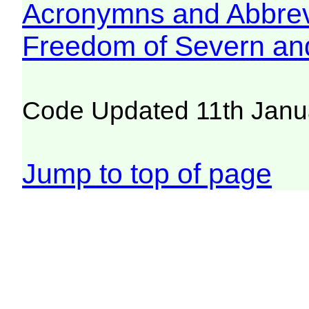
Acronymns and Abbrev
Freedom of Severn an
Code Updated 11th Janu
Jump to top of page