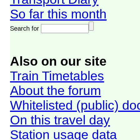
So far this month
Search for
Also on our site
Train Timetables
About the forum
Whitelisted (public) d
On this travel day
Station usage data