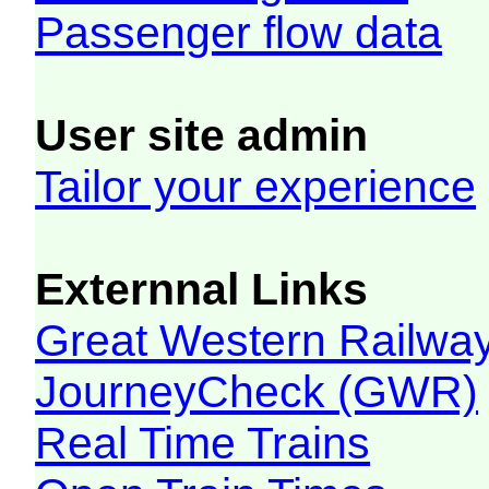
Passenger flow data
User site admin
Tailor your experience
Externnal Links
Great Western Railw
JourneyCheck (GWR)
Real Time Trains