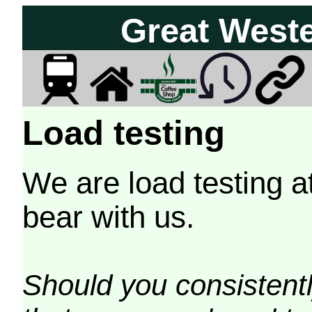
Great West
Load testing
We are load testing a
bear with us.
Should you consistently