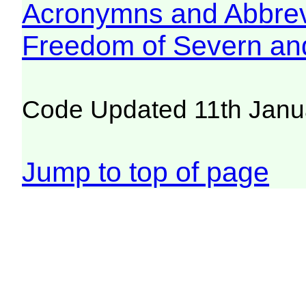
Acronymns and Abbrev
Freedom of Severn an
Code Updated 11th Janu
Jump to top of page