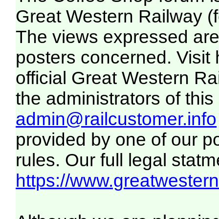
Great Western Railway (f
The views expressed are 
posters concerned. Visit
official Great Western R
the administrators of this 
admin@railcustomer.info
provided by one of our p
rules. Our full legal statm
https://www.greatwesternr