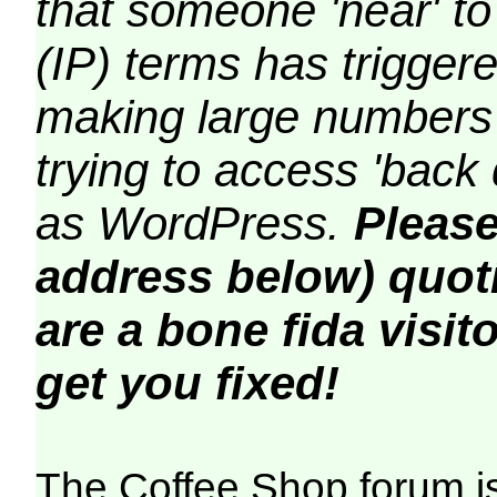
that someone 'near' to
(IP) terms has triggere
making large numbers 
trying to access 'back 
as WordPress.
Please
address below) quoti
are a bone fida visito
get you fixed!
The Coffee Shop forum i