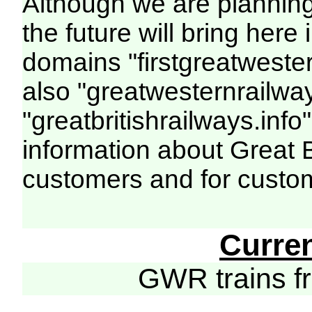
Although we are plannin
the future will bring her
domains "firstgreatwester
also "greatwesternrailway
"greatbritishrailways.info"
information about Great 
customers and for custo
Curre
GWR trains 