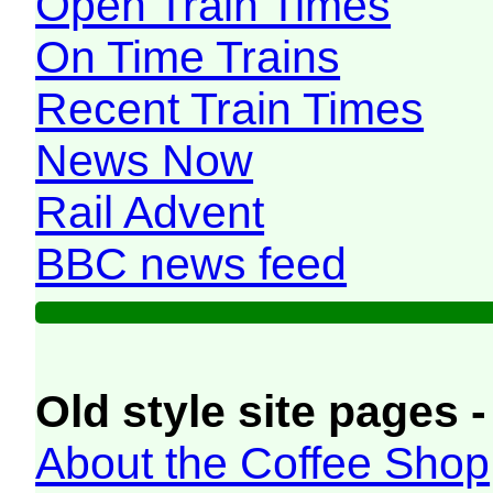
Open Train Times
On Time Trains
Recent Train Times
News Now
Rail Advent
BBC news feed
Old style site pages -
About the Coffee Shop