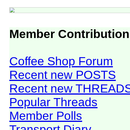
Member Contribution
Coffee Shop Forum
Recent new POSTS
Recent new THREAD
Popular Threads
Member Polls
Transport Diary