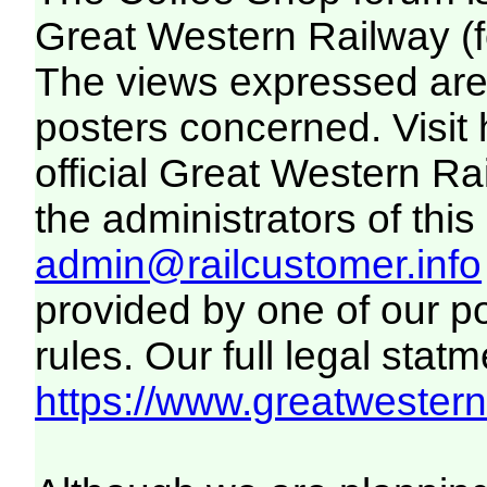
Great Western Railway (f
The views expressed are 
posters concerned. Visit
official Great Western R
the administrators of this 
admin@railcustomer.info
provided by one of our p
rules. Our full legal statm
https://www.greatwesternr