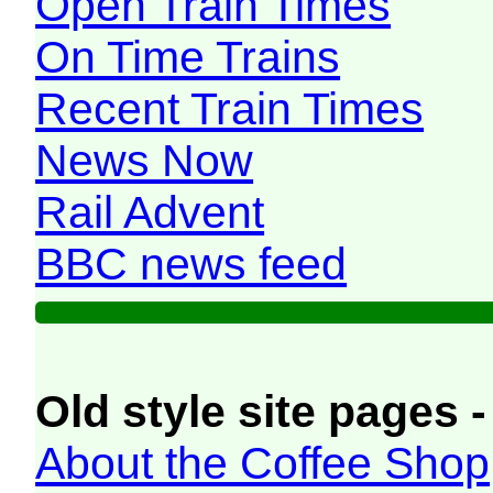
Open Train Times
On Time Trains
Recent Train Times
News Now
Rail Advent
BBC news feed
Old style site pages -
About the Coffee Shop