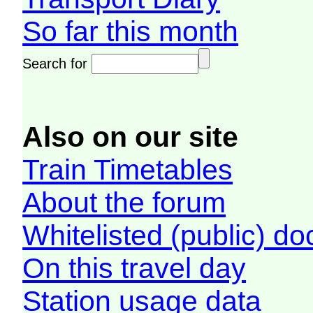
So far this month
Search for
Also on our site
Train Timetables
About the forum
Whitelisted (public) d
On this travel day
Station usage data