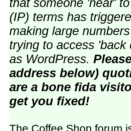
that someone 'near' to
(IP) terms has triggere
making large numbers 
trying to access 'back 
as WordPress.
Please
address below) quoti
are a bone fida visito
get you fixed!
The Coffee Shop forum i