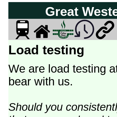
Great West
Load testing
We are load testing a
bear with us.
Should you consistently