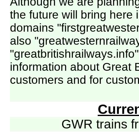
Although we are plannin
the future will bring her
domains "firstgreatwester
also "greatwesternrailway
"greatbritishrailways.info"
information about Great 
customers and for custo
Curre
GWR trains 