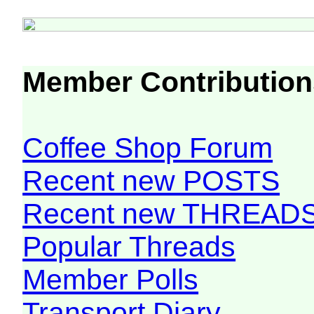
Member Contribution
Coffee Shop Forum
Recent new POSTS
Recent new THREAD
Popular Threads
Member Polls
Transport Diary