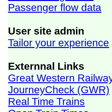
Passenger flow data
User site admin
Tailor your experience
Externnal Links
Great Western Railw
JourneyCheck (GWR)
Real Time Trains