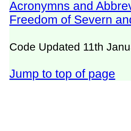
Acronymns and Abbrev
Freedom of Severn an
Code Updated 11th Janu
Jump to top of page