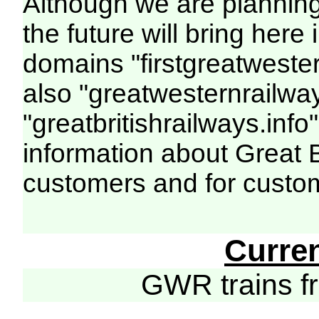
Although we are plannin
the future will bring her
domains "firstgreatwester
also "greatwesternrailway
"greatbritishrailways.info"
information about Great 
customers and for custo
Curre
GWR trains 