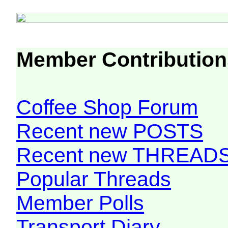
Member Contribution
Coffee Shop Forum
Recent new POSTS
Recent new THREAD
Popular Threads
Member Polls
Transport Diary