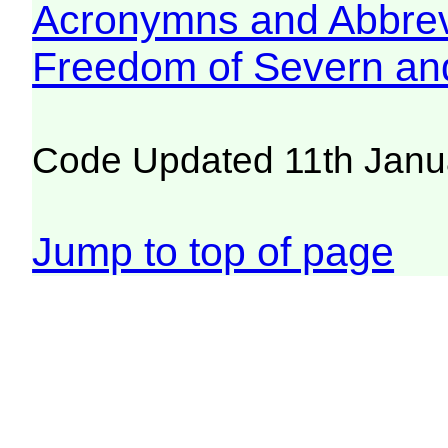
Acronymns and Abbrev
Freedom of Severn an
Code Updated 11th Janu
Jump to top of page