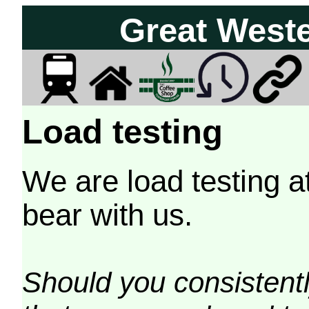
Great West
Load testing
We are load testing a
bear with us.
Should you consistently