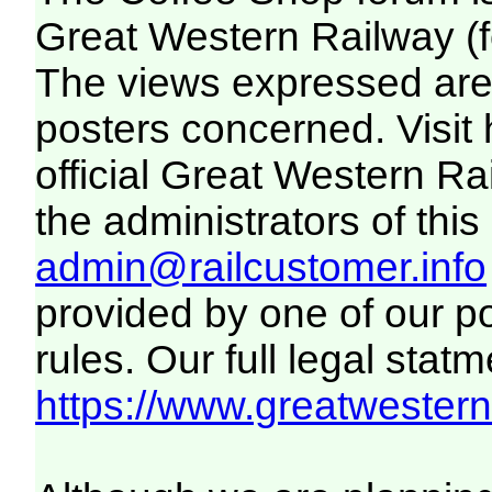
Great Western Railway (f
The views expressed are 
posters concerned. Visit
official Great Western R
the administrators of this 
admin@railcustomer.info
provided by one of our p
rules. Our full legal statm
https://www.greatwesternr