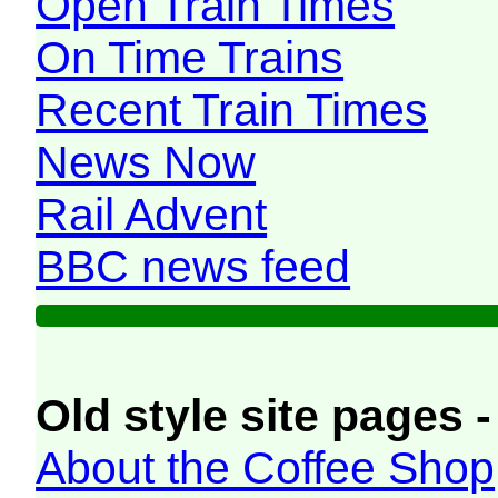
Open Train Times
On Time Trains
Recent Train Times
News Now
Rail Advent
BBC news feed
Old style site pages -
About the Coffee Shop