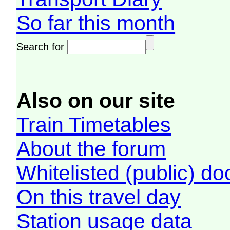
So far this month
Search for
Also on our site
Train Timetables
About the forum
Whitelisted (public) d
On this travel day
Station usage data