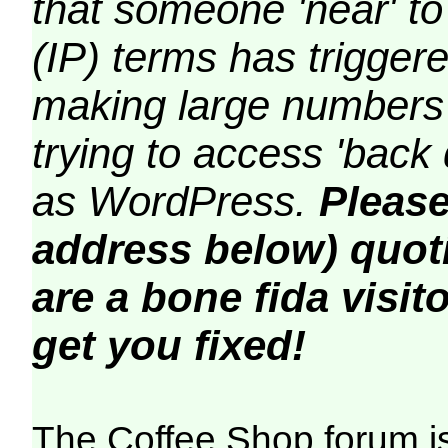
that someone 'near' to
(IP) terms has triggere
making large numbers 
trying to access 'back 
as WordPress.
Please
address below) quoti
are a bone fida visito
get you fixed!
The Coffee Shop forum i