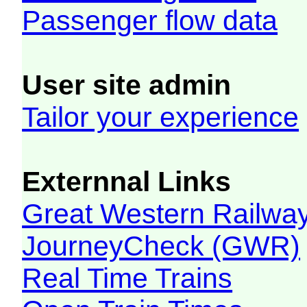
Passenger flow data
User site admin
Tailor your experience
Externnal Links
Great Western Railw
JourneyCheck (GWR)
Real Time Trains