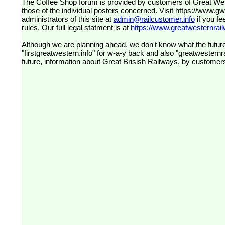
The Coffee Shop forum is provided by customers of Great Western Railway (formerly First Great Western). The views expressed are
those of the individual posters concerned. Visit
https://www.g
administrators of this site at
admin@railcustomer.info
if you fe
rules. Our full legal statment is at
https://www.greatwesternrailw
Although we are planning ahead, we don't know what the future
"firstgreatwestern.info" for w-a-y back and also "greatwesternra
future, information about Great Brisish Railways, by customer