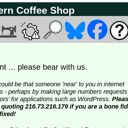
ern Coffee Shop
t ... please bear with us.
could be that someone 'near' to you in internet
ters - perhaps by making large numbers requests
doors' for applications such as WordPress.
Plea
 quoting 216.73.216.179 if you are a bone fi
fixed!