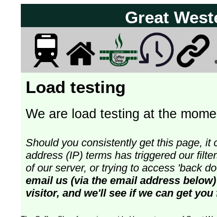
Great West
Load testing
We are load testing at the momen
Should you consistently get this page, it 
address (IP) terms has triggered our fil
of our server, or trying to access 'back 
email us (via the email address below)
visitor, and we'll see if we can get you 