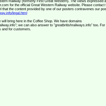
wr.com
for the official Great Western Railway website. Please contact 
el that the content provided by one of our posters contravenes our pos
ay.info/legal.html
 will bring here in the Coffee Shop. We have domains
ilway.info"; we can also answer to "greatbritishrailways.info" too. For
s and for customers.