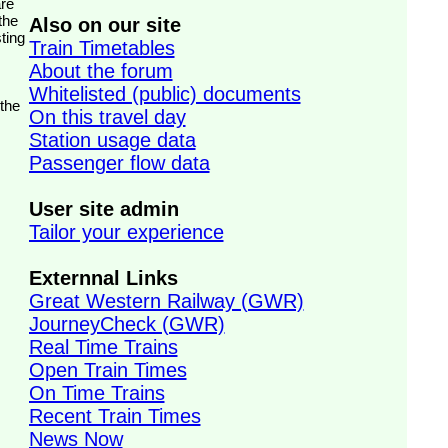
the
Also on our site
ting
Train Timetables
About the forum
Whitelisted (public) documents
 the
On this travel day
Station usage data
Passenger flow data
User site admin
Tailor your experience
Externnal Links
Great Western Railway (GWR)
JourneyCheck (GWR)
Real Time Trains
Open Train Times
On Time Trains
Recent Train Times
News Now