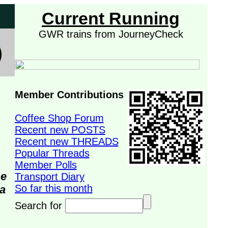
Current Running
GWR trains from JourneyCheck
Member Contributions
Coffee Shop Forum
Recent new POSTS
Recent new THREADS
Popular Threads
Member Polls
se
Transport Diary
So far this month
da
Search for