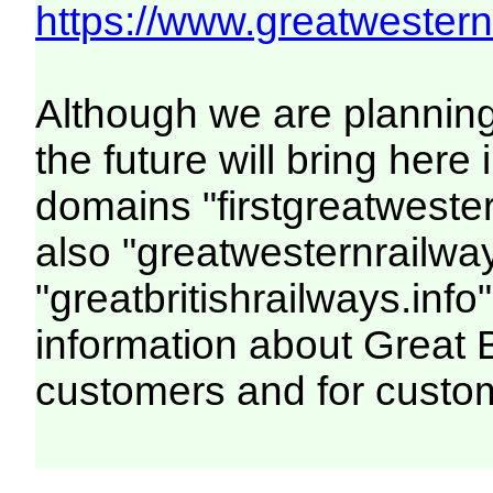
https://www.greatwesternr
Although we are plannin
the future will bring her
domains "firstgreatwester
also "greatwesternrailway
"greatbritishrailways.info"
information about Great 
customers and for custo