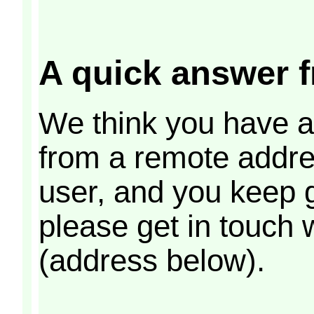
A quick answer f
We think you have ar
from a remote addres
user, and you keep 
please get in touch 
(address below).