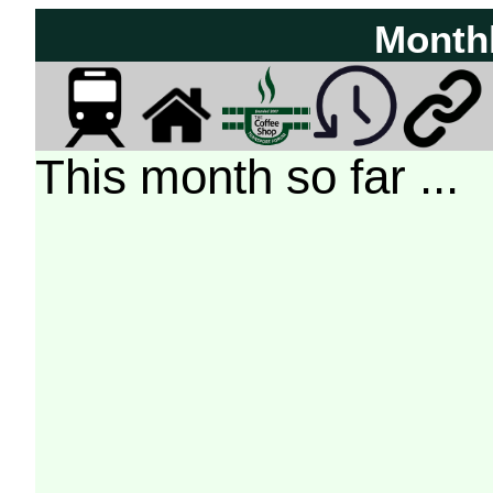
Month
This month so far ...