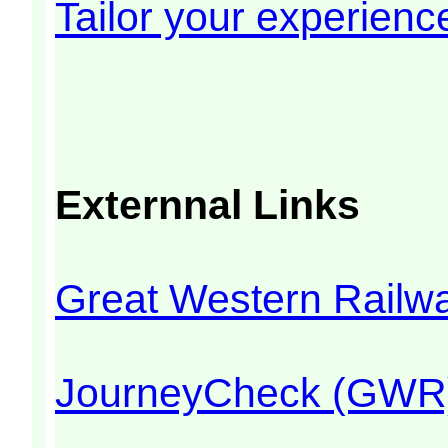
Tailor your experienc
Externnal Links
Great Western Rail
JourneyCheck (GWR