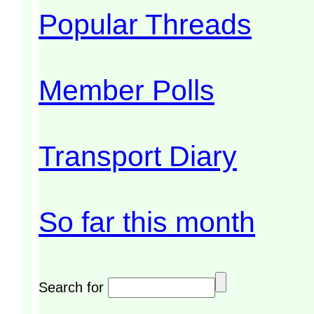
Popular Threads
Member Polls
Transport Diary
So far this month
Search for