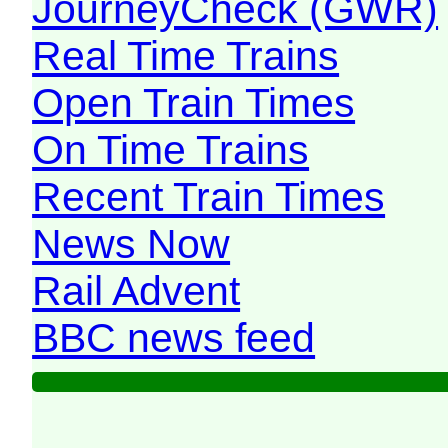
JourneyCheck (GWR)
Real Time Trains
Open Train Times
On Time Trains
Recent Train Times
News Now
Rail Advent
BBC news feed