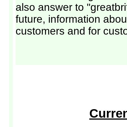
also answer to "greatbri
future, information abou
customers and for cust
Curre