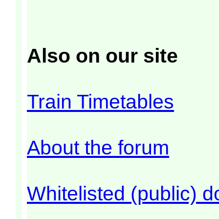
Also on our site
Train Timetables
About the forum
Whitelisted (public) 