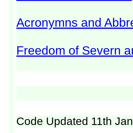
Acronymns and Abbre
Freedom of Severn a
Code Updated 11th Jan