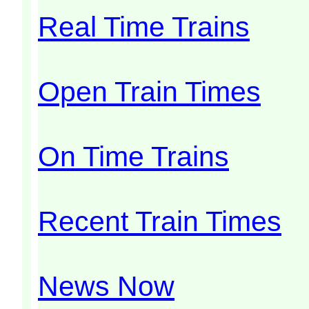
Real Time Trains
Open Train Times
On Time Trains
Recent Train Times
News Now