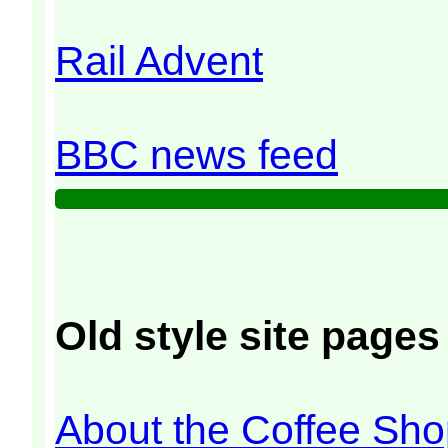
Rail Advent
BBC news feed
Old style site pages 
About the Coffee Sh