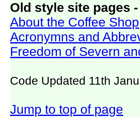
Old style site pages -
About the Coffee Shop
Acronymns and Abbrev
Freedom of Severn an
Code Updated 11th Janu
Jump to top of page