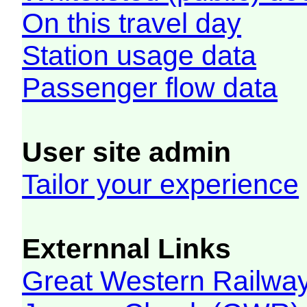
On this travel day
Station usage data
Passenger flow data
User site admin
Tailor your experience
Externnal Links
Great Western Railw