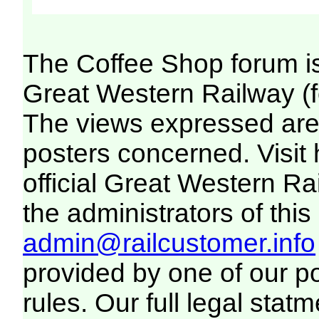
The Coffee Shop forum i
Great Western Railway (f
The views expressed are 
posters concerned. Visit
official Great Western R
the administrators of this 
admin@railcustomer.info
provided by one of our p
rules. Our full legal statm