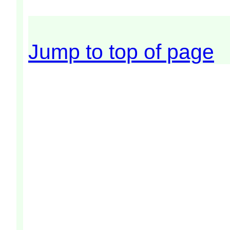
Jump to top of page