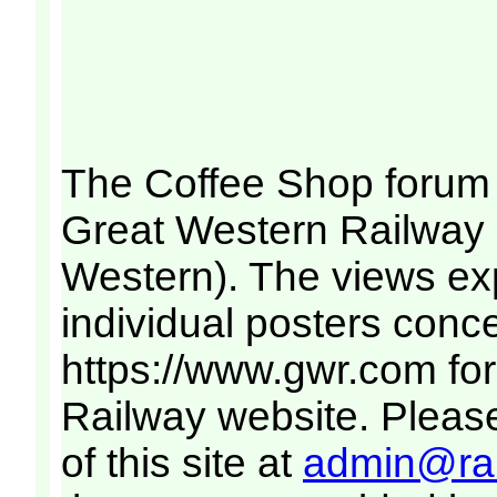
The Coffee Shop forum 
Great Western Railway (
Western). The views ex
individual posters conce
https://www.gwr.com
for
Railway website. Please
of this site at
admin@rai