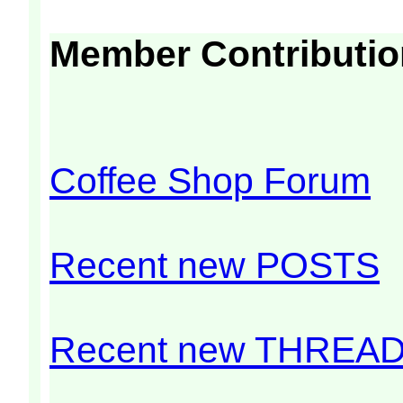
Member Contributi
Coffee Shop Forum
Recent new POSTS
Recent new THREA