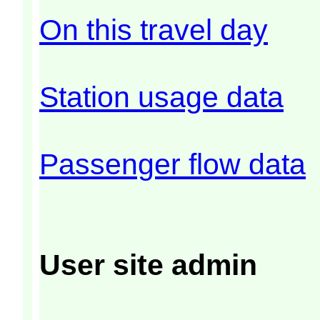
On this travel day
Station usage data
Passenger flow data
User site admin