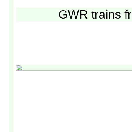
GWR trains 