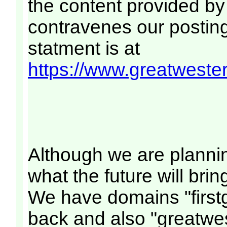
the content provided by
contravenes our posting 
statment is at
https://www.greatwestern
Although we are planni
what the future will bri
We have domains "firstg
back and also "greatwes