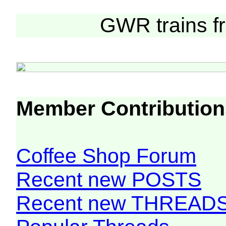
Curre
GWR trains 
Member Contribution
Coffee Shop Forum
Recent new POSTS
Recent new THREAD