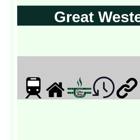
Great West