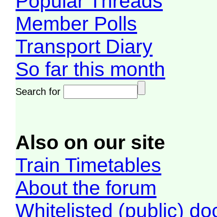
Popular Threads
Member Polls
Transport Diary
So far this month
Search for
Also on our site
Train Timetables
About the forum
Whitelisted (public) d