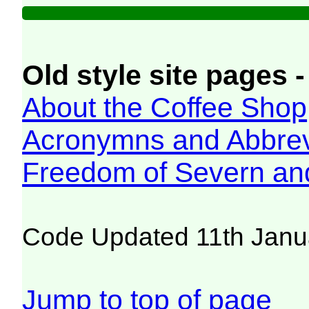
Old style site pages -
About the Coffee Shop
Acronymns and Abbrev
Freedom of Severn an
Code Updated 11th Janu
Jump to top of page