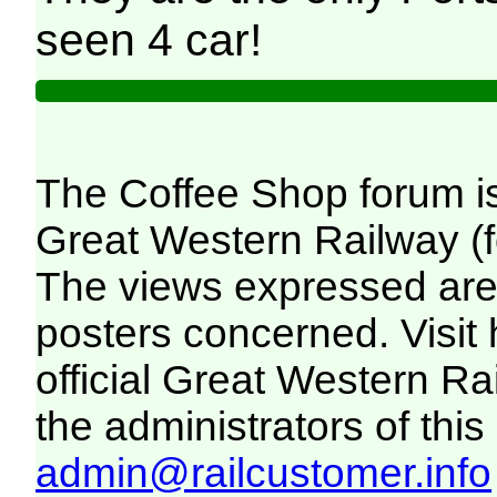
seen 4 car!
The Coffee Shop forum i
Great Western Railway (f
The views expressed are 
posters concerned. Visit
official Great Western R
the administrators of this 
admin@railcustomer.info