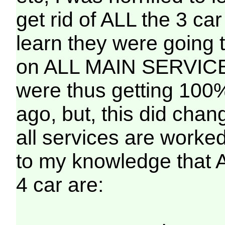
get rid of ALL the 3 ca
learn they were going 
on ALL MAIN SERVICES
were thus getting 100
ago, but, this did chan
all services are worked
to my knowledge tha
4 car are: