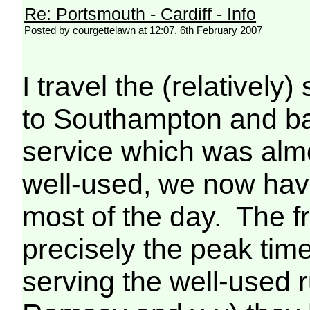
Re: Portsmouth - Cardiff - Info
Posted by courgettelawn at 12:07, 6th February 2007
I travel the (relatively
to Southampton and ba
service which was alm
well-used, we now have
most of the day. The fru
precisely the peak time
serving the well-used