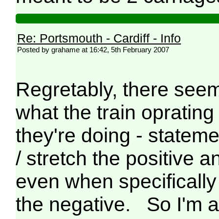
Re: Portsmouth - Cardiff - Info
Posted by grahame at 16:42, 5th February 2007
Regretably, there seems
what the train oprating
they're doing - state
/ stretch the positive 
even when specifically
the negative. So I'm af