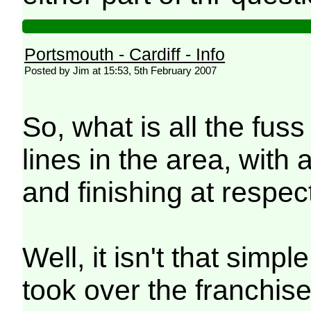
Portsmouth - Cardiff - Info
Posted by Jim at 15:53, 5th February 2007
So, what is all the fus
lines in the area, with 
and finishing at respe
Well, it isn't that sim
took over the franchise