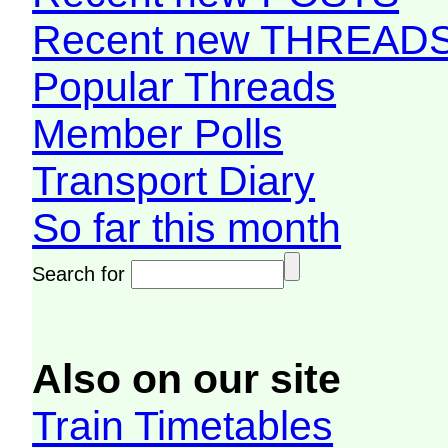
Recent new THREAD
Popular Threads
Member Polls
Transport Diary
So far this month
Search for
Also on our site
Train Timetables