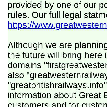
provided by one of our p
rules. Our full legal statm
https://www.greatwesternr
Although we are plannin
the future will bring her
domains "firstgreatwester
also "greatwesternrailway
"greatbritishrailways.info"
information about Great 
customers and for custo