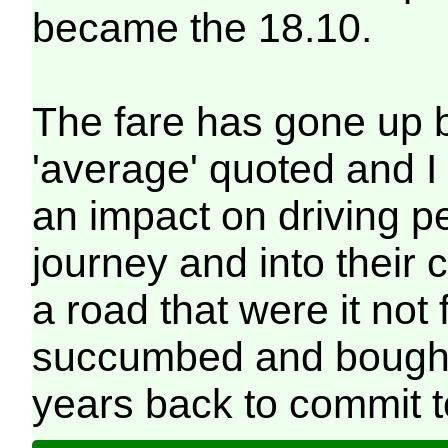
became the 18.10.
The fare has gone up 
'average' quoted and I
an impact on driving p
journey and into their 
a road that were it not 
succumbed and bought 
years back to commit to