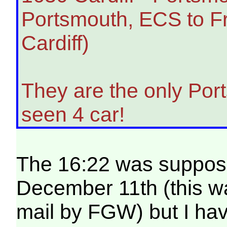
Portsmouth, ECS to Fr
Cardiff)
They are the only Port
seen 4 car!
The 16:22 was suppose
December 11th (this wa
mail by FGW) but I ha