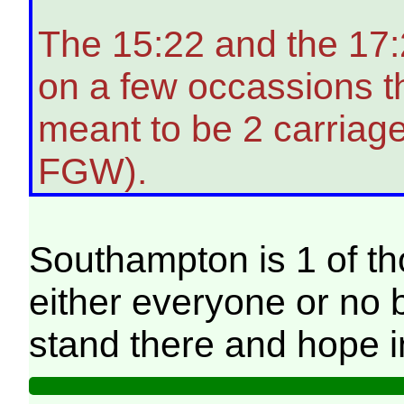
The 15:22 and the 17:
on a few occassions t
meant to be 2 carriag
FGW).
Southampton is 1 of t
either everyone or no b
stand there and hope 