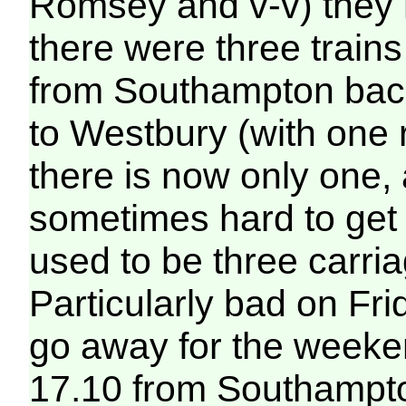
Romsey and v-v) they 
there were three trai
from Southampton back
to Westbury (with one 
there is now only one,
sometimes hard to get 
used to be three carri
Particularly bad on Fr
go away for the weeke
17.10 from Southampton