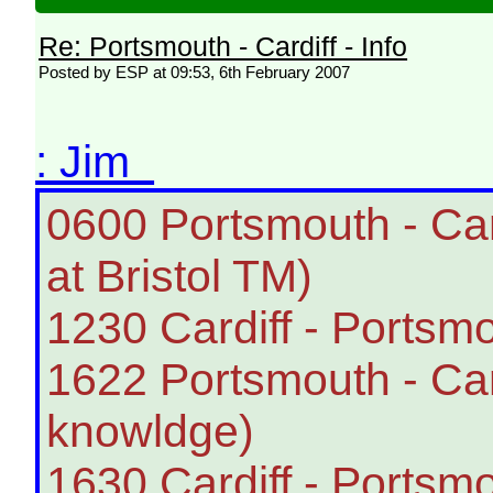
Re: Portsmouth - Cardiff - Info
Posted by ESP at 09:53, 6th February 2007
: Jim
0600 Portsmouth - Ca
at Bristol TM)
1230 Cardiff - Portsmo
1622 Portsmouth - Card
knowldge)
1630 Cardiff - Portsmo