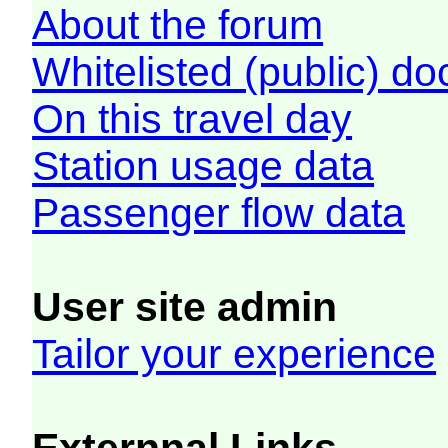
About the forum
Whitelisted (public) d
On this travel day
Station usage data
Passenger flow data
User site admin
Tailor your experience
Externnal Links