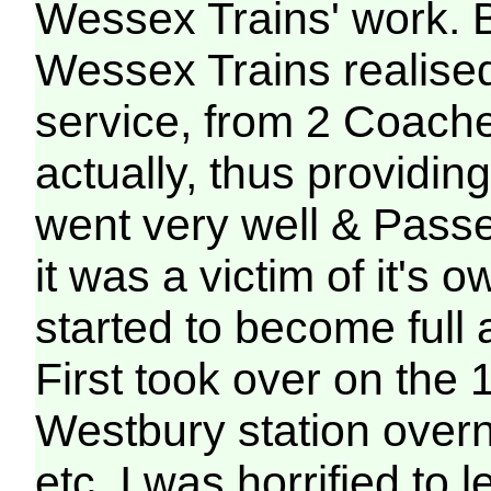
Wessex Trains' work. 
Wessex Trains realise
service, from 2 Coach
actually, thus providi
went very well & Pas
it was a victim of it's 
started to become full
First took over on the 1
Westbury station overn
etc, I was horrified to 