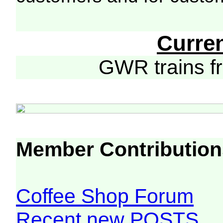
Curre
GWR trains 
Member Contribution
Coffee Shop Forum
Recent new POSTS