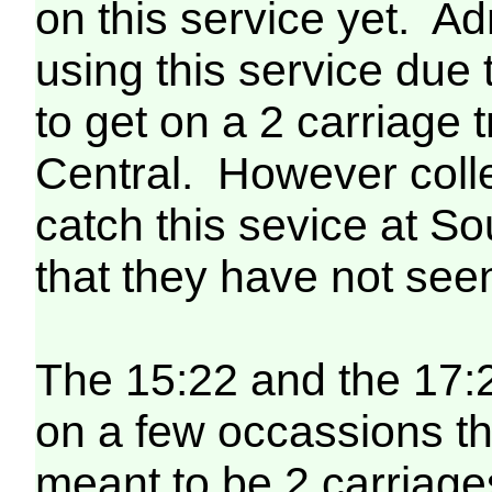
on this service yet. A
using this service due t
to get on a 2 carriage
Central. However colle
catch this sevice at 
that they have not seen
The 15:22 and the 17:
on a few occassions t
meant to be 2 carriag