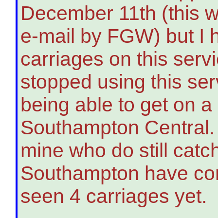
December 11th (this w
e-mail by FGW) but I 
carriages on this serv
stopped using this serv
being able to get on a 
Southampton Central.
mine who do still catch
Southampton have con
seen 4 carriages yet.