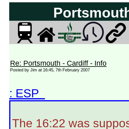
Portsmouth 
Re: Portsmouth - Cardiff - Info
Posted by Jim at 16:45, 7th February 2007
: ESP
The 16:22 was suppos