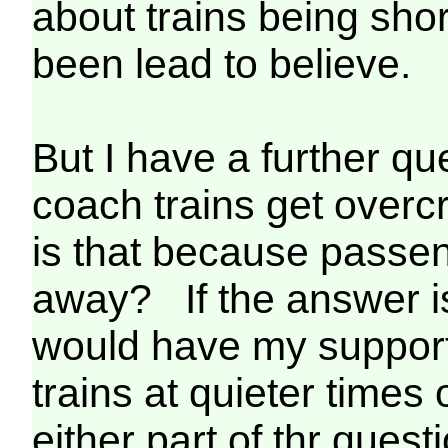
about trains being shor
been lead to believe.
But I have a further que
coach trains get overc
is that because passe
away? If the answer is
would have my support
trains at quieter times
either part of thr quest