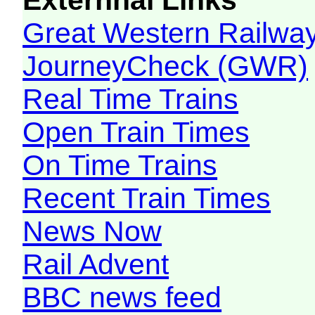
Great Western Railw
JourneyCheck (GWR)
Real Time Trains
Open Train Times
On Time Trains
Recent Train Times
News Now
Rail Advent
BBC news feed