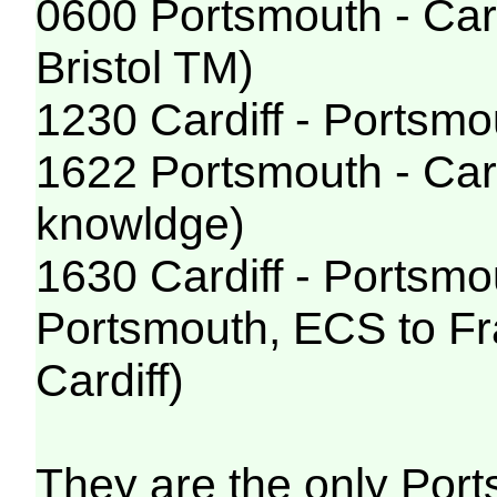
0600 Portsmouth - Car
Bristol TM)
1230 Cardiff - Portsmo
1622 Portsmouth - Card
knowldge)
1630 Cardiff - Portsmou
Portsmouth, ECS to Fra
Cardiff)
They are the only Port