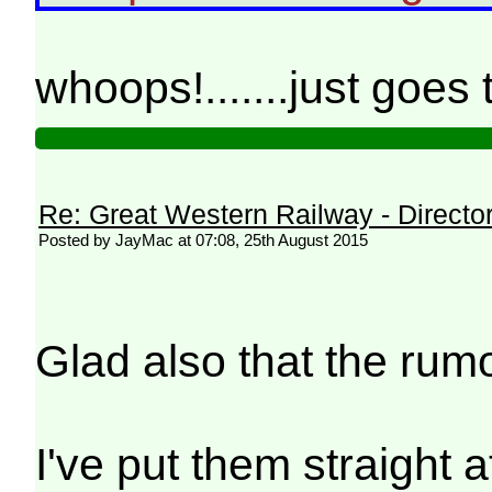
whoops!.......just goes
Re: Great Western Railway - Direct
Posted by JayMac at 07:08, 25th August 2015
Glad also that the rum
I've put them straight 