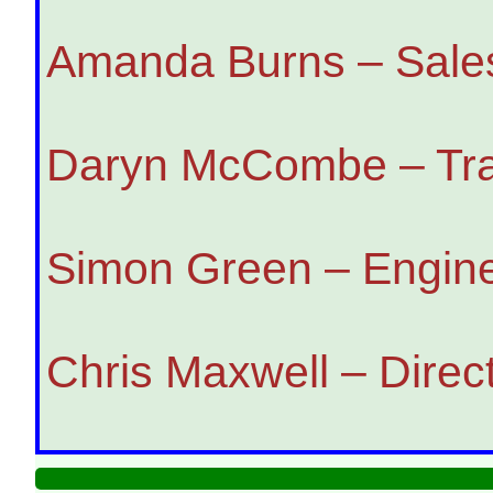
Amanda Burns – Sales
Daryn McCombe – Trai
Simon Green – Engine
Chris Maxwell – Direc