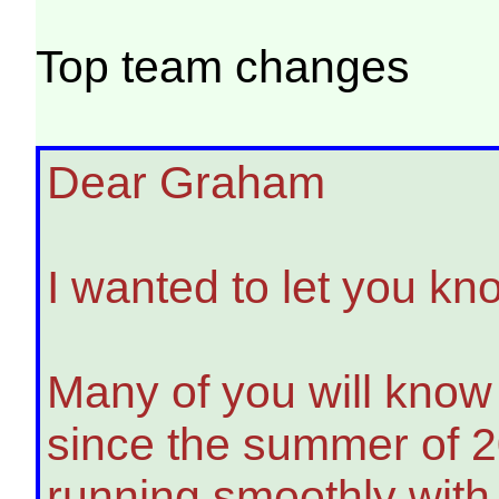
Top team changes
Dear Graham
I wanted to let you kn
Many of you will know
since the summer of 2
running smoothly with 