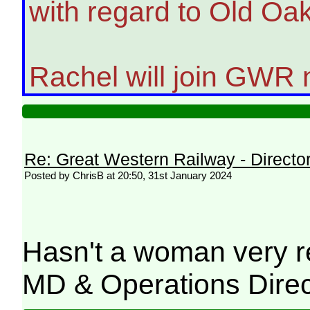
with regard to Old Oa
Rachel will join GWR n
Re: Great Western Railway - Direct
Posted by ChrisB at 20:50, 31st January 2024
Hasn't a woman very r
MD & Operations Direc