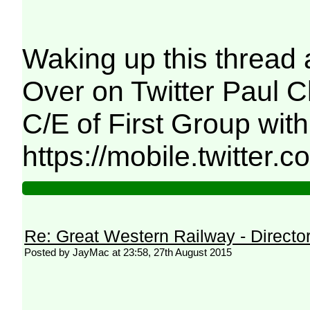
Waking up this thread a
Over on Twitter Paul C
C/E of First Group wit
https://mobile.twitter.
Re: Great Western Railway - Direct
Posted by JayMac at 23:58, 27th August 2015