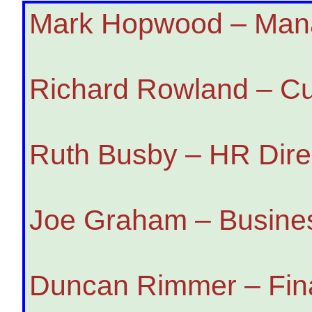
Mark Hopwood – Mana
Richard Rowland – Cu
Ruth Busby – HR Dire
Joe Graham – Busines
Duncan Rimmer – Fina