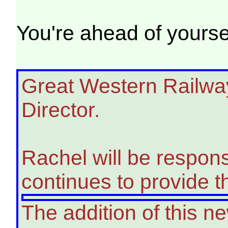
You're ahead of yoursel
Great Western Railwa
Director.
Rachel will be respon
continues to provide t
The addition of this n