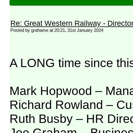
Re: Great Western Railway - Direct
Posted by grahame at 20:21, 31st January 2024
A LONG time since thi
Mark Hopwood – Manag
Richard Rowland – Cus
Ruth Busby – H
R Dire
Joe Graham – Busines