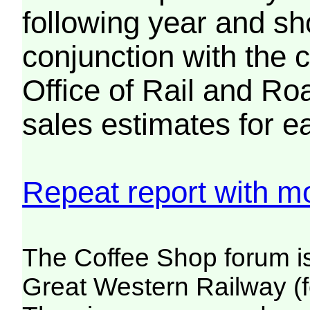
following year and sh
conjunction with the 
Office of Rail and Roa
sales estimates for e
Repeat report with mo
The Coffee Shop forum i
Great Western Railway (f