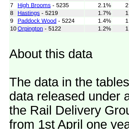
7
High Brooms
- 5235
2.1%
2
8
Hastings
- 5219
1.7%
1
9
Paddock Wood
- 5224
1.4%
1
10
Orpington
- 5122
1.2%
1
About this data
The data in the tables
data released under 
the Rail Delivery Gro
from 1st April one ye