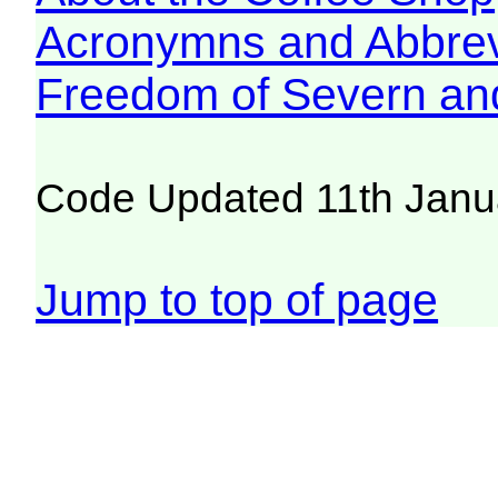
Acronymns and Abbrev
Freedom of Severn an
Code Updated 11th Janu
Jump to top of page