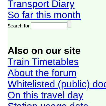
Transport Diary
So far this month
Search for
Also on our site
Train Timetables
About the forum
Whitelisted (public) d
On this travel day