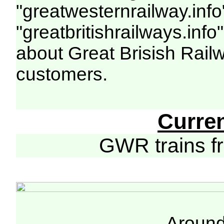
"greatwesternrailway.info
"greatbritishrailways.info"
about Great Brisish Rail
customers.
Curre
GWR trains 
Around