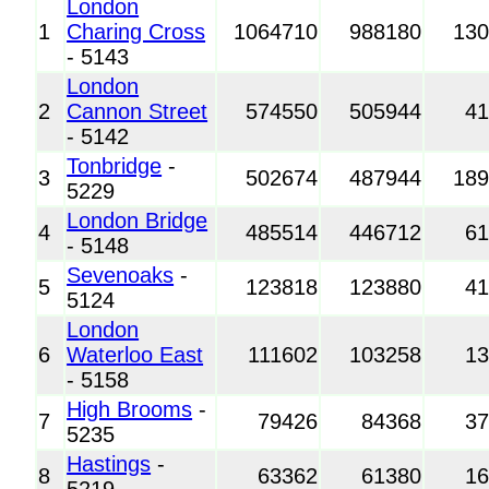
London
1
Charing Cross
1064710
988180
13
- 5143
London
2
Cannon Street
574550
505944
4
- 5142
Tonbridge
-
3
502674
487944
18
5229
London Bridge
4
485514
446712
6
- 5148
Sevenoaks
-
5
123818
123880
4
5124
London
6
Waterloo East
111602
103258
1
- 5158
High Brooms
-
7
79426
84368
3
5235
Hastings
-
8
63362
61380
1
5219