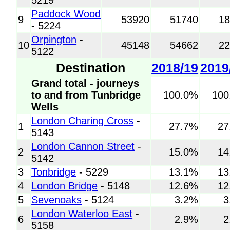
Paddock Wood
9
53920
51740
1
- 5224
Orpington
-
10
45148
54662
2
5122
Destination
2018/19
2019
Grand total - journeys
to and from Tunbridge
100.0%
100
Wells
London Charing Cross
-
1
27.7%
27
5143
London Cannon Street
-
2
15.0%
14
5142
3
Tonbridge
- 5229
13.1%
13
4
London Bridge
- 5148
12.6%
12
5
Sevenoaks
- 5124
3.2%
3
London Waterloo East
-
6
2.9%
2
5158