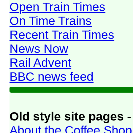
Open Train Times
On Time Trains
Recent Train Times
News Now
Rail Advent
BBC news feed
Old style site pages -
About the Coffee Shop