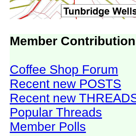
Member Contribution
Coffee Shop Forum
Recent new POSTS
Recent new THREAD
Popular Threads
Member Polls