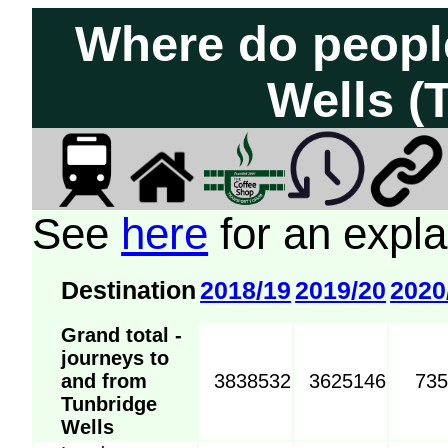
Where do peopl
Wells (
See
here
for an expla
Destination
2018/19
2019/20
2020
Grand total -
journeys to
and from
3838532
3625146
73
Tunbridge
Wells