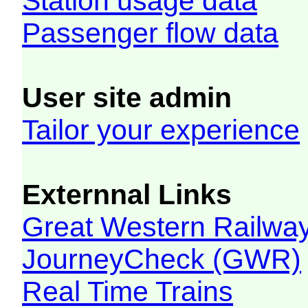
Station usage data
Passenger flow data
User site admin
Tailor your experience
Externnal Links
Great Western Railw
JourneyCheck (GWR)
Real Time Trains