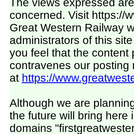
The views expressed are 
concerned. Visit
https:/
Great Western Railway we
administrators of this site
you feel that the content
contravenes our posting ru
at
https://www.greatweste
Although we are plannin
the future will bring her
domains "firstgreatwester