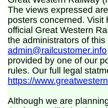
The views expressed are 
posters concerned. Visit
official Great Western R
the administrators of this 
admin@railcustomer.info
provided by one of our p
rules. Our full legal statm
https://www.greatwesternr
Although we are plannin