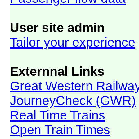
User site admin
Tailor your experience
Externnal Links
Great Western Railw
JourneyCheck (GWR)
Real Time Trains
Open Train Times