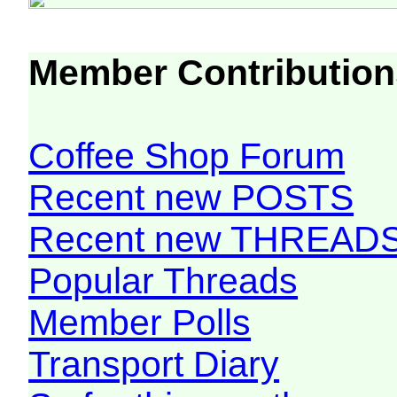
Member Contribution
Coffee Shop Forum
Recent new POSTS
Recent new THREAD
Popular Threads
Member Polls
Transport Diary