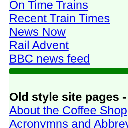
On Time Trains
Recent Train Times
News Now
Rail Advent
BBC news feed
Old style site pages -
About the Coffee Shop
Acronymns and Abbrev