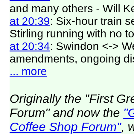
and many others - Will K
at 20:39
: Six-hour train
Stirling running with no to
at 20:34
: Swindon <-> W
amendments, ongoing di
... more
Originally the "First 
Forum" and now the
"
Coffee Shop Forum"
, 