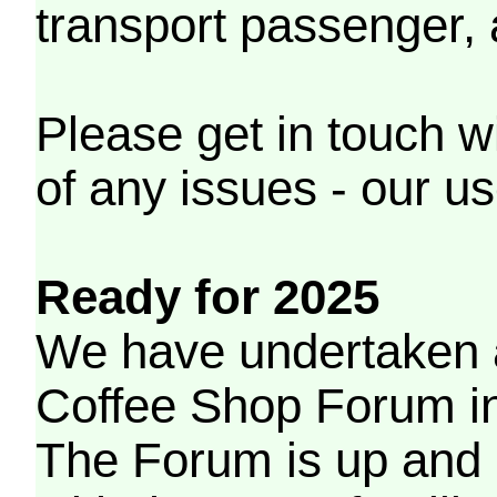
transport passenger,
Please get in touch w
of any issues - our us
Ready for 2025
We have undertaken a
Coffee Shop Forum in 
The Forum is up and 