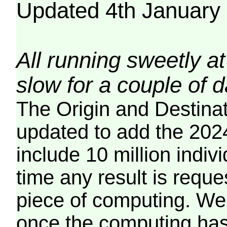
Updated 4th January
All running sweetly at
slow for a couple of 
The Origin and Destina
updated to add the 2024
include 10 million indiv
time any result is reques
piece of computing. We 
once the computing has