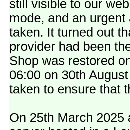
still visible to our 
mode, and an urgent 
taken. It turned out t
provider had been th
Shop was restored on
06:00 on 30th August
taken to ensure that 
On 25th March 2025 a