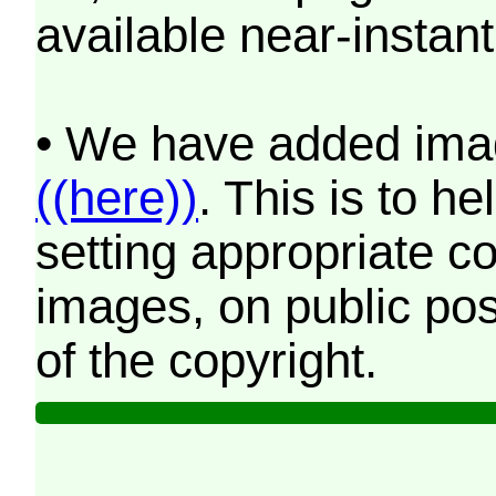
available near-instant
• We have added imag
((here))
. This is to 
setting appropriate co
images, on public pos
of the copyright.