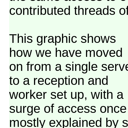
contributed threads of
This graphic shows
how we have moved
on from a single serv
to a reception and
worker set up, with a
surge of access once
mostly explained by 