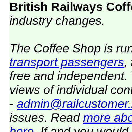
British Railways Co
industry changes.
The Coffee Shop is ru
transport passengers
,
free and independent.
views of individual co
-
admin@railcustomer.
issues. Read
more abo
here
. If and you would 