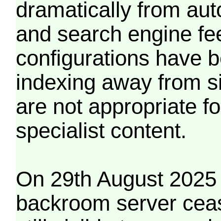
dramatically from aut
and search engine fe
configurations have b
indexing away from s
are not appropriate f
specialist content.
On 29th August 2025 
backroom server cea