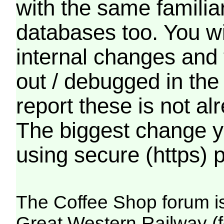
with the same familia
databases too. You wil
internal changes and 
out / debugged in the
report these is not a
The biggest change yo
using secure (https) p
The Coffee Shop forum i
Great Western Railway (f