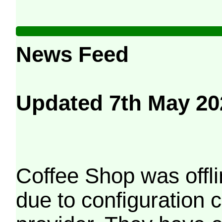
News Feed
Updated 7th May 20
Coffee Shop was offli
due to configuration