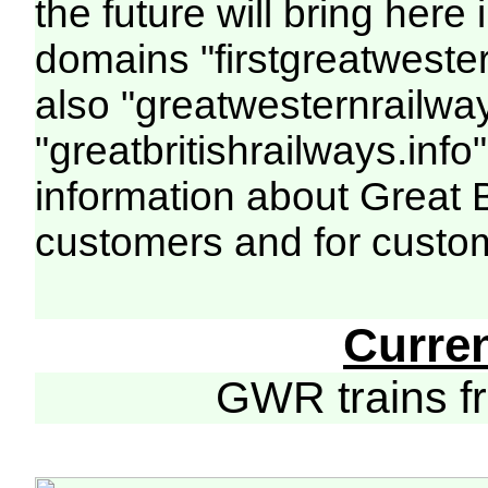
the future will bring her
domains "firstgreatwester
also "greatwesternrailway
"greatbritishrailways.info"
information about Great 
customers and for custo
Curre
GWR trains 