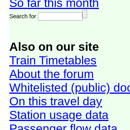
So far this month
Search for
Also on our site
Train Timetables
About the forum
Whitelisted (public) d
On this travel day
Station usage data
Passenger flow data