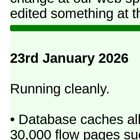
edited something at t
23rd January 2026
Running cleanly.
• Database caches al
30,000 flow pages s