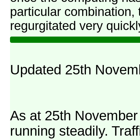
particular combination, t
regurgitated very quickl
Updated 25th Novem
As at 25th November 
running steadily. Traf