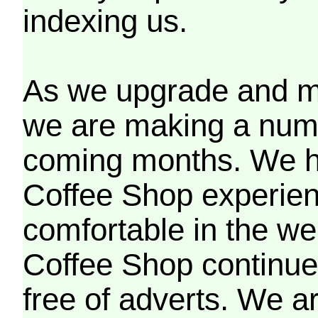
indexing us.
As we upgrade and mo
we are making a numb
coming months. We h
Coffee Shop experien
comfortable in the we
Coffee Shop continues
free of adverts. We ar