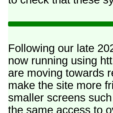
Following our late 20
now running using htt
are moving towards r
make the site more f
smaller screens such 
the same access to o