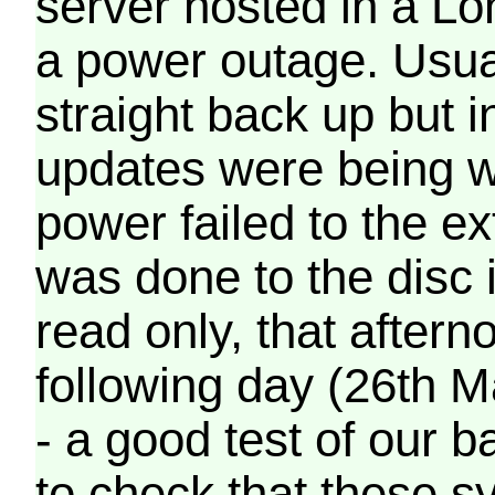
server hosted in a Lo
a power outage. Usua
straight back up but in
updates were being wr
power failed to the e
was done to the disc 
read only, that afterno
following day (26th M
- a good test of our 
to check that these s