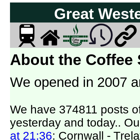
Great West
About the Coffee
We opened in 2007 
We have 374811 posts of
yesterday and today.. Our
at 21:36
: Cornwall - Trel