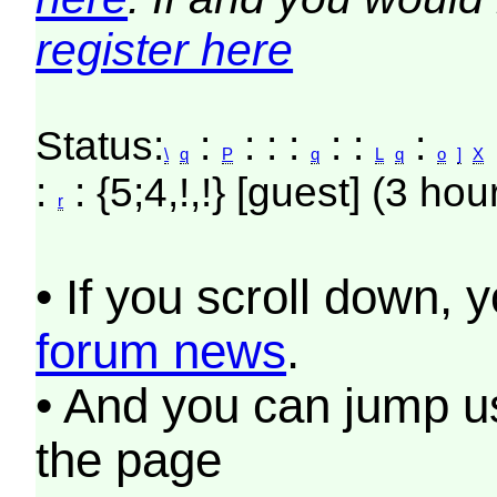
register here
Status:
:
: : :
: :
:
\
q
P
q
L
q
o
]
X
:
: {5;4,!,!} [guest] (3 hou
r
• If you scroll down, 
forum news
.
• And you can jump us
the page