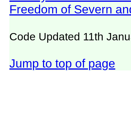
Freedom of Severn an
Code Updated 11th Janu
Jump to top of page