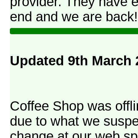
provider. They have e
end and we are back!
Updated 9th March 
Coffee Shop was offli
due to what we suspe
change at our web sp