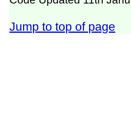
Jump to top of page