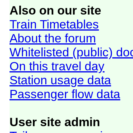
Also on our site
Train Timetables
About the forum
Whitelisted (public) d
On this travel day
Station usage data
Passenger flow data
User site admin