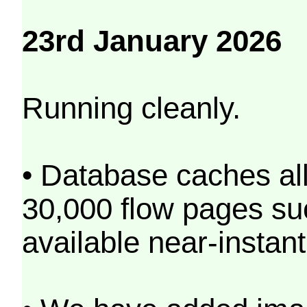
23rd January 2026
Running cleanly.
• Database caches al
30,000 flow pages s
available near-instant