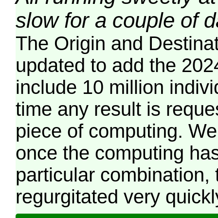
slow for a couple of 
The Origin and Destina
updated to add the 2024
include 10 million indiv
time any result is reques
piece of computing. We 
once the computing has
particular combination, t
regurgitated very quickl