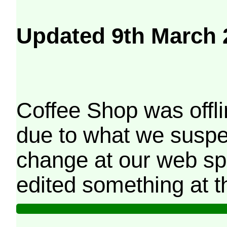
Updated 9th March 
Coffee Shop was offli
due to what we suspe
change at our web sp
edited something at t