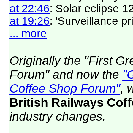
at 22:46
: Solar eclipse 
at 19:26
: 'Surveillance pri
... more
Originally the "First 
Forum" and now the
"
Coffee Shop Forum"
, 
British Railways Co
industry changes.