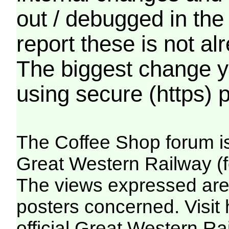
out / debugged in the
report these is not a
The biggest change yo
using secure (https) p
The Coffee Shop forum i
Great Western Railway (f
The views expressed are 
posters concerned. Visit
official Great Western R