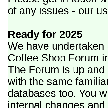
of any issues - our us
Ready for 2025
We have undertaken a
Coffee Shop Forum in 
The Forum is up and 
with the same familia
databases too. You wil
internal changes and 