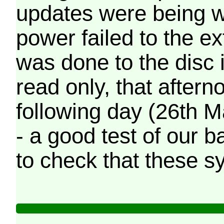
updates were being wr
power failed to the e
was done to the disc 
read only, that afterno
following day (26th M
- a good test of our 
to check that these s