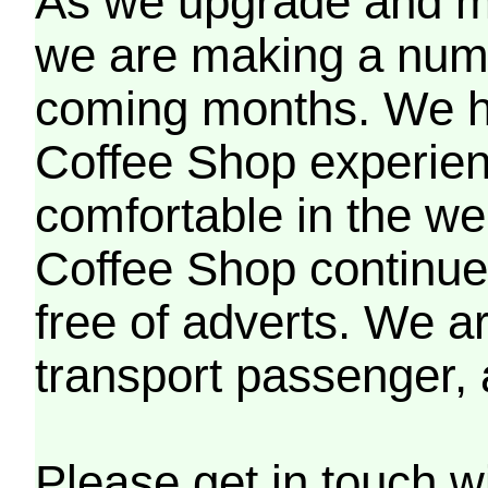
As we upgrade and mo
we are making a numb
coming months. We h
Coffee Shop experien
comfortable in the we
Coffee Shop continues
free of adverts. We ar
transport passenger,
Please get in touch w