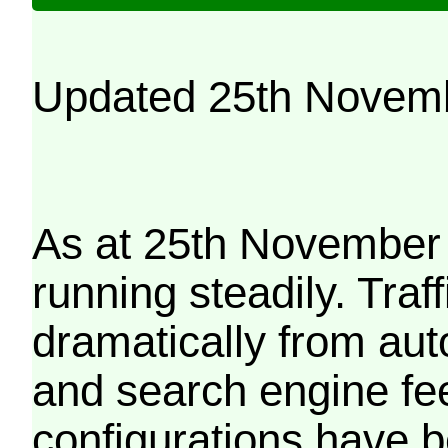
Updated 25th Novem
As at 25th November 
running steadily. Traf
dramatically from aut
and search engine fe
configurations have b