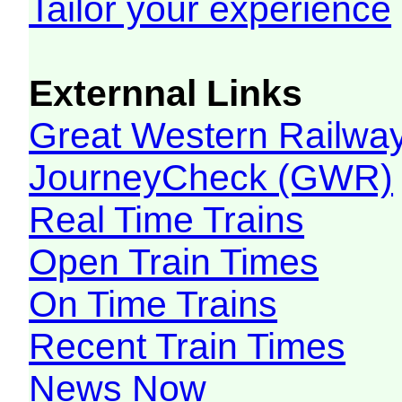
Tailor your experience
Externnal Links
Great Western Railw
JourneyCheck (GWR)
Real Time Trains
Open Train Times
On Time Trains
Recent Train Times
News Now