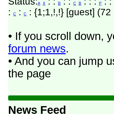
Status:
: :
: :
: : :
: 
A
X
B
C
B
P
:
:
: {1;1,!,!} [guest] (72
C
C
• If you scroll down, 
forum news
.
• And you can jump us
the page
News Feed