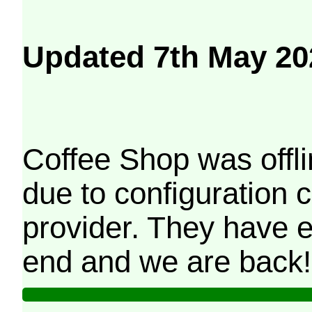
Updated 7th May 20
Coffee Shop was offli
due to configuration
provider. They have e
end and we are back!