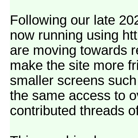
Following our late 20
now running using htt
are moving towards r
make the site more f
smaller screens such 
the same access to o
contributed threads of