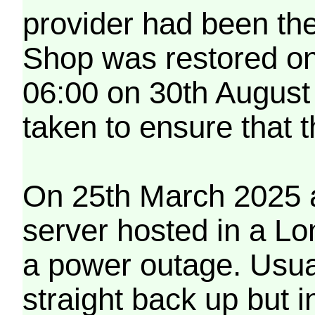
provider had been th
Shop was restored on
06:00 on 30th August
taken to ensure that 
On 25th March 2025 a
server hosted in a Lo
a power outage. Usua
straight back up but in