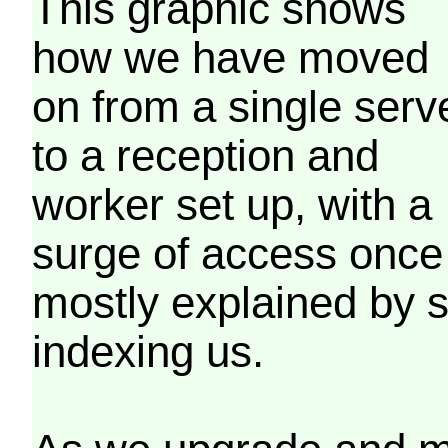
This graphic shows
how we have moved
on from a single serv
to a reception and
worker set up, with a
surge of access once
mostly explained by 
indexing us.