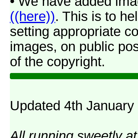
• We have added imag
((here))
. This is to 
setting appropriate co
images, on public pos
of the copyright.
Updated 4th January
All running sweetly at