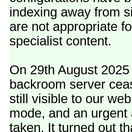
indexing away from s
are not appropriate f
specialist content.
On 29th August 2025 
backroom server cea
still visible to our 
mode, and an urgent 
taken. It turned out t