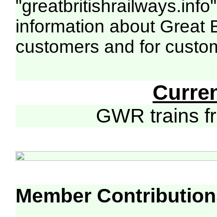
"greatbritishrailways.info"
information about Great 
customers and for custo
Curre
GWR trains 
Member Contribution