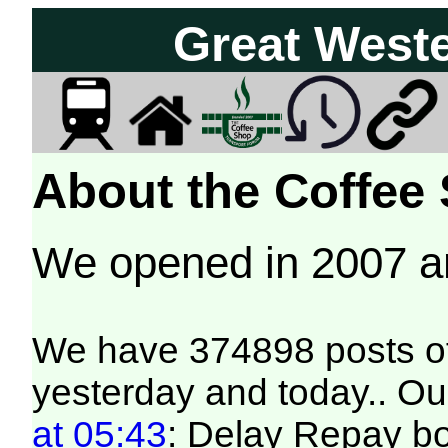
Great West
About the Coffee
We opened in 2007 
We have 374898 posts of
yesterday and today.. Our
at 05:43
: Delay Repay b