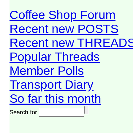
Coffee Shop Forum
Recent new POSTS
Recent new THREAD
Popular Threads
Member Polls
Transport Diary
So far this month
Search for