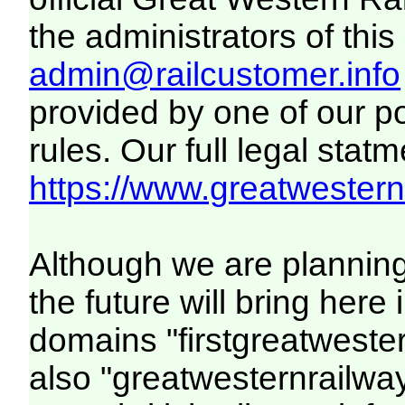
the administrators of this 
admin@railcustomer.info
provided by one of our p
rules. Our full legal statm
https://www.greatwesternr
Although we are plannin
the future will bring her
domains "firstgreatwester
also "greatwesternrailway