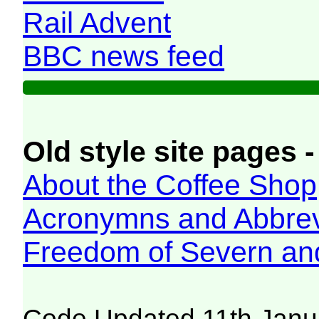
Rail Advent
BBC news feed
Old style site pages -
About the Coffee Shop
Acronymns and Abbrev
Freedom of Severn an
Code Updated 11th Janu