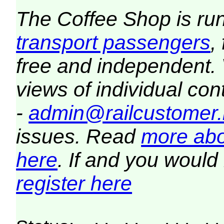
The Coffee Shop is ru
transport passengers
,
free and independent.
views of individual co
-
admin@railcustomer.
issues. Read
more abo
here
. If and you would 
register here