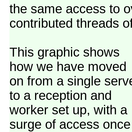
the same access to o
contributed threads of
This graphic shows
how we have moved
on from a single serv
to a reception and
worker set up, with a
surge of access once