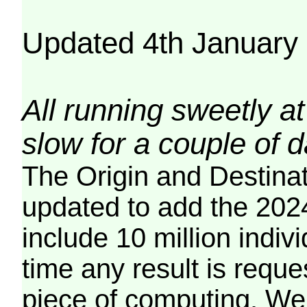
Updated 4th January
All running sweetly at
slow for a couple of 
The Origin and Destina
updated to add the 2024
include 10 million indiv
time any result is reques
piece of computing. We 