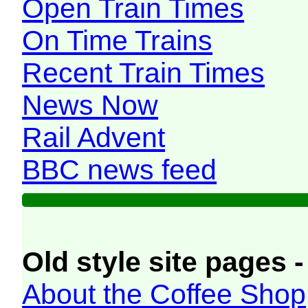
Open Train Times
On Time Trains
Recent Train Times
News Now
Rail Advent
BBC news feed
Old style site pages -
About the Coffee Shop