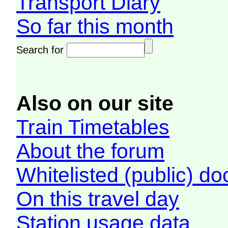
Transport Diary
So far this month
Search for
Also on our site
Train Timetables
About the forum
Whitelisted (public) d
On this travel day
Station usage data