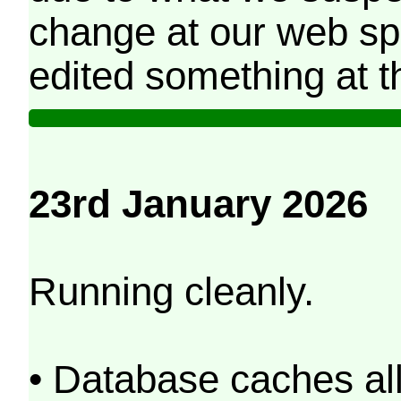
change at our web sp
edited something at t
23rd January 2026
Running cleanly.
• Database caches al