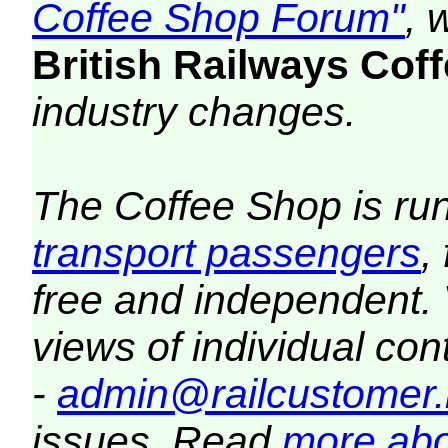
Coffee Shop Forum"
, 
British Railways Co
industry changes.
The Coffee Shop is ru
transport passengers
,
free and independent.
views of individual co
-
admin@railcustomer.
issues. Read
more abo