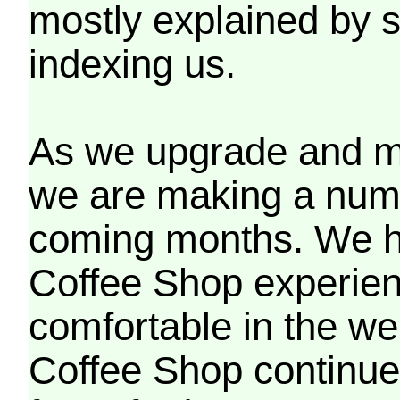
mostly explained by 
indexing us.
As we upgrade and mo
we are making a numb
coming months. We h
Coffee Shop experien
comfortable in the we
Coffee Shop continues