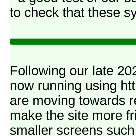
to check that these s
Following our late 20
now running using htt
are moving towards r
make the site more f
smaller screens such 