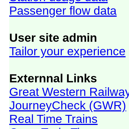
Passenger flow data
User site admin
Tailor your experience
Externnal Links
Great Western Railw
JourneyCheck (GWR)
Real Time Trains