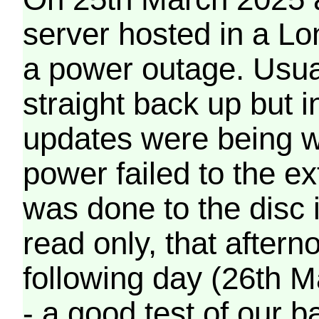
server hosted in a Lo
a power outage. Usua
straight back up but in
updates were being wr
power failed to the e
was done to the disc 
read only, that afterno
following day (26th M
- a good test of our 