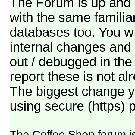
The Forum is up and 
with the same familia
databases too. You wil
internal changes and 
out / debugged in the
report these is not a
The biggest change yo
using secure (https) p
The Coffee Shop forum i