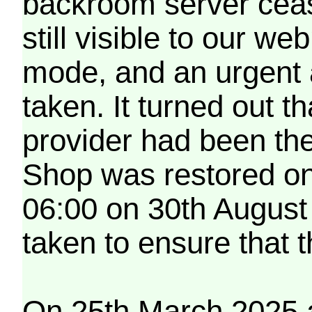
backroom server cea
still visible to our 
mode, and an urgent 
taken. It turned out t
provider had been th
Shop was restored on
06:00 on 30th August
taken to ensure that 
On 25th March 2025 a