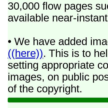
30,000 flow pages s
available near-instant
• We have added imag
((here))
. This is to 
setting appropriate co
images, on public pos
of the copyright.