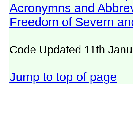
Acronymns and Abbrev
Freedom of Severn an
Code Updated 11th Janu
Jump to top of page