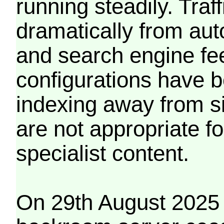
running steadily. Traf
dramatically from aut
and search engine fe
configurations have b
indexing away from s
are not appropriate f
specialist content.
On 29th August 2025 