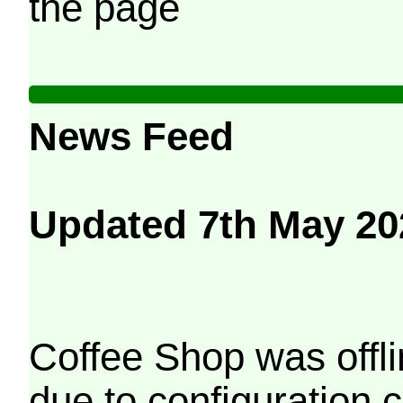
the page
News Feed
Updated 7th May 20
Coffee Shop was offli
due to configuration