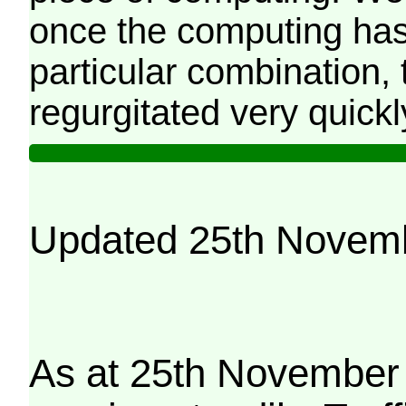
once the computing has
particular combination, t
regurgitated very quickl
Updated 25th Novem
As at 25th November 