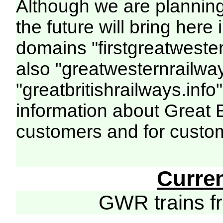
Although we are plannin
the future will bring her
domains "firstgreatwester
also "greatwesternrailway
"greatbritishrailways.info"
information about Great 
customers and for custo
Curre
GWR trains 