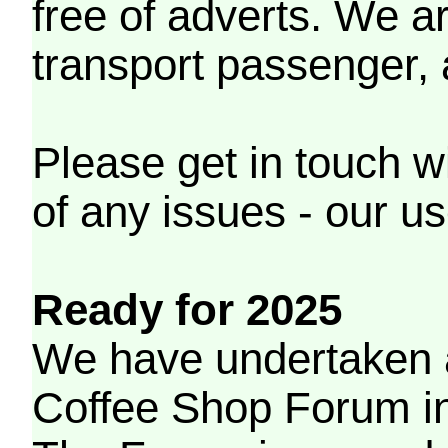
free of adverts. We ar
transport passenger,
Please get in touch w
of any issues - our us
Ready for 2025
We have undertaken a
Coffee Shop Forum in 