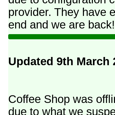
provider. They have e
end and we are back!
Updated 9th March 
Coffee Shop was offli
due to what we suspe