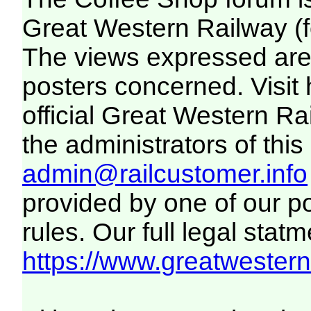
Great Western Railway (f
The views expressed are 
posters concerned. Visit
official Great Western R
the administrators of this 
admin@railcustomer.info
provided by one of our p
rules. Our full legal statm
https://www.greatwesternr