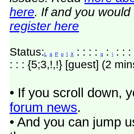
here
. If and you would 
register here
Status:
: : : :
:
: : 
L
q
P
o
]
X
q
\
: : : {5;3,!,!} [guest] (2 min
• If you scroll down, 
forum news
.
• And you can jump us