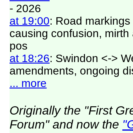
- 2026
at 19:00
: Road markings 
causing confusion, mirt
pos
at 18:26
: Swindon <-> W
amendments, ongoing di
... more
Originally the "First 
Forum" and now the
"