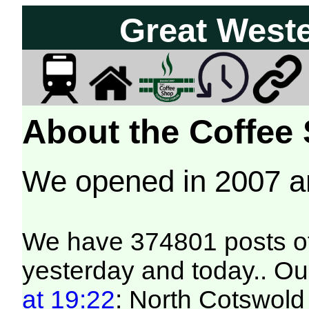
Great West
About the Coffee
We opened in 2007 
We have 374801 posts of
yesterday and today.. Our
at 19:22
: North Cotswold