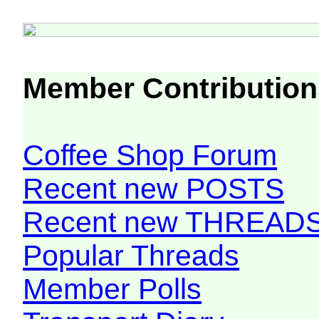
Member Contribution
Coffee Shop Forum
Recent new POSTS
Recent new THREAD
Popular Threads
Member Polls