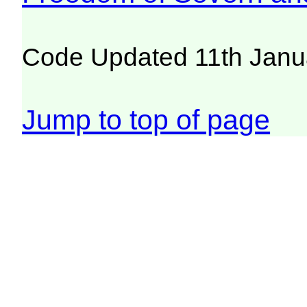
Code Updated 11th Janu
Jump to top of page