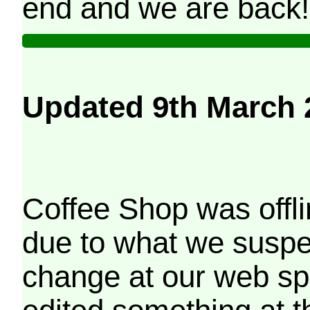
end and we are back!
Updated 9th March 
Coffee Shop was offli
due to what we suspe
change at our web sp