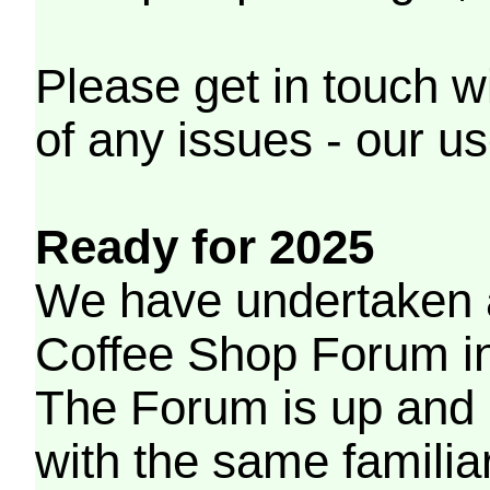
Please get in touch w
of any issues - our us
Ready for 2025
We have undertaken a
Coffee Shop Forum in 
The Forum is up and 
with the same familia