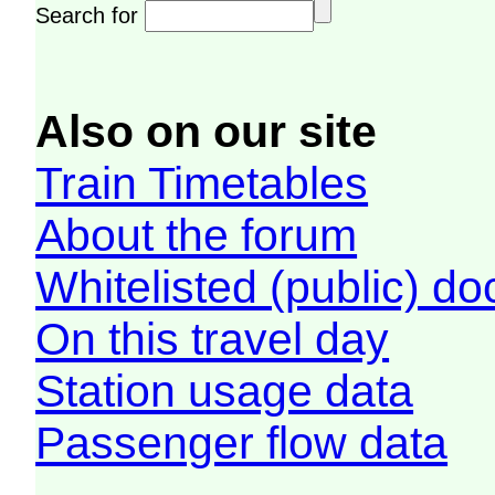
Search for
Also on our site
Train Timetables
About the forum
Whitelisted (public) d
On this travel day
Station usage data
Passenger flow data