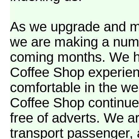
As we upgrade and mo
we are making a numb
coming months. We h
Coffee Shop experien
comfortable in the we
Coffee Shop continues
free of adverts. We ar
transport passenger,