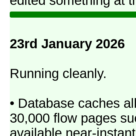
edited something at t
23rd January 2026
Running cleanly.
• Database caches al
30,000 flow pages s
available near-instant