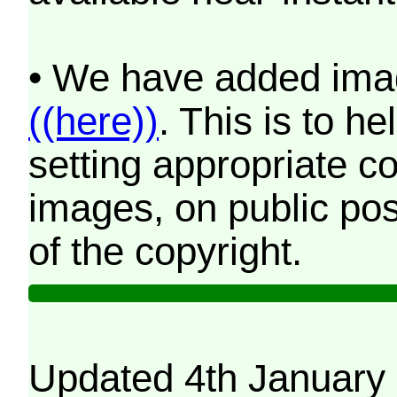
• We have added imag
((here))
. This is to 
setting appropriate co
images, on public pos
of the copyright.
Updated 4th January