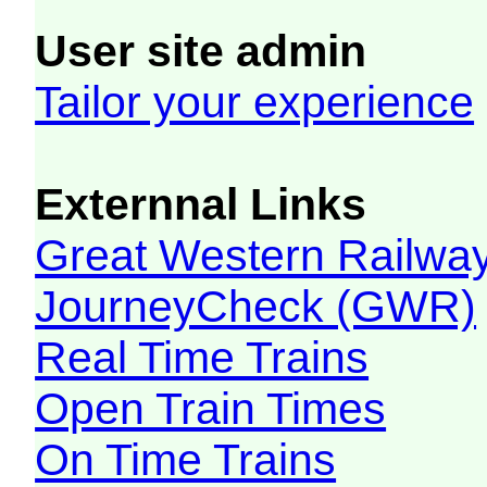
User site admin
Tailor your experience
Externnal Links
Great Western Railw
JourneyCheck (GWR)
Real Time Trains
Open Train Times
On Time Trains