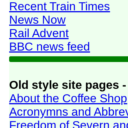
Recent Train Times
News Now
Rail Advent
BBC news feed
Old style site pages -
About the Coffee Shop
Acronymns and Abbrev
Freedom of Severn an