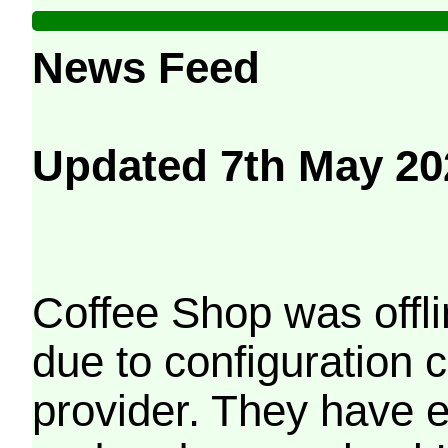
News Feed
Updated 7th May 20
Coffee Shop was offli
due to configuration
provider. They have e