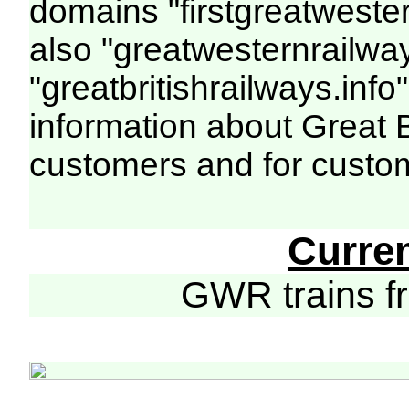
domains "firstgreatwester
also "greatwesternrailway
"greatbritishrailways.info"
information about Great 
customers and for custo
Curre
GWR trains 