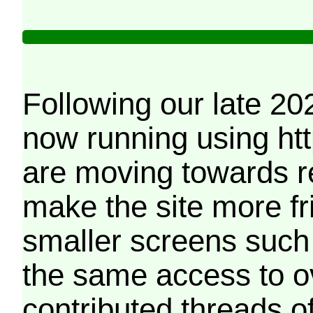
Following our late 20
now running using htt
are moving towards r
make the site more f
smaller screens such 
the same access to o
contributed threads of