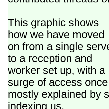
This graphic shows
how we have moved
on from a single serv
to a reception and
worker set up, with a
surge of access once
mostly explained by 
indexing us.