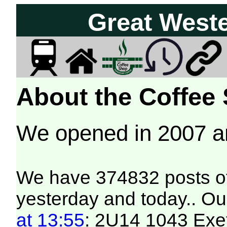
Great West
About the Coffee
We opened in 2007 
We have 374832 posts of
yesterday and today.. Our
at 13:55
: 2U14 1043 Exet