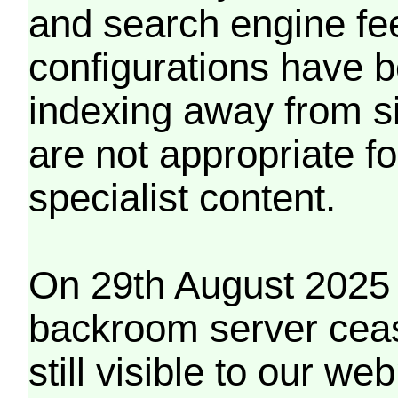
and search engine fe
configurations have b
indexing away from s
are not appropriate f
specialist content.
On 29th August 2025 
backroom server cea
still visible to our 