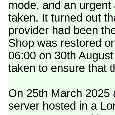
mode, and an urgent 
taken. It turned out t
provider had been th
Shop was restored on
06:00 on 30th August
taken to ensure that 
On 25th March 2025 a
server hosted in a Lo