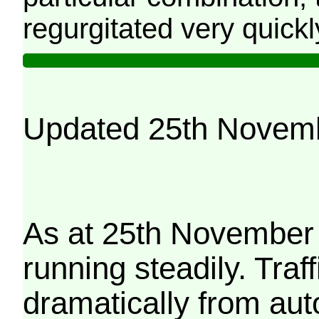
regurgitated very quickl
Updated 25th Novem
As at 25th November 
running steadily. Traf
dramatically from aut