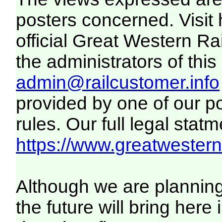
posters concerned. Visit
official Great Western R
the administrators of this 
admin@railcustomer.info
provided by one of our p
rules. Our full legal statm
https://www.greatwesternr
Although we are plannin
the future will bring her