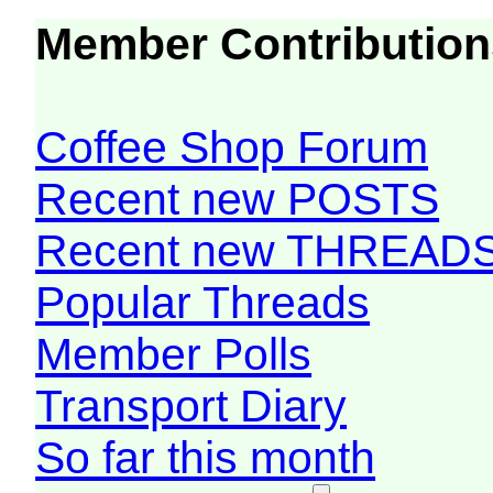
Member Contribution
Coffee Shop Forum
Recent new POSTS
Recent new THREAD
Popular Threads
Member Polls
Transport Diary
So far this month