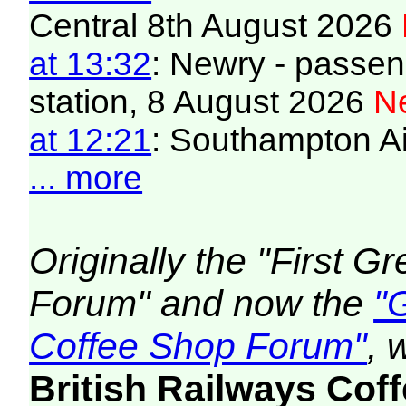
Central 8th August 2026
at 13:32
: Newry - passeng
station, 8 August 2026
Ne
at 12:21
: Southampton Air
... more
Originally the "First 
Forum" and now the
"
Coffee Shop Forum"
, 
British Railways Co