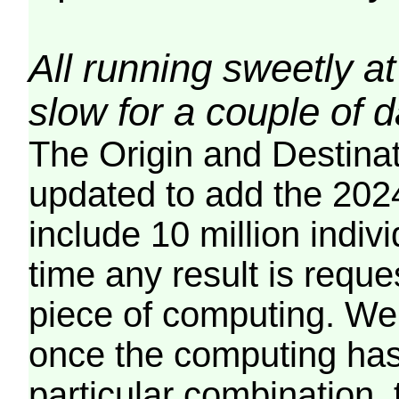
All running sweetly at
slow for a couple of 
The Origin and Destina
updated to add the 2024
include 10 million indiv
time any result is reques
piece of computing. We 
once the computing has
particular combination, t