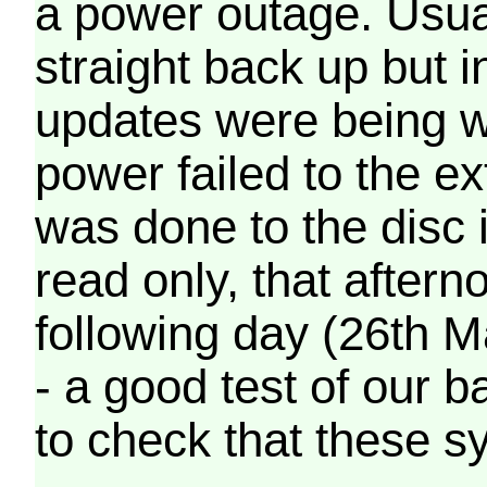
a power outage. Usua
straight back up but in
updates were being wr
power failed to the e
was done to the disc 
read only, that afterno
following day (26th M
- a good test of our 
to check that these s