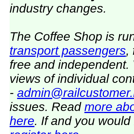
industry changes.
The Coffee Shop is ru
transport passengers
,
free and independent.
views of individual co
-
admin@railcustomer.
issues. Read
more abo
here
. If and you would 