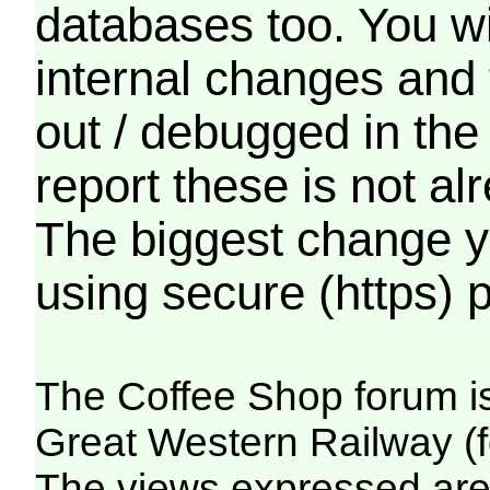
databases too. You wil
internal changes and 
out / debugged in the
report these is not a
The biggest change yo
using secure (https) p
The Coffee Shop forum i
Great Western Railway (f
The views expressed are 