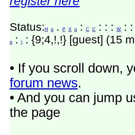
register here
Status:
.
:
: : :
: :
H
q
P
X
q
C
C
W
:
: {9;4,!,!} [guest] (15 m
q
\
• If you scroll down, 
forum news
.
• And you can jump us
the page