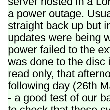
server hosted in a Lo
a power outage. Usua
straight back up but in
updates were being wr
power failed to the e
was done to the disc 
read only, that afterno
following day (26th M
- a good test of our 
to check that these s