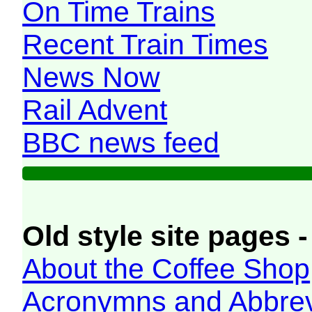
On Time Trains
Recent Train Times
News Now
Rail Advent
BBC news feed
Old style site pages -
About the Coffee Shop
Acronymns and Abbrev