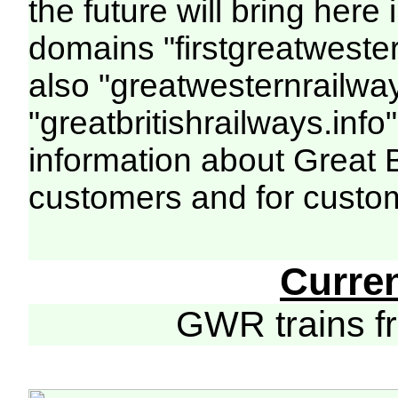
the future will bring her
domains "firstgreatwester
also "greatwesternrailway
"greatbritishrailways.info"
information about Great 
customers and for custo
Curre
GWR trains 