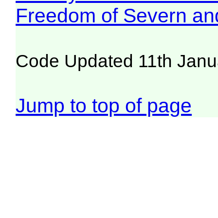
Freedom of Severn an
Code Updated 11th Janu
Jump to top of page