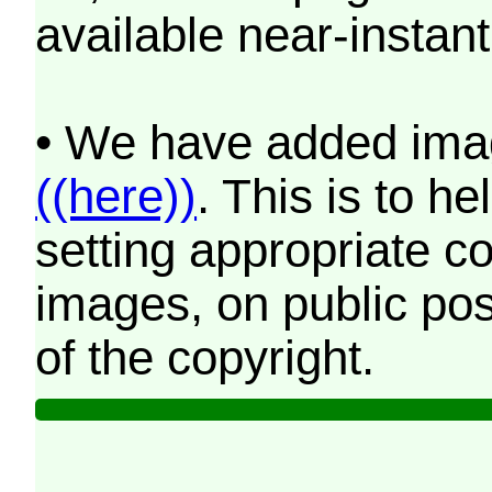
available near-instant
• We have added imag
((here))
. This is to 
setting appropriate co
images, on public pos
of the copyright.