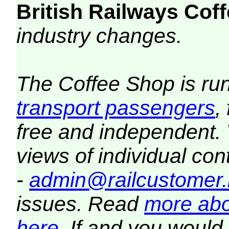
British Railways Co
industry changes.
The Coffee Shop is ru
transport passengers
,
free and independent.
views of individual co
-
admin@railcustomer.
issues. Read
more abo
here
. If and you would 