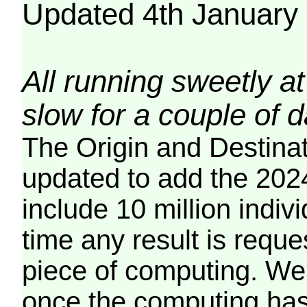
Updated 4th January
All running sweetly at
slow for a couple of 
The Origin and Destina
updated to add the 2024
include 10 million indiv
time any result is reques
piece of computing. We 
once the computing has