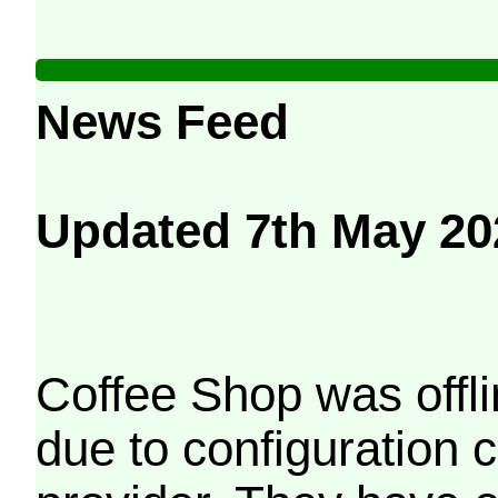
News Feed
Updated 7th May 20
Coffee Shop was offli
due to configuration