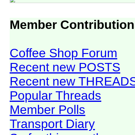
Member Contribution
Coffee Shop Forum
Recent new POSTS
Recent new THREAD
Popular Threads
Member Polls
Transport Diary