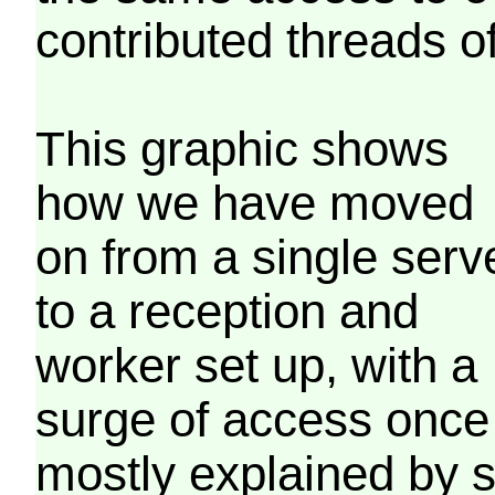
contributed threads of
This graphic shows
how we have moved
on from a single serv
to a reception and
worker set up, with a
surge of access once
mostly explained by 