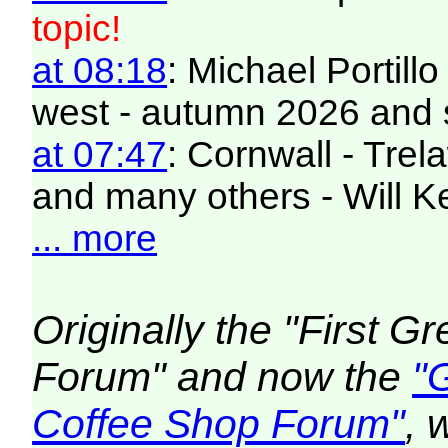
topic!
at 08:18
: Michael Portill
west - autumn 2026 and 
at 07:47
: Cornwall - Trel
and many others - Will K
... more
Originally the "First 
Forum" and now the
"
Coffee Shop Forum"
, 