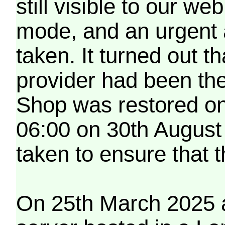
still visible to our 
mode, and an urgent 
taken. It turned out t
provider had been th
Shop was restored on
06:00 on 30th August
taken to ensure that 
On 25th March 2025 a