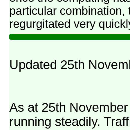
particular combination, t
regurgitated very quickl
Updated 25th Novem
As at 25th November 
running steadily. Traf