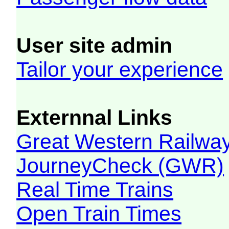
User site admin
Tailor your experience
Externnal Links
Great Western Railw
JourneyCheck (GWR)
Real Time Trains
Open Train Times