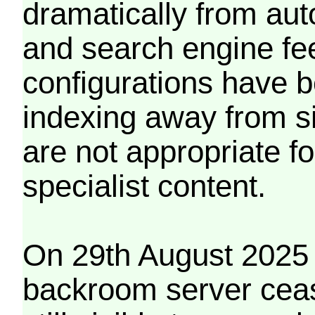
dramatically from aut
and search engine fe
configurations have b
indexing away from s
are not appropriate f
specialist content.
On 29th August 2025 
backroom server cea