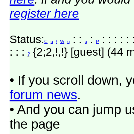
register here
Status:
: :
:
: : : : :
C
o
\
W
q
q
P
: : :
{2;2,!,!} [guest] (44 
?
• If you scroll down, 
forum news
.
• And you can jump us
the page