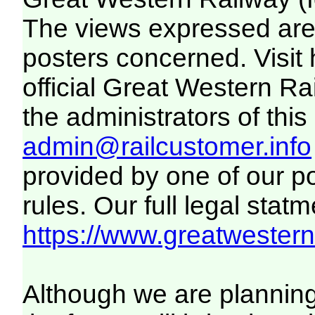
The views expressed are 
posters concerned. Visit
official Great Western R
the administrators of this 
admin@railcustomer.info
provided by one of our p
rules. Our full legal statm
https://www.greatwesternr
Although we are plannin