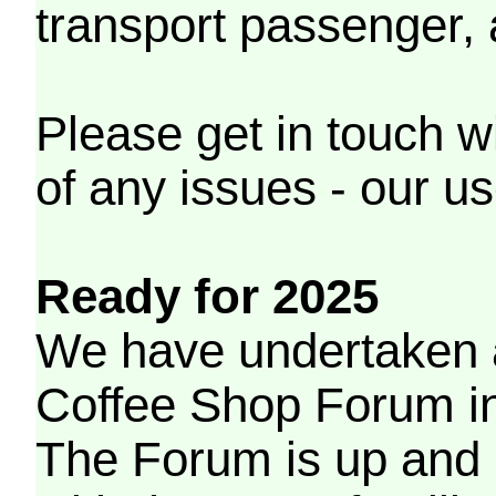
transport passenger,
Please get in touch w
of any issues - our us
Ready for 2025
We have undertaken a
Coffee Shop Forum in 
The Forum is up and 