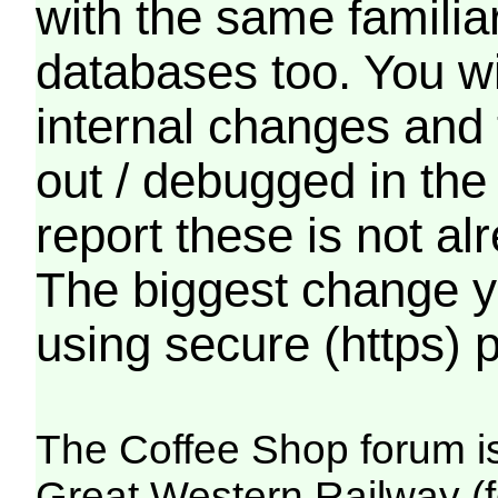
with the same familia
databases too. You wil
internal changes and 
out / debugged in the
report these is not a
The biggest change yo
using secure (https) p
The Coffee Shop forum i
Great Western Railway (f