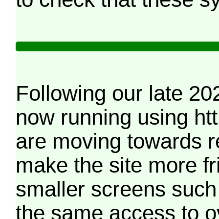
Following our late 20
now running using htt
are moving towards r
make the site more f
smaller screens such 
the same access to o