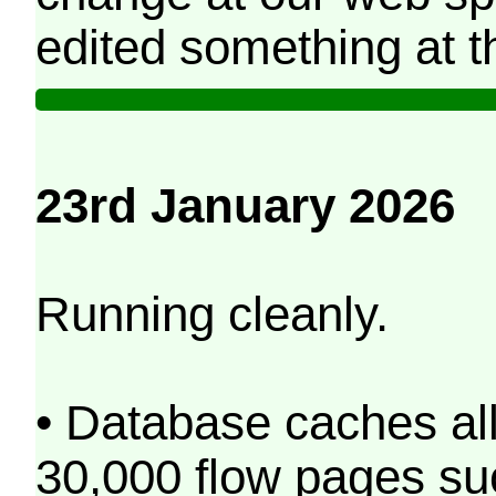
edited something at t
23rd January 2026
Running cleanly.
• Database caches al
30,000 flow pages s