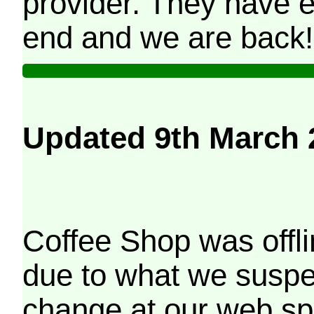
provider. They have e
end and we are back!
Updated 9th March 
Coffee Shop was offli
due to what we suspe
change at our web sp