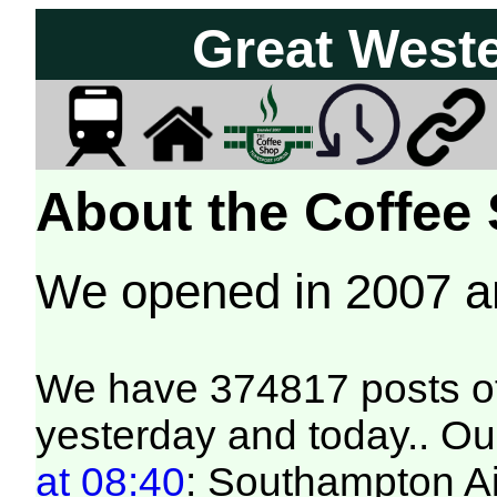
Great West
About the Coffee
We opened in 2007 
We have 374817 posts of
yesterday and today.. Our
at 08:40
: Southampton Ai