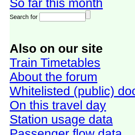
So far this month
Search for
Also on our site
Train Timetables
About the forum
Whitelisted (public) d
On this travel day
Station usage data
Passenger flow data