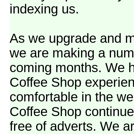
indexing us.
As we upgrade and mo
we are making a numb
coming months. We h
Coffee Shop experien
comfortable in the we
Coffee Shop continues
free of adverts. We ar